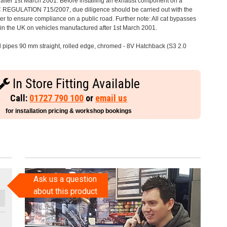
after 1st March 2001. Before installing an exhaust component on a
C REGULATION 715/2007, due diligence should be carried out with the
 to ensure compliance on a public road. Further note: All cat bypasses
e in the UK on vehicles manufactured after 1st March 2001.
il pipes 90 mm straight, rolled edge, chromed - 8V Hatchback (S3 2.0
In Store Fitting Available
Call:
01727 790 100
or
email us
for installation pricing & workshop bookings
Ask us a question
about this product