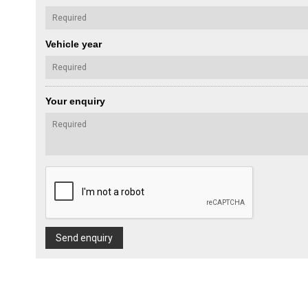
Vehicle year
Your enquiry
Send enquiry