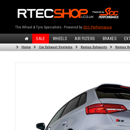
The Wheel & Tyre Specialists - Powered by
SCC Performance
SALE
WHEELS
AIR FILTERS
BRAKES
EX
Home
Car Exhaust Systems
Remus Exhausts