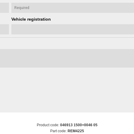
Vehicle registration
Product code:
046913 1500+0046 05
Part code:
REM4225