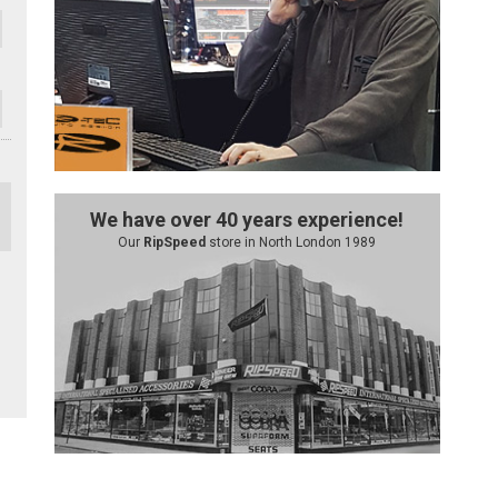
We have over 40 years experience!
Our
RipSpeed
store in North London 1989