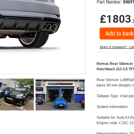
Part Number:
0469
£1803
.
Seen it cheaper? - Le
Remus Rear Silencer w
Hatchback (S3 2.0 TFS
Rear Silencer Left/Righ
pipes 90 mm straight, 
Tailpipe Type: 4 tail p
System information:
Suitable for: Audi A3 
Engine code: CJXC 22
Fitment information: Th