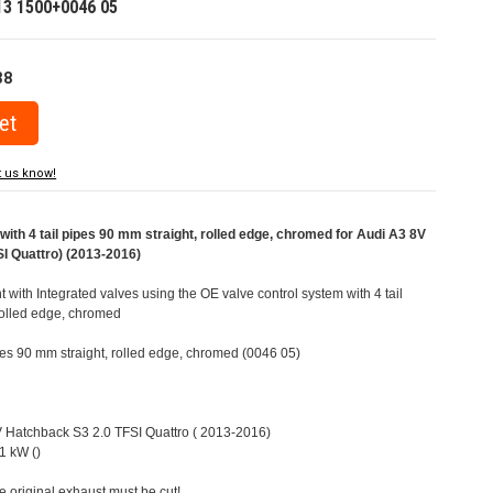
13 1500+0046 05
38
t us know!
ith 4 tail pipes 90 mm straight, rolled edge, chromed for Audi A3 8V
I Quattro) (2013-2016)
t with Integrated valves using the OE valve control system with 4 tail
rolled edge, chromed
ipes 90 mm straight, rolled edge, chromed (0046 05)
8V Hatchback S3 2.0 TFSI Quattro ( 2013-2016)
1 kW ()
e original exhaust must be cut!