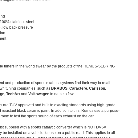
und
 100% stainless steel
, low back pressure
tion
ment
le tuners in the world swear by the products of the REMUS-SEBRING
t and production of sports exahust systems find their way to retail
own tuning companies, such as
BRABUS, Caractere, Carlsson,
gn, TechArt
and
Volkswagen
to name a few.
 are TUV approved and built to exacting standards using high-grade
t resistant black ceramic paint. In addition to this, Remus use a purpose-
c room to test the sports sound of each exhaust on the car.
st supplied with a sports catalytic converter which is NOT DVSA
 be installed on a vehicle for use on a public road. This applies to all