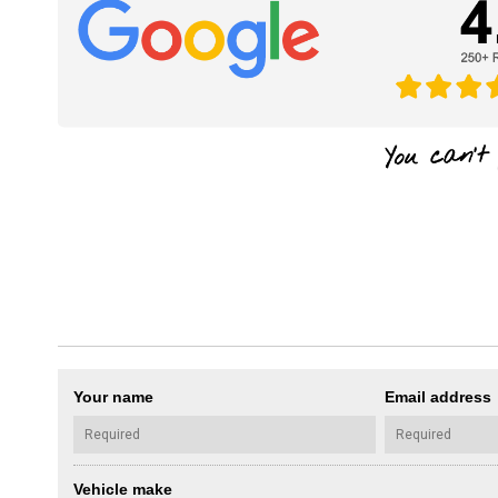
Your name
Email address
Vehicle make