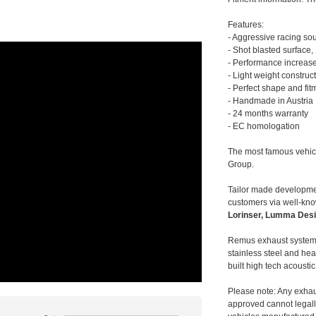
Features:
- Aggressive racing so
- Shot blasted surface,
- Performance increase
- Light weight construc
- Perfect shape and fit
- Handmade in Austria
- 24 months warranty
- EC homologation
The most famous vehic
Group.
Tailor made developmen
customers via well-kn
Lorinser, Lumma Desi
Remus exhaust systems
stainless steel and hea
built high tech acousti
Please note: Any exhau
approved cannot legally