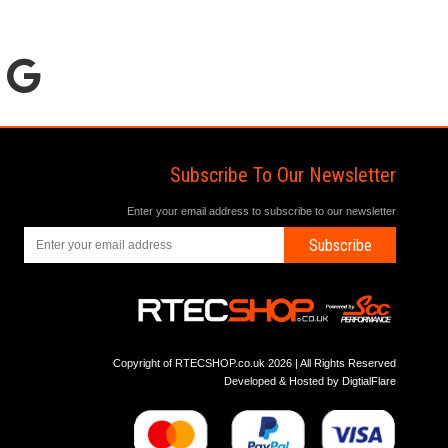
Subscribe To Our Newsletter
Enter your email address to subscribe to our newsletter
Subscribe
Copyright of RTECSHOP.co.uk 2026 | All Rights Reserved
Developed & Hosted by
DigtialFlare