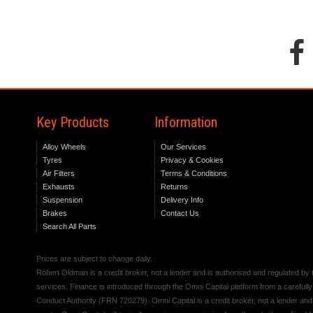
Key Products
Information
Alloy Wheels
Our Services
Tyres
Privacy & Cookies
Air Filters
Terms & Conditions
Exhausts
Returns
Suspension
Delivery Info
Brakes
Contact Us
Search All Parts
Prices are subject to change daily.
Robert Oldman is a credit broker, not a lender and is authorised and regulated b
services. Finance is introduced through the Omni Capital platform from a carefully
Conduct Authority (FRN 720279). Omni Capital is a credit broker, not a lender an