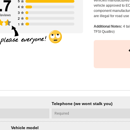
vehicles manufactured 
vehicle approved to E
component manufacturer
are illegal for road us
Additional Notes:
4 ta
TFSI Quattro)
Telephone (we wont stalk you)
Vehicle model