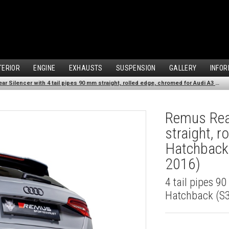
TERIOR
ENGINE
EXHAUSTS
SUSPENSION
GALLERY
INFOR
Remus Rear Silencer with 4 tail pipes 90 mm straight, rolled edge, chromed for Audi A3 8V Hatchback (S3 2.0 TFSI Quattro) (2013-2016)
Remus Rear
straight, 
Hatchback 
2016)
4 tail pipes 9
Hatchback (S3