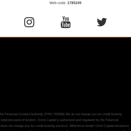
Web code:
1785245
y the Financial Conduct Authority (FRN 755068) We do not charge you for credit broking
 selected panel of lenders. Omni Capital is authorised and regulated by the Financial
d does not charge you for credit broking services. Whichever lender Omni Capital introduces