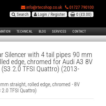
info@rtecshop.co.uk
01727 790100
Search
Login / Register
0
(£0.00)
MATION
TECHNICAL
BLOG
SERVICES
CONTACT
 Silencer with 4 tail pipes 90 mm
rolled edge, chromed for Audi A3 8V
(S3 2.0 TFSI Quattro) (2013-
0 mm straight, rolled edge, chromed - 8V
 2.0 TFSI Quattro)