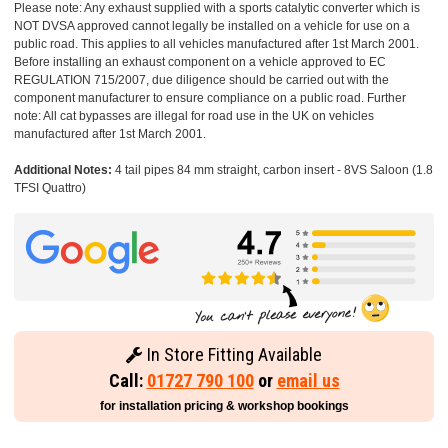
Please note: Any exhaust supplied with a sports catalytic converter which is
NOT DVSA approved cannot legally be installed on a vehicle for use on a
public road. This applies to all vehicles manufactured after 1st March 2001.
Before installing an exhaust component on a vehicle approved to EC
REGULATION 715/2007, due diligence should be carried out with the
component manufacturer to ensure compliance on a public road. Further
note: All cat bypasses are illegal for road use in the UK on vehicles
manufactured after 1st March 2001.
Additional Notes:
4 tail pipes 84 mm straight, carbon insert - 8VS Saloon (1.8
TFSI Quattro)
In Store Fitting Available
Call:
01727 790 100
or
email us
for installation pricing & workshop bookings