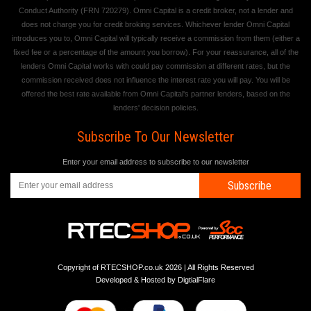
Conduct Authority (FRN 720279). Omni Capital is a credit broker, not a lender and
does not charge you for credit broking services. Whichever lender Omni Capital
introduces you to, Omni Capital will typically receive a commission from them (either a
fixed fee or a percentage of the amount you borrow). For your reassurance, all of the
lenders Omni Capital works with could pay commission at different rates, but the
commission received does not influence the interest rate you will pay. You will be
offered the best rate available from Omni Capital's partner lenders, based on the
lenders' decision policies.
Subscribe To Our Newsletter
Enter your email address to subscribe to our newsletter
Subscribe
Copyright of RTECSHOP.co.uk 2026 | All Rights Reserved
Developed & Hosted by
DigtialFlare