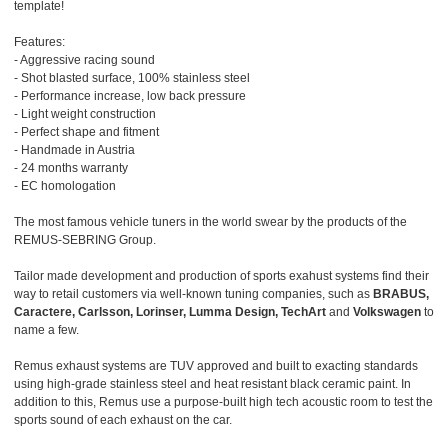
template!
Features:
- Aggressive racing sound
- Shot blasted surface, 100% stainless steel
- Performance increase, low back pressure
- Light weight construction
- Perfect shape and fitment
- Handmade in Austria
- 24 months warranty
- EC homologation
The most famous vehicle tuners in the world swear by the products of the
REMUS-SEBRING Group.
Tailor made development and production of sports exahust systems find their
way to retail customers via well-known tuning companies, such as
BRABUS,
Caractere, Carlsson, Lorinser, Lumma Design, TechArt
and
Volkswagen
to
name a few.
Remus exhaust systems are TUV approved and built to exacting standards
using high-grade stainless steel and heat resistant black ceramic paint. In
addition to this, Remus use a purpose-built high tech acoustic room to test the
sports sound of each exhaust on the car.