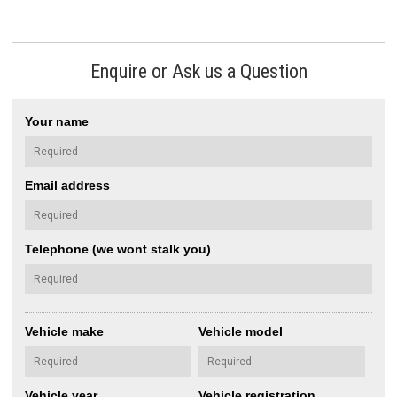
Enquire or Ask us a Question
Your name
Email address
Telephone (we wont stalk you)
Vehicle make
Vehicle model
Vehicle year
Vehicle registration