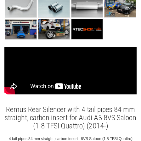
Remus Rear Silencer with 4 tail pipes 84 mm
straight, carbon insert for Audi A3 8VS Saloon
(1.8 TFSI Quattro) (2014-)
4 tail pipes 84 mm straight, carbon insert - 8VS Saloon (1.8 TFSI Quattro)