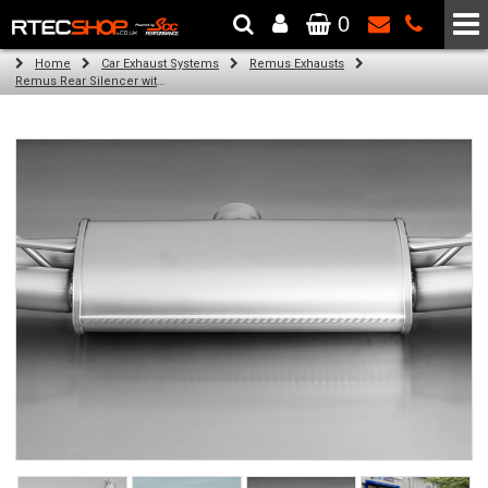
0
The Wheel & Tyre Specialists - Powered by
SCC Performance
Home
Car Exhaust Systems
Remus Exhausts
Remus Rear Silencer with 4 tail pipes 84 mm straight, carbon insert for Audi A3 8VS Saloon (1.8 TFSI Quattro) (2014-)