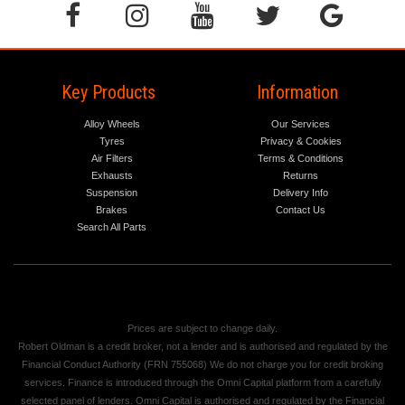
Key Products
Information
Alloy Wheels
Our Services
Tyres
Privacy & Cookies
Air Filters
Terms & Conditions
Exhausts
Returns
Suspension
Delivery Info
Brakes
Contact Us
Search All Parts
Prices are subject to change daily.
Robert Oldman is a credit broker, not a lender and is authorised and regulated by the
Financial Conduct Authority (FRN 755068) We do not charge you for credit broking
services. Finance is introduced through the Omni Capital platform from a carefully
selected panel of lenders. Omni Capital is authorised and regulated by the Financial