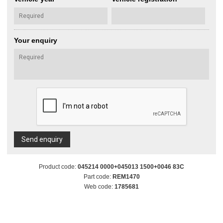
Your enquiry
Send enquiry
Product code:
045214 0000+045013 1500+0046 83C
Part code:
REM1470
Web code:
1785681