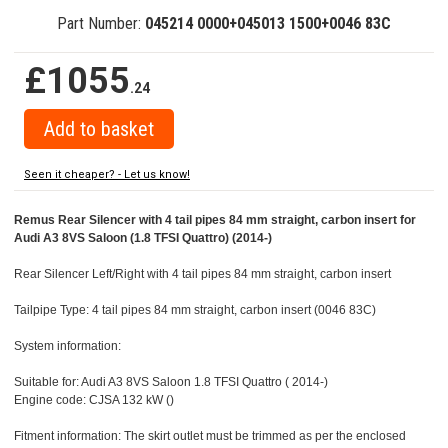
Part Number:
045214 0000+045013 1500+0046 83C
£1055
.24
Seen it cheaper? - Let us know!
Remus Rear Silencer with 4 tail pipes 84 mm straight, carbon insert for
Audi A3 8VS Saloon (1.8 TFSI Quattro) (2014-)
Rear Silencer Left/Right with 4 tail pipes 84 mm straight, carbon insert
Tailpipe Type: 4 tail pipes 84 mm straight, carbon insert (0046 83C)
System information:
Suitable for: Audi A3 8VS Saloon 1.8 TFSI Quattro ( 2014-)
Engine code: CJSA 132 kW ()
Fitment information: The skirt outlet must be trimmed as per the enclosed