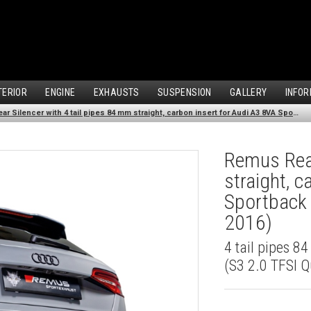
TERIOR
ENGINE
EXHAUSTS
SUSPENSION
GALLERY
INFOR
Remus Rear Silencer with 4 tail pipes 84 mm straight, carbon insert for Audi A3 8VA Sportback (S3 2.0 TFSI Quattro) (2013-2016)
Remus Rear
straight, 
Sportback 
2016)
4 tail pipes 8
(S3 2.0 TFSI Q