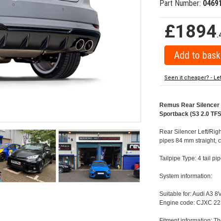
Part Number:
0469
£1894
.
Seen it cheaper? - Le
Remus Rear Silencer w
Sportback (S3 2.0 TFS
Rear Silencer Left/Righ
pipes 84 mm straight, 
Tailpipe Type: 4 tail p
System information:
Suitable for: Audi A3 
Engine code: CJXC 22
Fitment information: Th