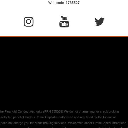
Web code:
1785527
y the Financial Conduct Authority (FRN 755068) We do not charge you for credit broking
 selected panel of lenders. Omni Capital is authorised and regulated by the Financial
d does not charge you for credit broking services. Whichever lender Omni Capital introduces