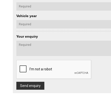
Vehicle year
Your enquiry
Send enquiry