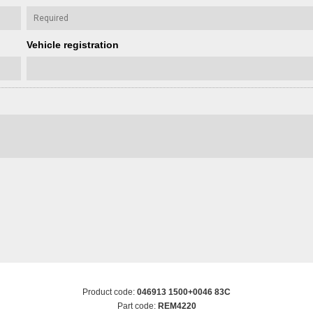
Vehicle registration
Product code:
046913 1500+0046 83C
Part code:
REM4220