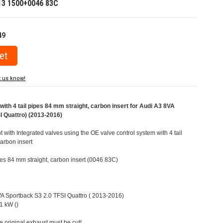
13 1500+0046 83C
49
t us know!
ith 4 tail pipes 84 mm straight, carbon insert for Audi A3 8VA
I Quattro) (2013-2016)
t with Integrated valves using the OE valve control system with 4 tail
carbon insert
ipes 84 mm straight, carbon insert (0046 83C)
8VA Sportback S3 2.0 TFSI Quattro ( 2013-2016)
1 kW ()
e original exhaust must be cut!