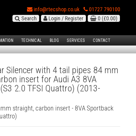
info@rtecshop.co.uk
01727 790100
Search
Login / Register
0
(£0.00)
MATION
TECHNICAL
BLOG
SERVICES
CONTACT
 Silencer with 4 tail pipes 84 mm
carbon insert for Audi A3 8VA
(S3 2.0 TFSI Quattro) (2013-
4 mm straight, carbon insert - 8VA Sportback
uattro)