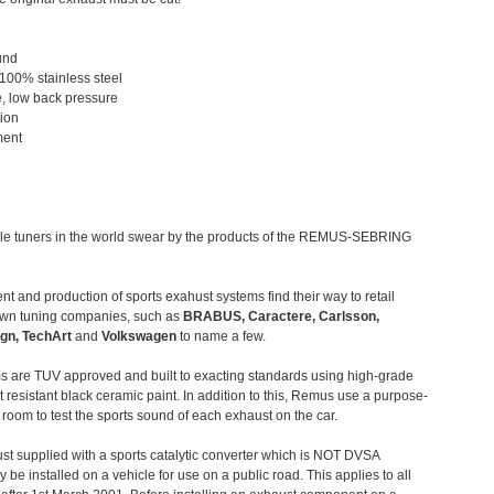
und
 100% stainless steel
, low back pressure
tion
ment
le tuners in the world swear by the products of the REMUS-SEBRING
t and production of sports exahust systems find their way to retail
own tuning companies, such as
BRABUS, Caractere, Carlsson,
gn, TechArt
and
Volkswagen
to name a few.
 are TUV approved and built to exacting standards using high-grade
t resistant black ceramic paint. In addition to this, Remus use a purpose-
c room to test the sports sound of each exhaust on the car.
st supplied with a sports catalytic converter which is NOT DVSA
 be installed on a vehicle for use on a public road. This applies to all