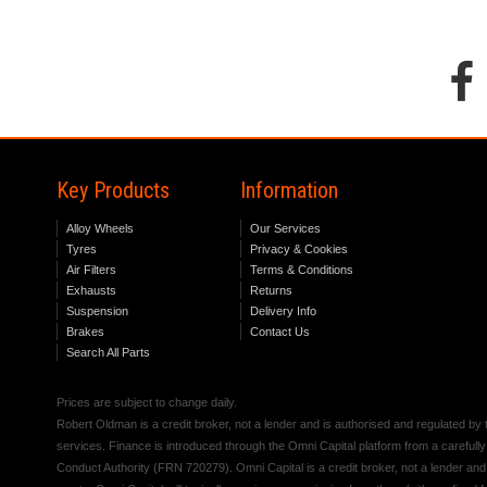
Key Products
Information
Alloy Wheels
Our Services
Tyres
Privacy & Cookies
Air Filters
Terms & Conditions
Exhausts
Returns
Suspension
Delivery Info
Brakes
Contact Us
Search All Parts
Prices are subject to change daily.
Robert Oldman is a credit broker, not a lender and is authorised and regulated b
services. Finance is introduced through the Omni Capital platform from a carefully
Conduct Authority (FRN 720279). Omni Capital is a credit broker, not a lender an