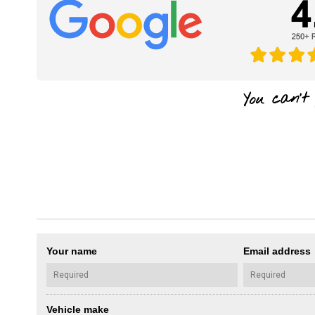
Your name
Email address
Vehicle make