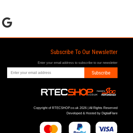
Subscribe To Our Newsletter
Enter your email address to subscribe to our newsletter
Subscribe
Copyright of RTECSHOP.co.uk 2026 | All Rights Reserved
Developed & Hosted by
DigtialFlare