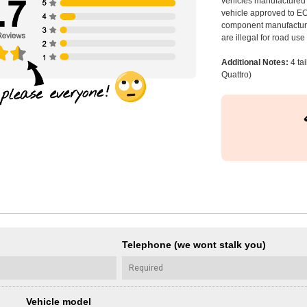
vehicles manufactured 
vehicle approved to E
component manufacturer
are illegal for road us
Additional Notes:
4 ta
Quattro)
Telephone (we wont stalk you)
Vehicle model