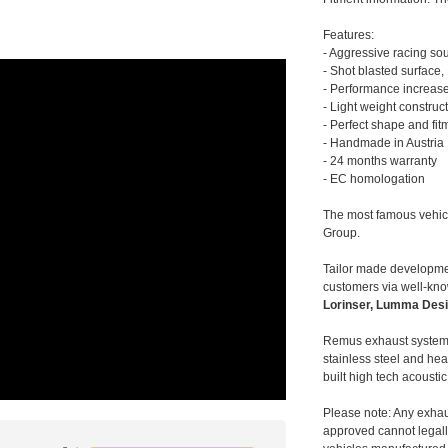
Features:
- Aggressive racing so
- Shot blasted surface,
- Performance increase
- Light weight construc
- Perfect shape and fit
- Handmade in Austria
- 24 months warranty
- EC homologation
The most famous vehic
Group.
Tailor made developmen
customers via well-kn
Lorinser, Lumma Desi
Remus exhaust systems
stainless steel and hea
built high tech acousti
Please note: Any exhau
approved cannot legally