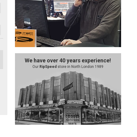
We have over 40 years experience!
Our
RipSpeed
store in North London 1989