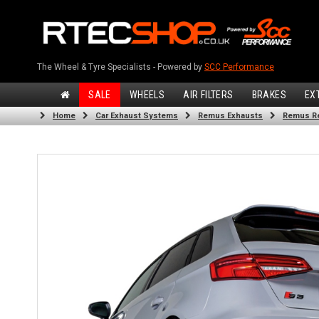
The Wheel & Tyre Specialists - Powered by
SCC Performance
SALE
WHEELS
AIR FILTERS
BRAKES
EX
Home
Car Exhaust Systems
Remus Exhausts