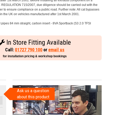
after 1st March 2001. Before installing an exhaust component on a
C REGULATION 715/2007, due diligence should be carried out with the
 to ensure compliance on a public road. Further note: All cat bypasses
e in the UK on vehicles manufactured after 1st March 2001.
il pipes 84 mm straight, carbon insert - 8VA Sportback (S3 2.0 TFSI
In Store Fitting Available
Call:
01727 790 100
or
email us
for installation pricing & workshop bookings
Ask us a question
about this product