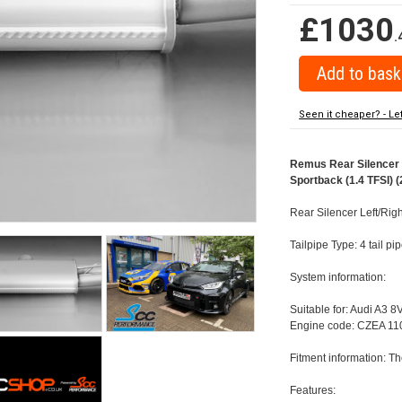
£1030
.
Seen it cheaper? - Le
Remus Rear Silencer w
Sportback (1.4 TFSI) (
Rear Silencer Left/Righ
Tailpipe Type: 4 tail p
System information:
Suitable for: Audi A3 8
Engine code: CZEA 110
Fitment information: Th
Features: