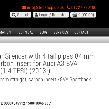
info@rtecshop.co.uk
01727 790100
Search
Login / Register
0
(£0.00)
MATION
TECHNICAL
BLOG
SERVICES
CONTACT
 Silencer with 4 tail pipes 84 mm
carbon insert for Audi A3 8VA
(1.4 TFSI) (2013-)
4 mm straight, carbon insert - 8VA Sportback
12 0000+045112 1500+0046 83C