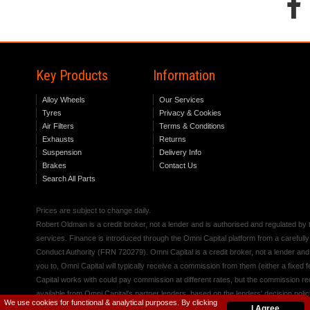
Key Products
Information
Alloy Wheels
Our Services
Tyres
Privacy & Cookies
Air Filters
Terms & Conditions
Exhausts
Returns
Suspension
Delivery Info
Brakes
Contact Us
Search All Parts
Prices are subject to change daily.
Robert Oldman is a credit broker, not a lender and is authorised and regulated b
services. Finance is introduced through the Omni Capital platform from a carefully
Conduct Authority (FRN 720279). Omni Capital is a credit broker, not a lender an
you to, Omni Capital will typically receive a commission from them (either a fixed
Capital works with could pay commission at different rates, but the commission rece
available from Omni Capital's partner lenders, based on the lenders' decision polic
We use cookies for functional & analytical purposes. By clicking
I Agree