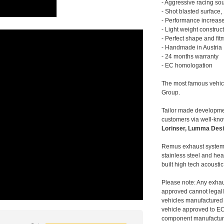
- Aggressive racing so
- Shot blasted surface,
- Performance increase
- Light weight construc
- Perfect shape and fit
- Handmade in Austria
- 24 months warranty
- EC homologation
The most famous vehic
Group.
Tailor made developmen
customers via well-kn
Lorinser, Lumma Desi
Remus exhaust systems
stainless steel and hea
built high tech acousti
Please note: Any exhau
approved cannot legally
vehicles manufactured 
vehicle approved to E
component manufacturer