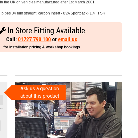
e in the UK on vehicles manufactured after 1st March 2001.
l pipes 84 mm straight, carbon insert - 8VA Sportback (1.4 TFSI)
In Store Fitting Available
Call:
01727 790 100
or
email us
for installation pricing & workshop bookings
Ask us a question
about this product