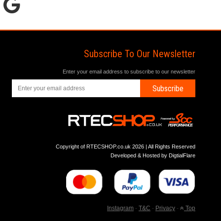
Subscribe To Our Newsletter
Enter your email address to subscribe to our newsletter
Subscribe
Copyright of RTECSHOP.co.uk 2026 | All Rights Reserved
Developed & Hosted by
DigtialFlare
Instagram
-
T&C
-
Privacy
-
Top