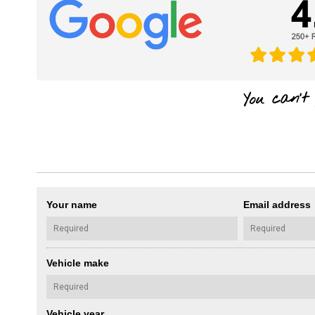
Your name
Email address
Vehicle make
Vehicle year