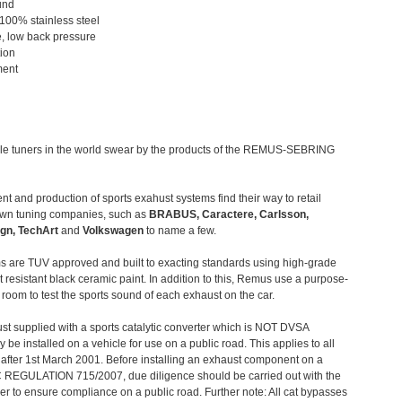
und
 100% stainless steel
, low back pressure
tion
ment
le tuners in the world swear by the products of the REMUS-SEBRING
t and production of sports exahust systems find their way to retail
own tuning companies, such as
BRABUS, Caractere, Carlsson,
gn, TechArt
and
Volkswagen
to name a few.
 are TUV approved and built to exacting standards using high-grade
t resistant black ceramic paint. In addition to this, Remus use a purpose-
c room to test the sports sound of each exhaust on the car.
st supplied with a sports catalytic converter which is NOT DVSA
 be installed on a vehicle for use on a public road. This applies to all
after 1st March 2001. Before installing an exhaust component on a
C REGULATION 715/2007, due diligence should be carried out with the
 to ensure compliance on a public road. Further note: All cat bypasses