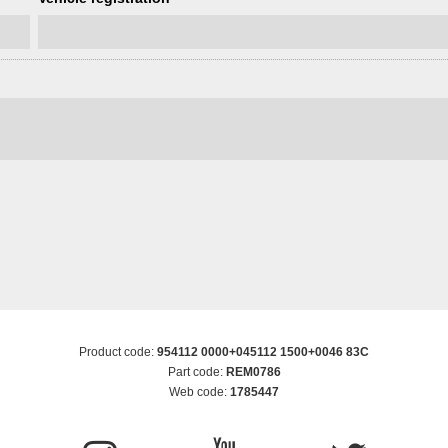
Product code:
954112 0000+045112 1500+0046 83C
Part code:
REM0786
Web code:
1785447