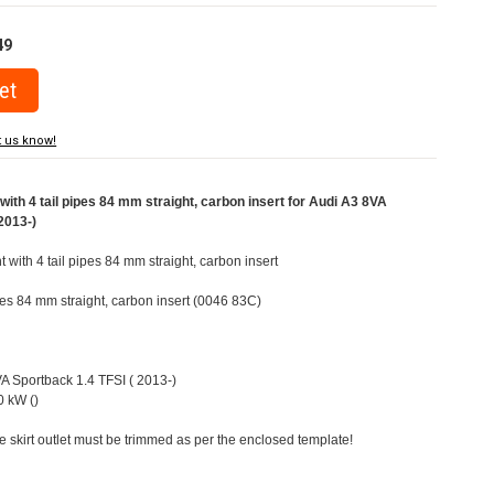
49
t us know!
ith 4 tail pipes 84 mm straight, carbon insert for Audi A3 8VA
2013-)
t with 4 tail pipes 84 mm straight, carbon insert
ipes 84 mm straight, carbon insert (0046 83C)
VA Sportback 1.4 TFSI ( 2013-)
 kW ()
e skirt outlet must be trimmed as per the enclosed template!