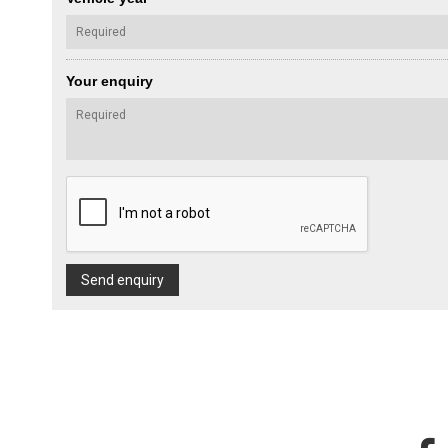
Your enquiry
Send enquiry