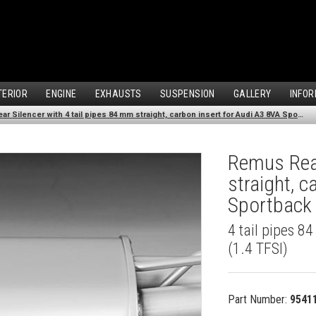
TERIOR
ENGINE
EXHAUSTS
SUSPENSION
GALLERY
INFOR
Remus Rear Silencer with 4 tail pipes 84 mm straight, carbon insert for Audi A3 8VA Sportback (1.4 TFSI) (2013-)
Remus Rear
straight, 
Sportback 
4 tail pipes 8
(1.4 TFSI)
Part Number:
9541