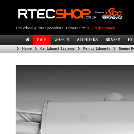
The Wheel & Tyre Specialists - Powered by
SCC Performance
SALE
WHEELS
AIR FILTERS
BRAKES
EX
Home
Car Exhaust Systems
Remus Exhausts