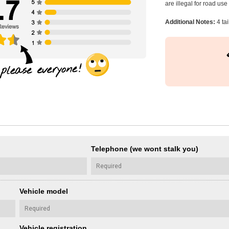
are illegal for road us
Additional Notes:
4 tai
Telephone (we wont stalk you)
Vehicle model
Vehicle registration