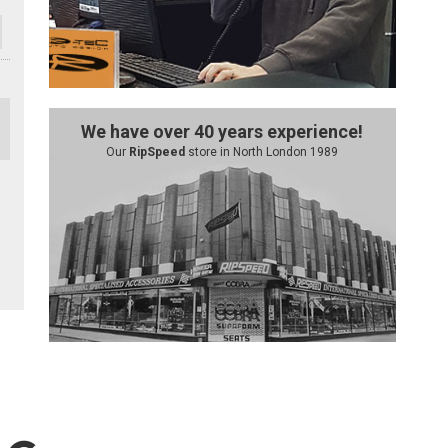
We have over 40 years experience!
Our
RipSpeed
store in North London 1989