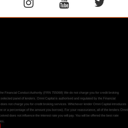
y the Financial Conduct Authority (FRN 755068) We do not charge you for credit broking
 selected panel of lenders. Omni Capital is authorised and regulated by the Financial
d does not charge you for credit broking services. Whichever lender Omni Capital introduces
 fee or a percentage of the amount you borrow). For your reassurance, all of the lenders Omni
ived does not influence the interest rate you will pay. You will be offered the best rate
ies.