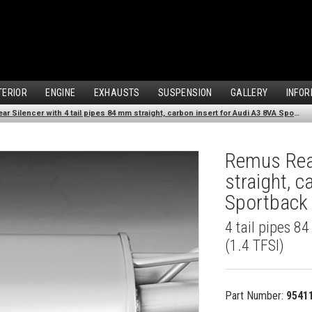
TERIOR
ENGINE
EXHAUSTS
SUSPENSION
GALLERY
INFOR
Remus Rear Silencer with 4 tail pipes 84 mm straight, carbon insert for Audi A3 8VA Sportback (1.4 TFSI) (2013-)
Remus Rear
straight, 
Sportback 
4 tail pipes 8
(1.4 TFSI)
Part Number:
9541