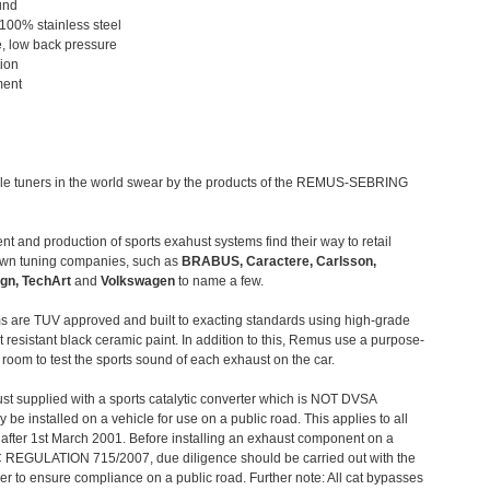
und
 100% stainless steel
, low back pressure
tion
ment
le tuners in the world swear by the products of the REMUS-SEBRING
t and production of sports exahust systems find their way to retail
own tuning companies, such as
BRABUS, Caractere, Carlsson,
gn, TechArt
and
Volkswagen
to name a few.
 are TUV approved and built to exacting standards using high-grade
t resistant black ceramic paint. In addition to this, Remus use a purpose-
c room to test the sports sound of each exhaust on the car.
st supplied with a sports catalytic converter which is NOT DVSA
 be installed on a vehicle for use on a public road. This applies to all
after 1st March 2001. Before installing an exhaust component on a
C REGULATION 715/2007, due diligence should be carried out with the
 to ensure compliance on a public road. Further note: All cat bypasses