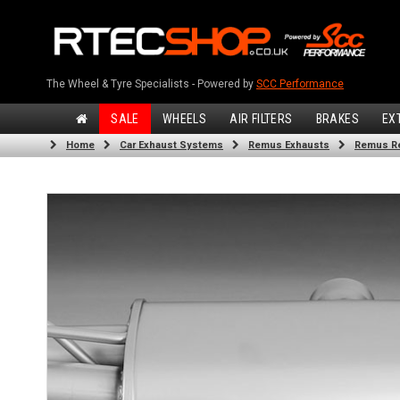
The Wheel & Tyre Specialists - Powered by
SCC Performance
SALE
WHEELS
AIR FILTERS
BRAKES
EX
Home
Car Exhaust Systems
Remus Exhausts