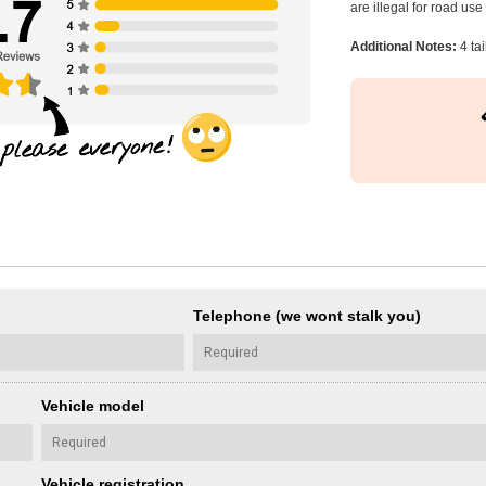
are illegal for road us
Additional Notes:
4 tai
Telephone (we wont stalk you)
Vehicle model
Vehicle registration