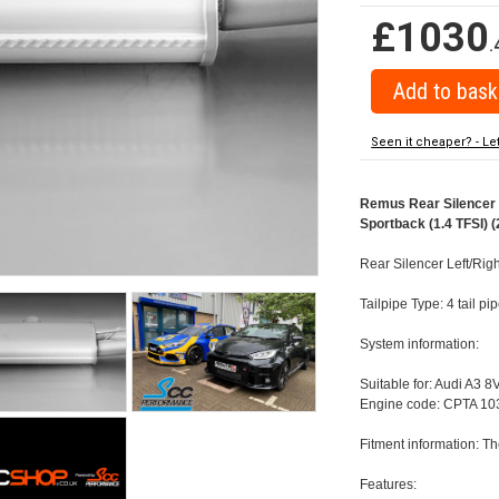
£1030
.
Seen it cheaper? - Le
Remus Rear Silencer w
Sportback (1.4 TFSI) (
Rear Silencer Left/Righ
Tailpipe Type: 4 tail p
System information:
Suitable for: Audi A3 8
Engine code: CPTA 103
Fitment information: Th
Features: