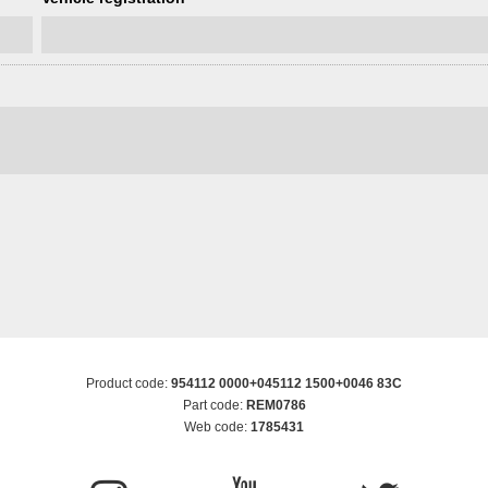
Product code:
954112 0000+045112 1500+0046 83C
Part code:
REM0786
Web code:
1785431