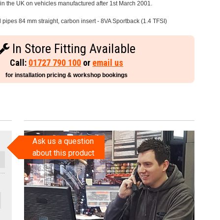
e in the UK on vehicles manufactured after 1st March 2001.
l pipes 84 mm straight, carbon insert - 8VA Sportback (1.4 TFSI)
In Store Fitting Available
Call:
01727 790 100
or
email us
for installation pricing & workshop bookings
Ask us a question
about this product