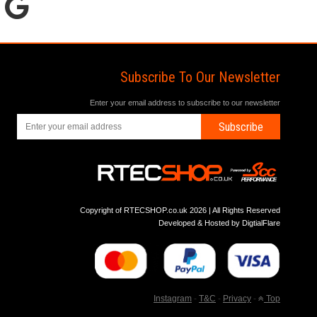
Subscribe To Our Newsletter
Enter your email address to subscribe to our newsletter
Subscribe
Copyright of RTECSHOP.co.uk 2026 | All Rights Reserved
Developed & Hosted by
DigtialFlare
Instagram
-
T&C
-
Privacy
-
Top