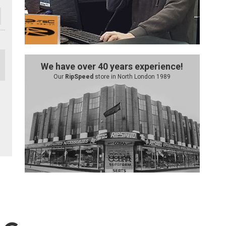
We have over 40 years experience!
Our
RipSpeed
store in North London 1989