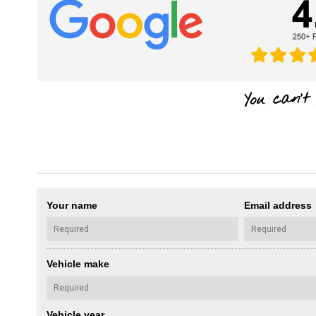
Your name
Email address
Vehicle make
Vehicle year