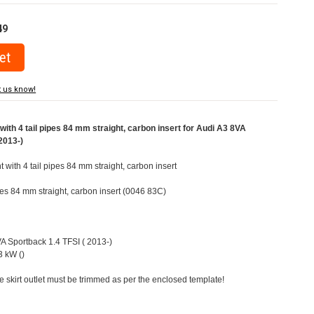
49
t us know!
ith 4 tail pipes 84 mm straight, carbon insert for Audi A3 8VA
2013-)
t with 4 tail pipes 84 mm straight, carbon insert
ipes 84 mm straight, carbon insert (0046 83C)
VA Sportback 1.4 TFSI ( 2013-)
 kW ()
e skirt outlet must be trimmed as per the enclosed template!