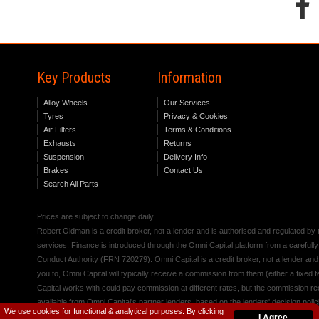
Key Products
Information
Alloy Wheels
Our Services
Tyres
Privacy & Cookies
Air Filters
Terms & Conditions
Exhausts
Returns
Suspension
Delivery Info
Brakes
Contact Us
Search All Parts
Prices are subject to change daily.
Robert Oldman is a credit broker, not a lender and is authorised and regulated b
services. Finance is introduced through the Omni Capital platform from a carefully
Conduct Authority (FRN 720279). Omni Capital is a credit broker, not a lender an
you to, Omni Capital will typically receive a commission from them (either a fixed
Capital works with could pay commission at different rates, but the commission rece
available from Omni Capital's partner lenders, based on the lenders' decision polic
We use cookies for functional & analytical purposes. By clicking
I Agree