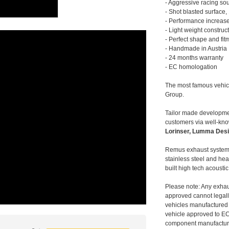
- Aggressive racing so
- Shot blasted surface,
- Performance increase
- Light weight construc
- Perfect shape and fit
- Handmade in Austria
- 24 months warranty
- EC homologation
The most famous vehic
Group.
Tailor made developmen
customers via well-kn
Lorinser, Lumma Desi
Remus exhaust systems
stainless steel and hea
built high tech acousti
Please note: Any exhau
approved cannot legally
vehicles manufactured 
vehicle approved to E
component manufacturer