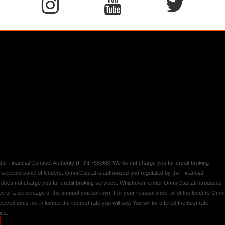
y the Financial Conduct Authority (FRN 755068) We do not charge you for credit broking
 selected panel of lenders. Omni Capital is authorised and regulated by the Financial
d does not charge you for credit broking services. Whichever lender Omni Capital introduces
 fee or a percentage of the amount you borrow). For your reassurance, all of the lenders Omni
ived does not influence the interest rate you will pay. You will be offered the best rate
ies.