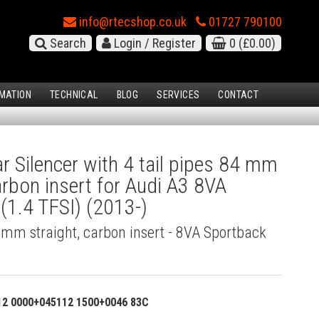
info@rtecshop.co.uk
01727 790100
Search
Login / Register
0
(£0.00)
MATION
TECHNICAL
BLOG
SERVICES
CONTACT
 Silencer with 4 tail pipes 84 mm
carbon insert for Audi A3 8VA
(1.4 TFSI) (2013-)
4 mm straight, carbon insert - 8VA Sportback
12 0000+045112 1500+0046 83C