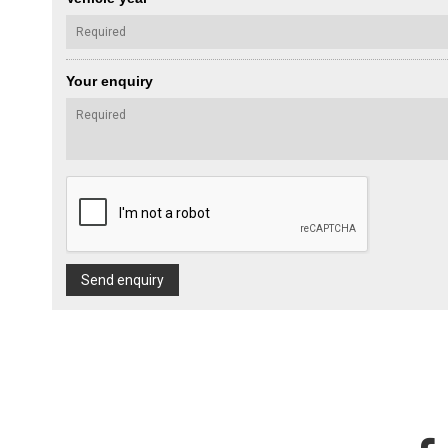
Your enquiry
Send enquiry