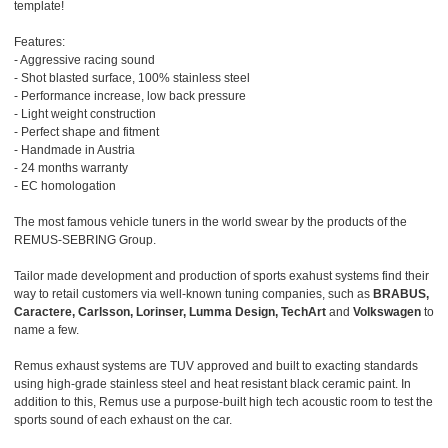
template!
Features:
- Aggressive racing sound
- Shot blasted surface, 100% stainless steel
- Performance increase, low back pressure
- Light weight construction
- Perfect shape and fitment
- Handmade in Austria
- 24 months warranty
- EC homologation
The most famous vehicle tuners in the world swear by the products of the
REMUS-SEBRING Group.
Tailor made development and production of sports exahust systems find their
way to retail customers via well-known tuning companies, such as
BRABUS,
Caractere, Carlsson, Lorinser, Lumma Design, TechArt
and
Volkswagen
to
name a few.
Remus exhaust systems are TUV approved and built to exacting standards
using high-grade stainless steel and heat resistant black ceramic paint. In
addition to this, Remus use a purpose-built high tech acoustic room to test the
sports sound of each exhaust on the car.