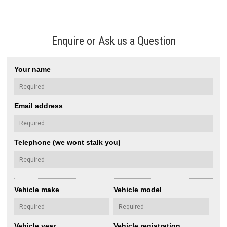
Enquire or Ask us a Question
Your name
Email address
Telephone (we wont stalk you)
Vehicle make
Vehicle model
Vehicle year
Vehicle registration