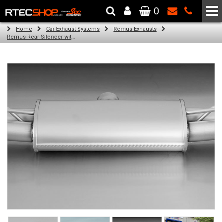
0
The Wheel & Tyre Specialists - Powered by
SCC Performance
Home
Car Exhaust Systems
Remus Exhausts
Remus Rear Silencer with 4 tail pipes 84 mm straight, carbon insert for Audi A3 8VA Sportback (1.4 TFSI) (2013-)