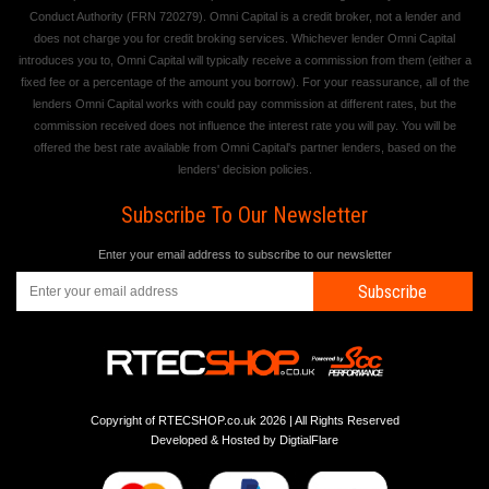
Conduct Authority (FRN 720279). Omni Capital is a credit broker, not a lender and
does not charge you for credit broking services. Whichever lender Omni Capital
introduces you to, Omni Capital will typically receive a commission from them (either a
fixed fee or a percentage of the amount you borrow). For your reassurance, all of the
lenders Omni Capital works with could pay commission at different rates, but the
commission received does not influence the interest rate you will pay. You will be
offered the best rate available from Omni Capital's partner lenders, based on the
lenders' decision policies.
Subscribe To Our Newsletter
Enter your email address to subscribe to our newsletter
Subscribe
Copyright of RTECSHOP.co.uk 2026 | All Rights Reserved
Developed & Hosted by
DigtialFlare