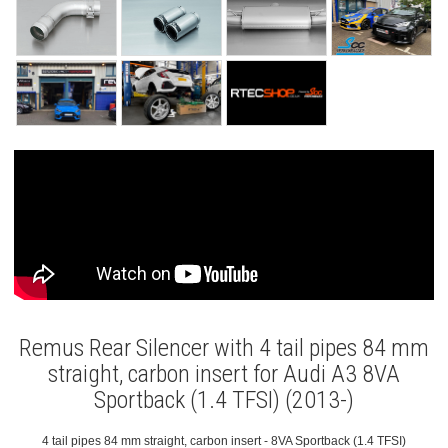
Remus Rear Silencer with 4 tail pipes 84 mm
straight, carbon insert for Audi A3 8VA
Sportback (1.4 TFSI) (2013-)
4 tail pipes 84 mm straight, carbon insert - 8VA Sportback (1.4 TFSI)