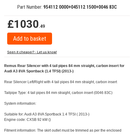
Part Number:
954112 0000+045112 1500+0046 83C
£1030
.49
Seen it cheaper? - Let us know!
Remus Rear Silencer with 4 tail pipes 84 mm straight, carbon insert for
Audi A3 8VA Sportback (1.4 TFSI) (2013-)
Rear Silencer Left/Right with 4 tail pipes 84 mm straight, carbon insert
Tailpipe Type: 4 tail pipes 84 mm straight, carbon insert (0046 83C)
System information:
Suitable for: Audi A3 8VA Sportback 1.4 TFSI ( 2013-)
Engine code: CXSB 92 kW ()
Fitment information: The skirt outlet must be trimmed as per the enclosed