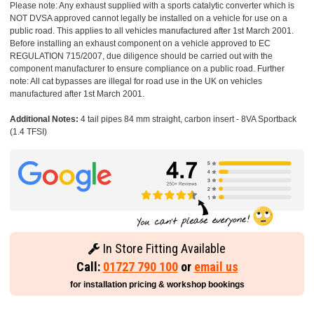
Please note: Any exhaust supplied with a sports catalytic converter which is
NOT DVSA approved cannot legally be installed on a vehicle for use on a
public road. This applies to all vehicles manufactured after 1st March 2001.
Before installing an exhaust component on a vehicle approved to EC
REGULATION 715/2007, due diligence should be carried out with the
component manufacturer to ensure compliance on a public road. Further
note: All cat bypasses are illegal for road use in the UK on vehicles
manufactured after 1st March 2001.
Additional Notes:
4 tail pipes 84 mm straight, carbon insert - 8VA Sportback
(1.4 TFSI)
In Store Fitting Available
Call:
01727 790 100
or
email us
for installation pricing & workshop bookings