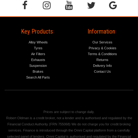
Key Products
Information
Alloy Wheels
Our Services
Tyres
Privacy & Cookies
Air Filters
Terms & Conditions
Exhausts
Returns
Suspension
Delivery Info
Brakes
Contact Us
Search All Parts
Prices are subject to change daily.
Robert Oldman is a credit broker, not a lender and is authorised and regulated by the
Financial Conduct Authority (FRN 755068) We do not charge you for credit broking
services. Finance is introduced through the Omni Capital platform from a carefully
selected panel of lenders. Omni Capital is authorised and regulated by the Financial