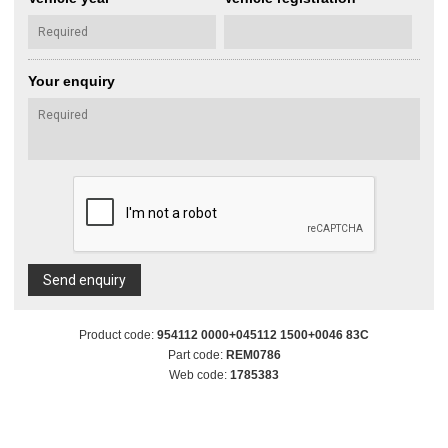
Your enquiry
Send enquiry
Product code:
954112 0000+045112 1500+0046 83C
Part code:
REM0786
Web code:
1785383