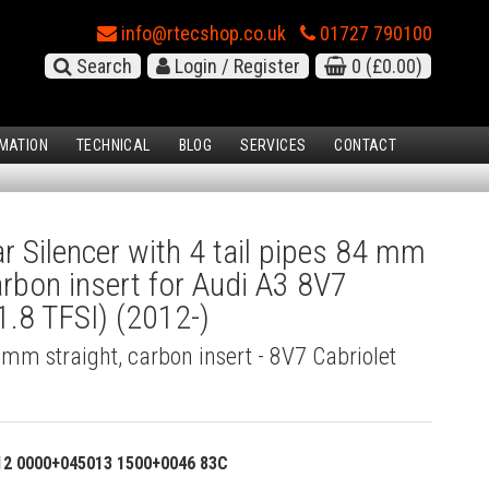
info@rtecshop.co.uk
01727 790100
Search
Login / Register
0
(£0.00)
MATION
TECHNICAL
BLOG
SERVICES
CONTACT
 Silencer with 4 tail pipes 84 mm
carbon insert for Audi A3 8V7
1.8 TFSI) (2012-)
4 mm straight, carbon insert - 8V7 Cabriolet
12 0000+045013 1500+0046 83C