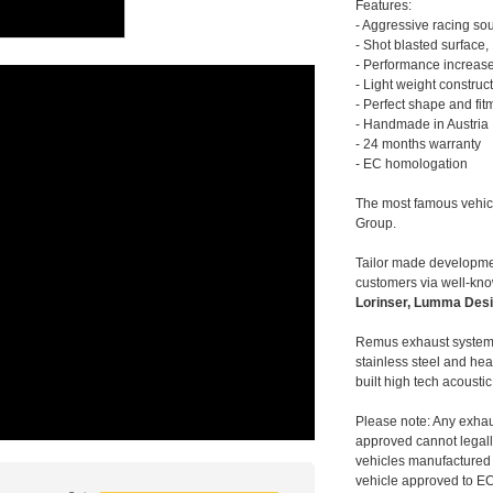
Features:
- Aggressive racing so
- Shot blasted surface,
- Performance increase
- Light weight construc
- Perfect shape and fit
- Handmade in Austria
- 24 months warranty
- EC homologation
The most famous vehic
Group.
Tailor made developmen
customers via well-kn
Lorinser, Lumma Desi
Remus exhaust systems
stainless steel and hea
built high tech acousti
Please note: Any exhau
approved cannot legally
vehicles manufactured 
vehicle approved to E