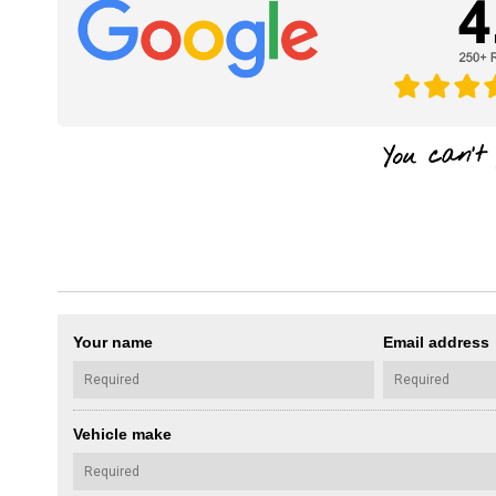
Your name
Email address
Vehicle make