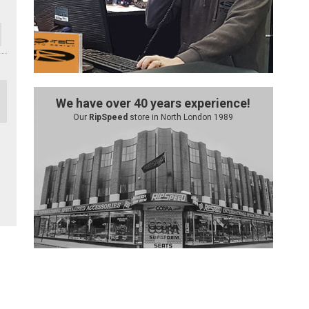
We have over 40 years experience!
Our
RipSpeed
store in North London 1989