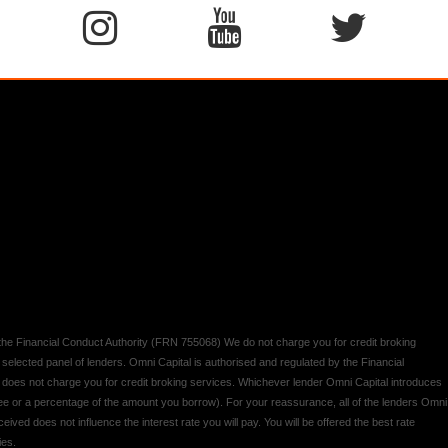
y the Financial Conduct Authority (FRN 755068) We do not charge you for credit broking
 selected panel of lenders. Omni Capital is authorised and regulated by the Financial
d does not charge you for credit broking services. Whichever lender Omni Capital introduces
 fee or a percentage of the amount you borrow). For your reassurance, all of the lenders Omni
ived does not influence the interest rate you will pay. You will be offered the best rate
ies.