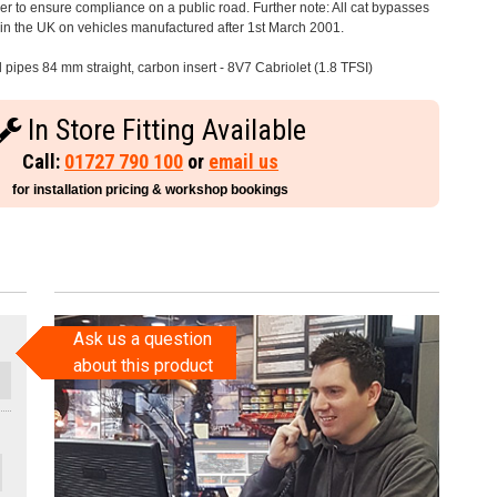
 to ensure compliance on a public road. Further note: All cat bypasses
e in the UK on vehicles manufactured after 1st March 2001.
l pipes 84 mm straight, carbon insert - 8V7 Cabriolet (1.8 TFSI)
In Store Fitting Available
Call:
01727 790 100
or
email us
for installation pricing & workshop bookings
Ask us a question
about this product