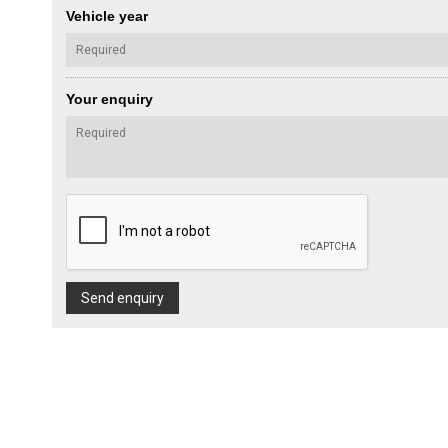
Vehicle year
Your enquiry
Send enquiry