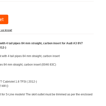
t us know!
ith 4 tail pipes 84 mm straight, carbon insert for Audi A3 8V7
012-)
t with 4 tail pipes 84 mm straight, carbon insert
ipes 84 mm straight, carbon insert (0046 83C)
V7 Cabriolet 1.8 TFSI ( 2012-)
 kW ()
t for S-Line models! The skirt outlet must be trimmed as per the enclosed