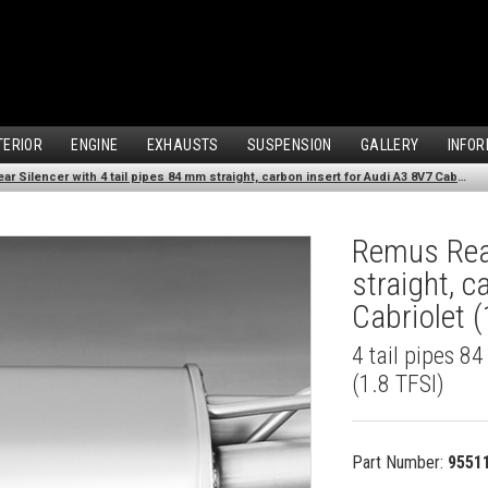
TERIOR
ENGINE
EXHAUSTS
SUSPENSION
GALLERY
INFOR
Remus Rear Silencer with 4 tail pipes 84 mm straight, carbon insert for Audi A3 8V7 Cabriolet (1.8 TFSI) (2012-)
Remus Rear
straight, 
Cabriolet (
4 tail pipes 8
(1.8 TFSI)
Part Number:
9551