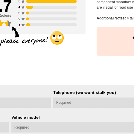
component manufacturer
are illegal for road us
Additional Notes:
4 tai
Telephone (we wont stalk you)
Vehicle model