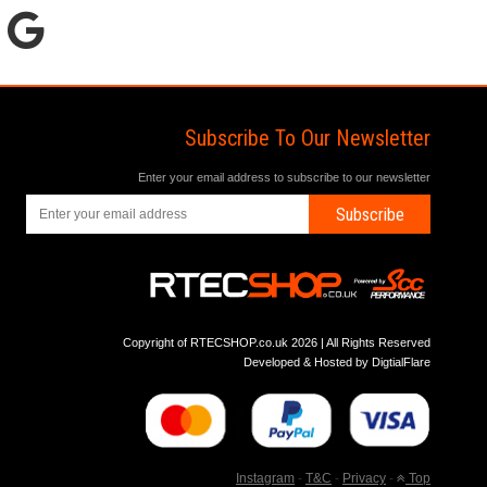
Subscribe To Our Newsletter
Enter your email address to subscribe to our newsletter
Subscribe
Copyright of RTECSHOP.co.uk 2026 | All Rights Reserved
Developed & Hosted by
DigtialFlare
Instagram
-
T&C
-
Privacy
-
Top