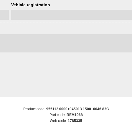
Vehicle registration
Product code:
955112 0000+045013 1500+0046 83C
Part code:
REM1068
Web code:
1785335