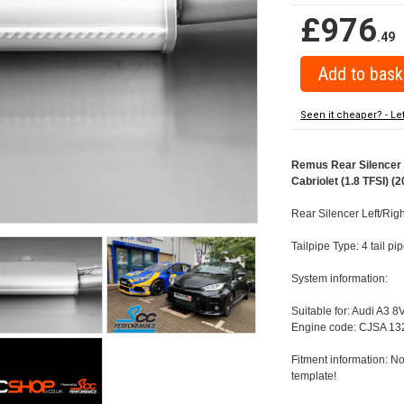
£976
.49
Seen it cheaper? - Le
Remus Rear Silencer w
Cabriolet (1.8 TFSI) (2
Rear Silencer Left/Righ
Tailpipe Type: 4 tail p
System information:
Suitable for: Audi A3 8
Engine code: CJSA 132
Fitment information: No
template!