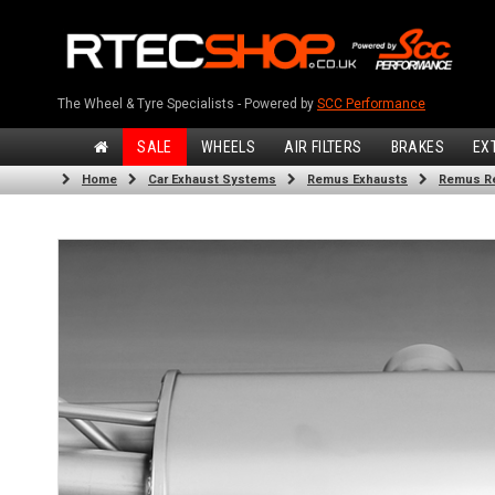
The Wheel & Tyre Specialists - Powered by
SCC Performance
SALE
WHEELS
AIR FILTERS
BRAKES
EX
Home
Car Exhaust Systems
Remus Exhausts