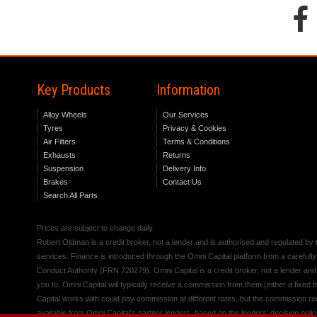
Key Products
Information
Alloy Wheels
Our Services
Tyres
Privacy & Cookies
Air Filters
Terms & Conditions
Exhausts
Returns
Suspension
Delivery Info
Brakes
Contact Us
Search All Parts
Prices are subject to change daily.
Robert Oldman is a credit broker, not a lender and is authorised and regulated b
services. Finance is introduced through the Omni Capital platform from a carefully
Conduct Authority (FRN 720279). Omni Capital is a credit broker, not a lender an
you to, Omni Capital will typically receive a commission from them (either a fixed
Capital works with could pay commission at different rates, but the commission rece
available from Omni Capital's partner lenders, based on the lenders' decision polic