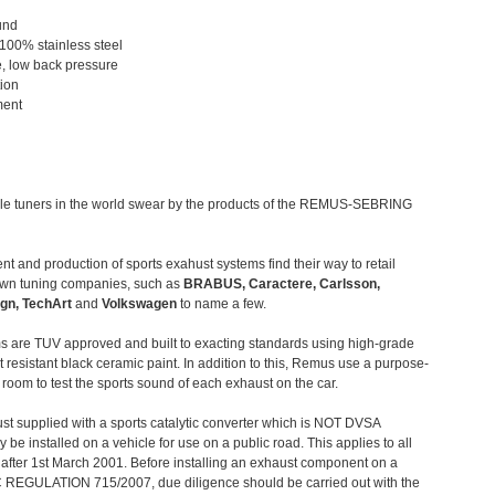
und
 100% stainless steel
, low back pressure
tion
ment
le tuners in the world swear by the products of the REMUS-SEBRING
t and production of sports exahust systems find their way to retail
own tuning companies, such as
BRABUS, Caractere, Carlsson,
gn, TechArt
and
Volkswagen
to name a few.
 are TUV approved and built to exacting standards using high-grade
t resistant black ceramic paint. In addition to this, Remus use a purpose-
c room to test the sports sound of each exhaust on the car.
st supplied with a sports catalytic converter which is NOT DVSA
 be installed on a vehicle for use on a public road. This applies to all
after 1st March 2001. Before installing an exhaust component on a
C REGULATION 715/2007, due diligence should be carried out with the