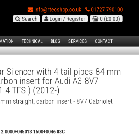
info@rtecshop.co.uk
01727 790100
Search
Login / Register
0
(£0.00)
MATION
TECHNICAL
BLOG
SERVICES
CONTACT
 Silencer with 4 tail pipes 84 mm
carbon insert for Audi A3 8V7
1.4 TFSI) (2012-)
4 mm straight, carbon insert - 8V7 Cabriolet
12 0000+045013 1500+0046 83C