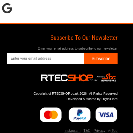
Subscribe To Our Newsletter
Enter your email address to subscribe to our newsletter
Subscribe
Copyright of RTECSHOP.co.uk 2026 | All Rights Reserved
Developed & Hosted by
DigtialFlare
Instagram
-
T&C
-
Privacy
-
Top