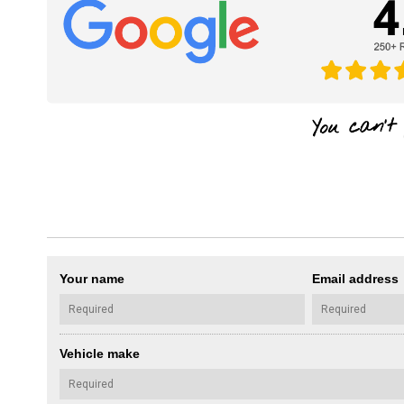
Your name
Email address
Vehicle make