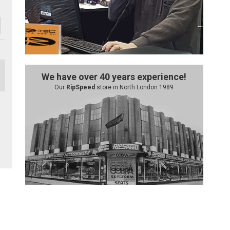
We have over 40 years experience!
Our
RipSpeed
store in North London 1989