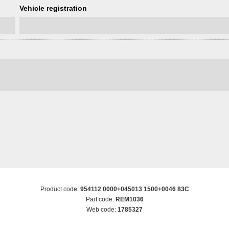
Vehicle registration
Product code:
954112 0000+045013 1500+0046 83C
Part code:
REM1036
Web code:
1785327