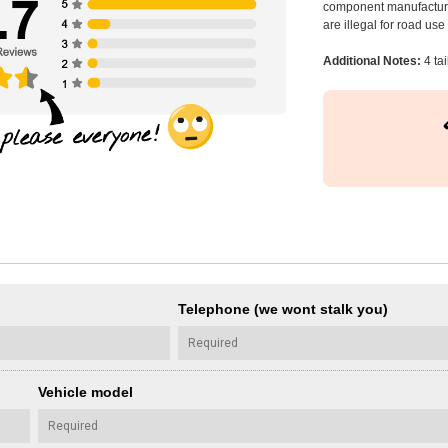
component manufacturer
are illegal for road us
Additional Notes:
4 tai
Telephone (we wont stalk you)
Vehicle model