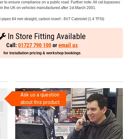
 to ensure compliance on a public road. Further note: All cat bypasses
e in the UK on vehicles manufactured after 1st March 2001.
l pipes 84 mm straight, carbon insert - 8V7 Cabriolet (1.4 TFSI)
In Store Fitting Available
Call:
01727 790 100
or
email us
for installation pricing & workshop bookings
Ask us a question
about this product