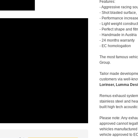
Features:
- Aggressive racing so
- Shot blasted surface,
- Performance increase
- Light weight construc
- Perfect shape and fit
- Handmade in Austria
- 24 months warranty
- EC homologation
The most famous vehic
Group.
Tailor made developmen
customers via well-kn
Lorinser, Lumma Desi
Remus exhaust systems
stainless steel and hea
built high tech acousti
Please note: Any exhau
approved cannot legally
vehicles manufactured 
vehicle approved to E