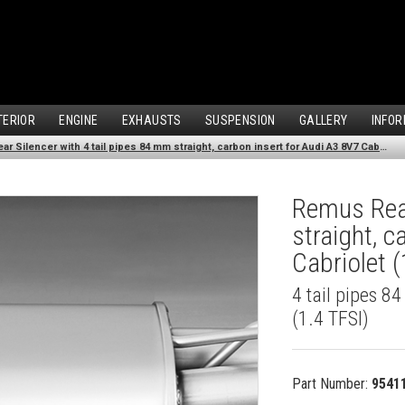
TERIOR
ENGINE
EXHAUSTS
SUSPENSION
GALLERY
INFOR
Remus Rear Silencer with 4 tail pipes 84 mm straight, carbon insert for Audi A3 8V7 Cabriolet (1.4 TFSI) (2012-)
Remus Rear
straight, 
Cabriolet (
4 tail pipes 8
(1.4 TFSI)
Part Number:
9541