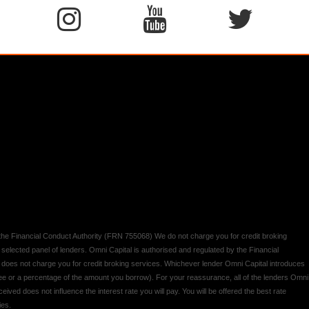
y the Financial Conduct Authority (FRN 755068) We do not charge you for credit broking
 selected panel of lenders. Omni Capital is authorised and regulated by the Financial
d does not charge you for credit broking services. Whichever lender Omni Capital introduces
 fee or a percentage of the amount you borrow). For your reassurance, all of the lenders Omni
ived does not influence the interest rate you will pay. You will be offered the best rate
ies.