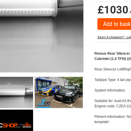
£1030
.
Seen it cheaper? - Le
Remus Rear Silencer w
Cabriolet (1.4 TFSI) (2
Rear Silencer Left/Righ
Tailpipe Type: 4 tail p
System information:
Suitable for: Audi A3 8
Engine code: CZEA 110
Fitment information: No
template!