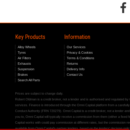
Key Products
Information
Alloy Wheels
Our Services
Tyres
Privacy & Cookies
Air Filters
Terms & Conditions
Exhausts
Returns
Suspension
Delivery Info
Brakes
Contact Us
Search All Parts
Prices are subject to change daily.
Robert Oldman is a credit broker, not a lender and is authorised and regulated b
services. Finance is introduced through the Omni Capital platform from a carefully
Conduct Authority (FRN 720279). Omni Capital is a credit broker, not a lender an
you to, Omni Capital will typically receive a commission from them (either a fixed
Capital works with could pay commission at different rates, but the commission rece
available from Omni Capital's partner lenders, based on the lenders' decision polic