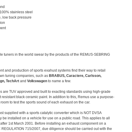
und
 100% stainless steel
, low back pressure
tion
ment
le tuners in the world swear by the products of the REMUS-SEBRING
t and production of sports exahust systems find their way to retail
own tuning companies, such as
BRABUS, Caractere, Carlsson,
gn, TechArt
and
Volkswagen
to name a few.
 are TUV approved and built to exacting standards using high-grade
t resistant black ceramic paint. In addition to this, Remus use a purpose-
c room to test the sports sound of each exhaust on the car.
st supplied with a sports catalytic converter which is NOT DVSA
 be installed on a vehicle for use on a public road. This applies to all
after 1st March 2001. Before installing an exhaust component on a
C REGULATION 715/2007, due diligence should be carried out with the