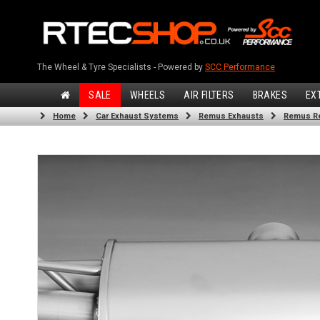
The Wheel & Tyre Specialists - Powered by
SCC Performance
SALE
WHEELS
AIR FILTERS
BRAKES
EX
Home
Car Exhaust Systems
Remus Exhausts