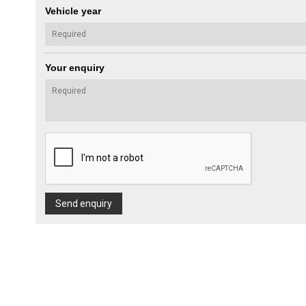
Vehicle year
Your enquiry
Send enquiry