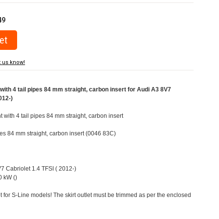
49
t us know!
ith 4 tail pipes 84 mm straight, carbon insert for Audi A3 8V7
012-)
t with 4 tail pipes 84 mm straight, carbon insert
ipes 84 mm straight, carbon insert (0046 83C)
V7 Cabriolet 1.4 TFSI ( 2012-)
 kW ()
t for S-Line models! The skirt outlet must be trimmed as per the enclosed