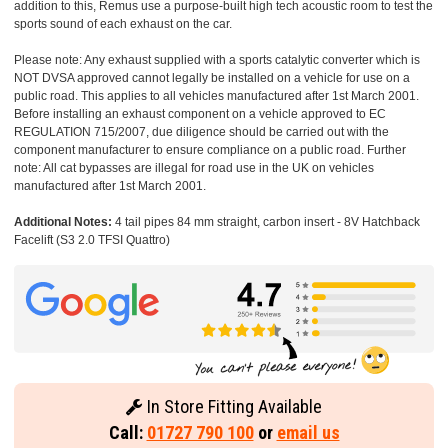
addition to this, Remus use a purpose-built high tech acoustic room to test the
sports sound of each exhaust on the car.
Please note: Any exhaust supplied with a sports catalytic converter which is
NOT DVSA approved cannot legally be installed on a vehicle for use on a
public road. This applies to all vehicles manufactured after 1st March 2001.
Before installing an exhaust component on a vehicle approved to EC
REGULATION 715/2007, due diligence should be carried out with the
component manufacturer to ensure compliance on a public road. Further
note: All cat bypasses are illegal for road use in the UK on vehicles
manufactured after 1st March 2001.
Additional Notes:
4 tail pipes 84 mm straight, carbon insert - 8V Hatchback
Facelift (S3 2.0 TFSI Quattro)
In Store Fitting Available
Call:
01727 790 100
or
email us