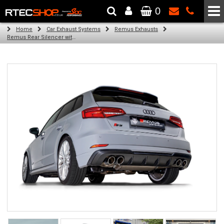
0
The Wheel & Tyre Specialists - Powered by
SCC Performance
Home
Car Exhaust Systems
Remus Exhausts
Remus Rear Silencer with 4 tail pipes 84 mm straight, carbon insert for Audi A3 8V Hatchback Facelift (S3 2.0 TFSI Quattro) (2016-2018)