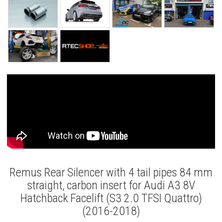
Remus Rear Silencer with 4 tail pipes 84 mm
straight, carbon insert for Audi A3 8V
Hatchback Facelift (S3 2.0 TFSI Quattro)
(2016-2018)