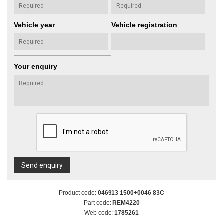
Vehicle year
Vehicle registration
Your enquiry
Send enquiry
Product code:
046913 1500+0046 83C
Part code:
REM4220
Web code:
1785261