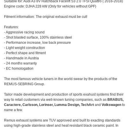
Suitable for: Audi A3 8V Hatchback Facelift S3 2.0 TFSI Quattro ( 2016-2018)
Engine code: DJHA 228 kW (Only for vehicles without GPF)
Fitment information: The original exhaust must be cut!
Features:
- Aggressive racing sound
- Shot blasted surface, 100% stainless steel
- Performance increase, low back pressure
- Light weight construction
- Perfect shape and fitment
- Handmade in Austria
- 24 months warranty
- EC homologation
The most famous vehicle tuners in the world swear by the products of the
REMUS-SEBRING Group.
Tailor made development and production of sports exahust systems find their
way to retail customers via well-known tuning companies, such as
BRABUS,
Caractere, Carlsson, Lorinser, Lumma Design, TechArt
and
Volkswagen
to
name a few.
Remus exhaust systems are TUV approved and built to exacting standards
using high-grade stainless steel and heat resistant black ceramic paint. In