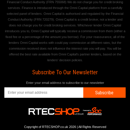
Financial Conduct Authority (FRN 755068) We do not charge you for credit broking
services. Finance is introduced through the Omni Capital platform from a carefully
selected panel of lenders. Omni Capital is authorised and regulated by the Financial
Conduct Authority (FRN 720279). Omni Capital is a credit broker, not a lender and
does not charge you for credit broking services. Whichever lender Omni Capital
introduces you to, Omni Capital will typically receive a commission from them (either a
fixed fee or a percentage of the amount you borrow). For your reassurance, all of the
lenders Omni Capital works with could pay commission at different rates, but the
commission received does not influence the interest rate you will pay. You will be
offered the best rate available from Omni Capital's partner lenders, based on the
lenders' decision policies.
Subscribe To Our Newsletter
Enter your email address to subscribe to our newsletter
Subscribe
Copyright of RTECSHOP.co.uk 2026 | All Rights Reserved