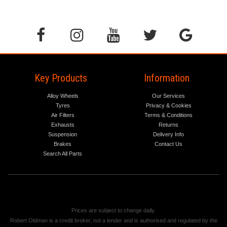
Key Products
Information
Alloy Wheels
Our Services
Tyres
Privacy & Cookies
Air Filters
Terms & Conditions
Exhausts
Returns
Suspension
Delivery Info
Brakes
Contact Us
Search All Parts
Prices are subject to change daily.
Robert Oldman is a credit broker, not a lender and is authorised and regulated by the