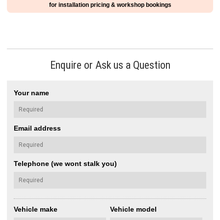
for installation pricing & workshop bookings
Enquire or Ask us a Question
Your name
Email address
Telephone (we wont stalk you)
Vehicle make
Vehicle model