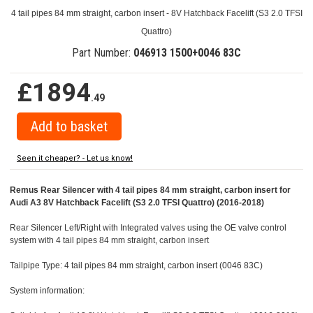
4 tail pipes 84 mm straight, carbon insert - 8V Hatchback Facelift (S3 2.0 TFSI
Quattro)
Part Number:
046913 1500+0046 83C
£1894
.49
Seen it cheaper? - Let us know!
Remus Rear Silencer with 4 tail pipes 84 mm straight, carbon insert for
Audi A3 8V Hatchback Facelift (S3 2.0 TFSI Quattro) (2016-2018)
Rear Silencer Left/Right with Integrated valves using the OE valve control
system with 4 tail pipes 84 mm straight, carbon insert
Tailpipe Type: 4 tail pipes 84 mm straight, carbon insert (0046 83C)
System information: