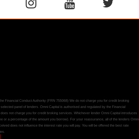
y the Financial Conduct Authority (FRN 755068) We do not charge you for credit broking
 selected panel of lenders. Omni Capital is authorised and regulated by the Financial
d does not charge you for credit broking services. Whichever lender Omni Capital introduces
 fee or a percentage of the amount you borrow). For your reassurance, all of the lenders Omni
ived does not influence the interest rate you will pay. You will be offered the best rate
ies.