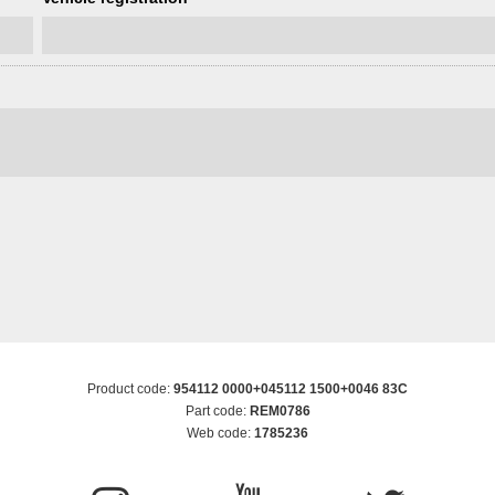
Product code:
954112 0000+045112 1500+0046 83C
Part code:
REM0786
Web code:
1785236