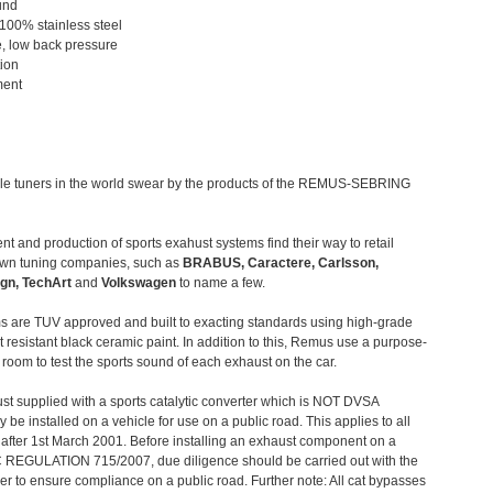
und
 100% stainless steel
, low back pressure
tion
ment
le tuners in the world swear by the products of the REMUS-SEBRING
t and production of sports exahust systems find their way to retail
own tuning companies, such as
BRABUS, Caractere, Carlsson,
gn, TechArt
and
Volkswagen
to name a few.
 are TUV approved and built to exacting standards using high-grade
t resistant black ceramic paint. In addition to this, Remus use a purpose-
c room to test the sports sound of each exhaust on the car.
st supplied with a sports catalytic converter which is NOT DVSA
 be installed on a vehicle for use on a public road. This applies to all
after 1st March 2001. Before installing an exhaust component on a
C REGULATION 715/2007, due diligence should be carried out with the
 to ensure compliance on a public road. Further note: All cat bypasses