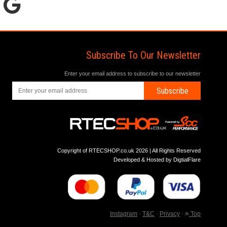
Subscribe To Our Newsletter
Enter your email address to subscribe to our newsletter
Subscribe
Copyright of RTECSHOP.co.uk 2026 | All Rights Reserved
Developed & Hosted by
DigtialFlare
Instagram
-
T&C
-
Privacy
-
Top