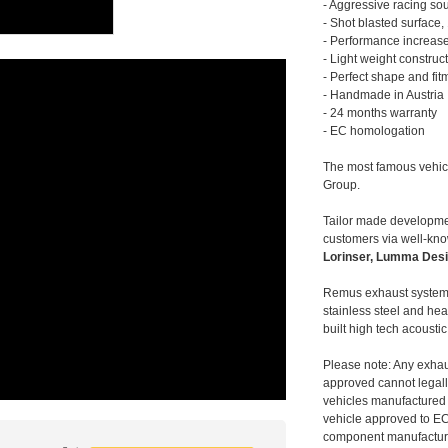
- Aggressive racing so
- Shot blasted surface,
- Performance increase
- Light weight construc
- Perfect shape and fit
- Handmade in Austria
- 24 months warranty
- EC homologation
The most famous vehic
Group.
Tailor made developmen
customers via well-kn
Lorinser, Lumma Desi
Remus exhaust systems
stainless steel and hea
built high tech acousti
Please note: Any exhau
approved cannot legally
vehicles manufactured 
vehicle approved to E
component manufacturer