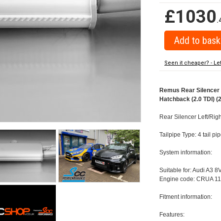
£1030
.
Seen it cheaper? - Le
Remus Rear Silencer w
Hatchback (2.0 TDI) (
Rear Silencer Left/Righ
Tailpipe Type: 4 tail p
System information:
Suitable for: Audi A3 8
Engine code: CRUA 11
Fitment information:
Features: