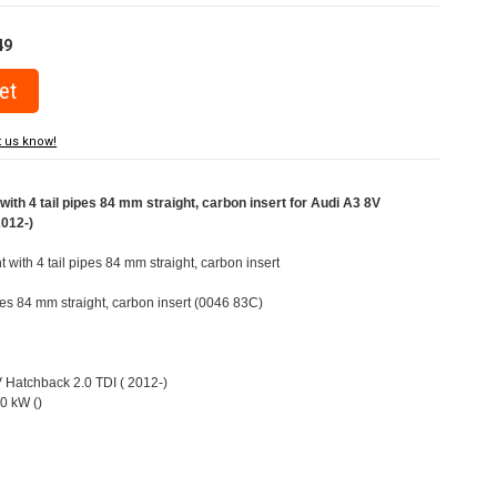
49
t us know!
ith 4 tail pipes 84 mm straight, carbon insert for Audi A3 8V
2012-)
t with 4 tail pipes 84 mm straight, carbon insert
ipes 84 mm straight, carbon insert (0046 83C)
V Hatchback 2.0 TDI ( 2012-)
0 kW ()