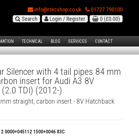
info@rtecshop.co.uk
01727 790100
Search
Login / Register
0
(£0.00)
MATION
TECHNICAL
BLOG
SERVICES
CONTACT
 Silencer with 4 tail pipes 84 mm
arbon insert for Audi A3 8V
(2.0 TDI) (2012-)
4 mm straight, carbon insert - 8V Hatchback
12 0000+045112 1500+0046 83C