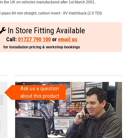
e in the UK on vehicles manufactured after 1st March 2001.
l pipes 84 mm straight, carbon insert - 8V Hatchback (2.0 TDI)
In Store Fitting Available
Call:
01727 790 100
or
email us
for installation pricing & workshop bookings
Ask us a question
about this product