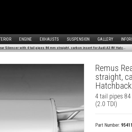
TERIOR
ENGINE
EXHAUSTS
SUSPENSION
GALLERY
INFOR
Remus Rear Silencer with 4 tail pipes 84 mm straight, carbon insert for Audi A3 8V Hatchback (2.0 TDI) (2012-)
Remus Rear
straight, c
Hatchback 
4 tail pipes 8
(2.0 TDI)
Part Number:
9541