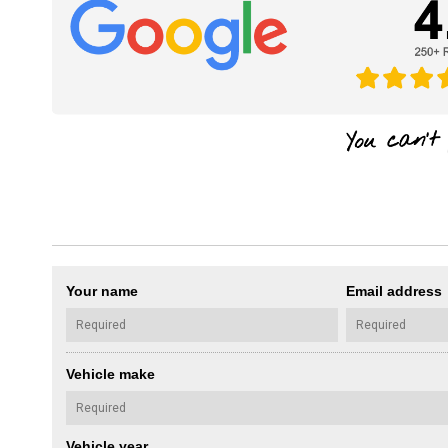
Your name
Email address
Vehicle make
Vehicle year