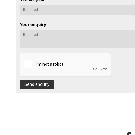
Your enquiry
Send enquiry