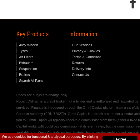
Key Products
Information
Alloy Wheels
Our Services
Tyres
Privacy & Cookies
Air Filters
Terms & Conditions
Exhausts
Returns
Suspension
Delivery Info
Brakes
Contact Us
Search All Parts
Prices are subject to change daily.
Robert Oldman is a credit broker, not a lender and is authorised and regulated b
services. Finance is introduced through the Omni Capital platform from a carefully
Conduct Authority (FRN 720279). Omni Capital is a credit broker, not a lender an
you to, Omni Capital will typically receive a commission from them (either a fixed
Capital works with could pay commission at different rates, but the commission rece
available from Omni Capital's partner lenders, based on the lenders' decision polic
We use cookies for functional & analytical purposes. By clicking
I Agree