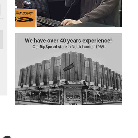
We have over 40 years experience!
Our
RipSpeed
store in North London 1989