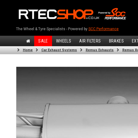
The Wheel & Tyre Specialists - Powered by
SCC Performance
SALE
WHEELS
AIR FILTERS
BRAKES
EX
Home
Car Exhaust Systems
Remus Exhausts