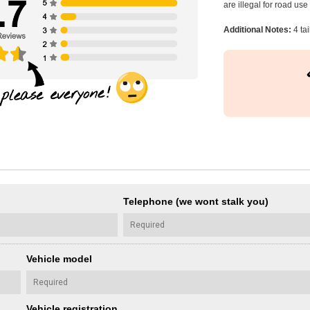
are illegal for road us
Additional Notes:
4 tai
Telephone (we wont stalk you)
Vehicle model
Vehicle registration