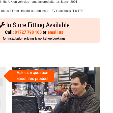
e in the UK on vehicles manufactured after 1st March 2001.
l pipes 84 mm straight, carbon insert - 8V Hatchback (1.6 TDI)
In Store Fitting Available
Call:
01727 790 100
or
email us
for installation pricing & workshop bookings
Ask us a question
about this product