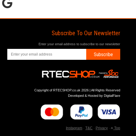
Subscribe To Our Newsletter
Enter your email address to subscribe to our newsletter
Subscribe
Copyright of RTECSHOP.co.uk 2026 | All Rights Reserved
Developed & Hosted by
DigtialFlare
Instagram
-
T&C
-
Privacy
-
Top