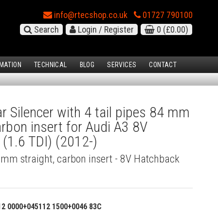
info@rtecshop.co.uk
01727 790100
Search
Login / Register
0
(£0.00)
MATION
TECHNICAL
BLOG
SERVICES
CONTACT
 Silencer with 4 tail pipes 84 mm
arbon insert for Audi A3 8V
(1.6 TDI) (2012-)
4 mm straight, carbon insert - 8V Hatchback
12 0000+045112 1500+0046 83C