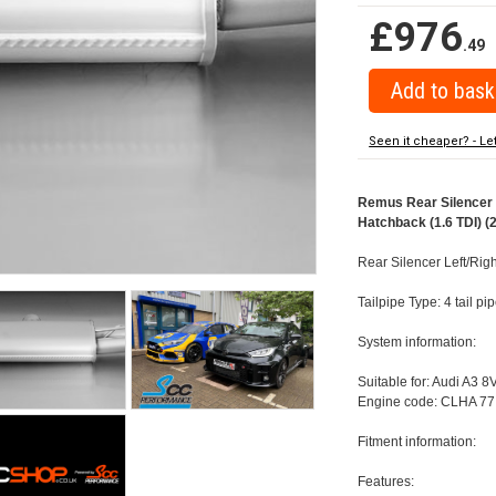
£976
.49
Seen it cheaper? - Le
Remus Rear Silencer w
Hatchback (1.6 TDI) (
Rear Silencer Left/Righ
Tailpipe Type: 4 tail p
System information:
Suitable for: Audi A3 8
Engine code: CLHA 77
Fitment information:
Features: