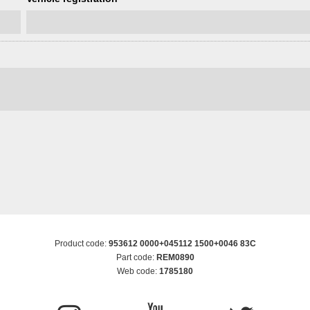
Product code:
953612 0000+045112 1500+0046 83C
Part code:
REM0890
Web code:
1785180