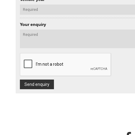
Your enquiry
Send enquiry