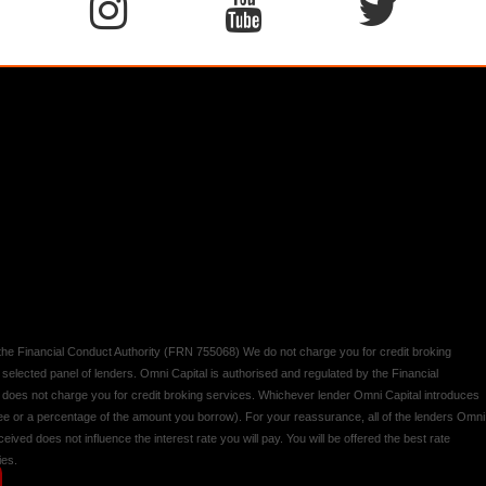
y the Financial Conduct Authority (FRN 755068) We do not charge you for credit broking
 selected panel of lenders. Omni Capital is authorised and regulated by the Financial
d does not charge you for credit broking services. Whichever lender Omni Capital introduces
 fee or a percentage of the amount you borrow). For your reassurance, all of the lenders Omni
ived does not influence the interest rate you will pay. You will be offered the best rate
ies.