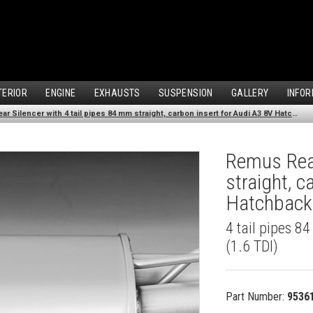
TERIOR
ENGINE
EXHAUSTS
SUSPENSION
GALLERY
INFOR
Remus Rear Silencer with 4 tail pipes 84 mm straight, carbon insert for Audi A3 8V Hatchback (1.6 TDI) (2012-)
Remus Rear
straight, c
Hatchback 
4 tail pipes 8
(1.6 TDI)
Part Number:
9536