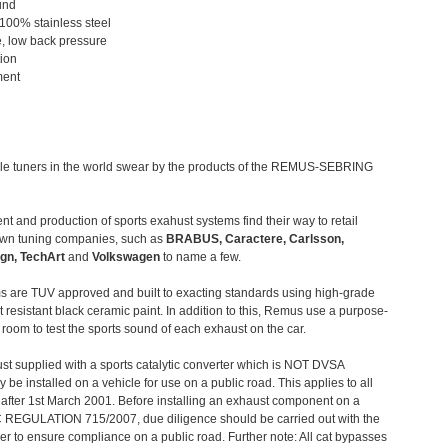
und
 100% stainless steel
, low back pressure
tion
ment
le tuners in the world swear by the products of the REMUS-SEBRING
t and production of sports exahust systems find their way to retail
own tuning companies, such as
BRABUS, Caractere, Carlsson,
gn, TechArt
and
Volkswagen
to name a few.
 are TUV approved and built to exacting standards using high-grade
t resistant black ceramic paint. In addition to this, Remus use a purpose-
c room to test the sports sound of each exhaust on the car.
st supplied with a sports catalytic converter which is NOT DVSA
 be installed on a vehicle for use on a public road. This applies to all
after 1st March 2001. Before installing an exhaust component on a
C REGULATION 715/2007, due diligence should be carried out with the
 to ensure compliance on a public road. Further note: All cat bypasses