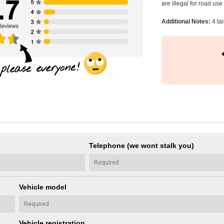
are illegal for road us
Additional Notes:
4 tai
Telephone (we wont stalk you)
Vehicle model
Vehicle registration