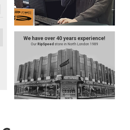
We have over 40 years experience!
Our
RipSpeed
store in North London 1989