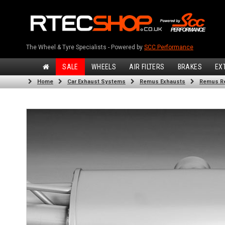
The Wheel & Tyre Specialists - Powered by
SCC Performance
SALE
WHEELS
AIR FILTERS
BRAKES
EX
Home
Car Exhaust Systems
Remus Exhausts