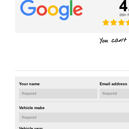
Your name
Email address
Vehicle make
Vehicle year