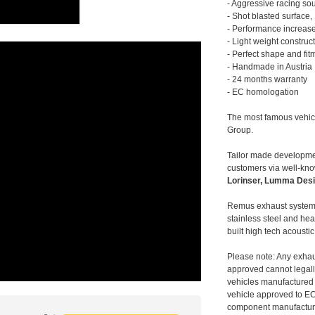
- Aggressive racing so
- Shot blasted surface,
- Performance increase
- Light weight construc
- Perfect shape and fit
- Handmade in Austria
- 24 months warranty
- EC homologation
The most famous vehic
Group.
Tailor made developmen
customers via well-kn
Lorinser, Lumma Desi
Remus exhaust systems
stainless steel and hea
built high tech acousti
Please note: Any exhau
approved cannot legally
vehicles manufactured 
vehicle approved to E
component manufacturer