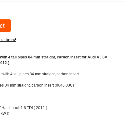
t us know!
ith 4 tail pipes 84 mm straight, carbon insert for Audi A3 8V
2012-)
t with 4 tail pipes 84 mm straight, carbon insert
ipes 84 mm straight, carbon insert (0046 83C)
V Hatchback 1.6 TDI ( 2012-)
 kW ()