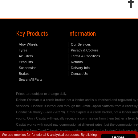
Key Products
Information
Alloy Wheels
Our Services
Tyres
Privacy & Cookies
Air Filters
Terms & Conditions
Exhausts
Returns
Suspension
Delivery Info
Brakes
Contact Us
Search All Parts
Prices are subject to change daily.
Robert Oldman is a credit broker, not a lender and is authorised and regulated b
services. Finance is introduced through the Omni Capital platform from a carefully
Conduct Authority (FRN 720279). Omni Capital is a credit broker, not a lender an
you to, Omni Capital will typically receive a commission from them (either a fixed
Capital works with could pay commission at different rates, but the commission rece
available from Omni Capital's partner lenders, based on the lenders' decision polic
We use cookies for functional & analytical purposes. By clicking
I Agree