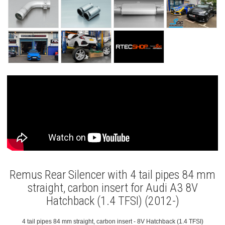
Remus Rear Silencer with 4 tail pipes 84 mm
straight, carbon insert for Audi A3 8V
Hatchback (1.4 TFSI) (2012-)
4 tail pipes 84 mm straight, carbon insert - 8V Hatchback (1.4 TFSI)