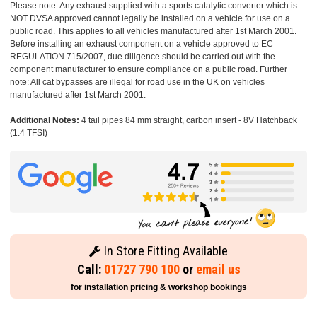
Please note: Any exhaust supplied with a sports catalytic converter which is
NOT DVSA approved cannot legally be installed on a vehicle for use on a
public road. This applies to all vehicles manufactured after 1st March 2001.
Before installing an exhaust component on a vehicle approved to EC
REGULATION 715/2007, due diligence should be carried out with the
component manufacturer to ensure compliance on a public road. Further
note: All cat bypasses are illegal for road use in the UK on vehicles
manufactured after 1st March 2001.
Additional Notes:
4 tail pipes 84 mm straight, carbon insert - 8V Hatchback
(1.4 TFSI)
In Store Fitting Available
Call:
01727 790 100
or
email us
for installation pricing & workshop bookings