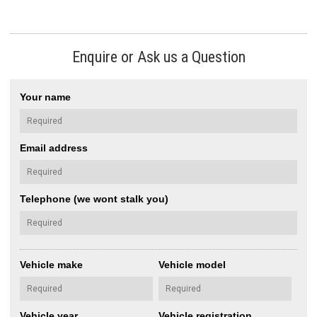
Enquire or Ask us a Question
Your name
Email address
Telephone (we wont stalk you)
Vehicle make
Vehicle model
Vehicle year
Vehicle registration