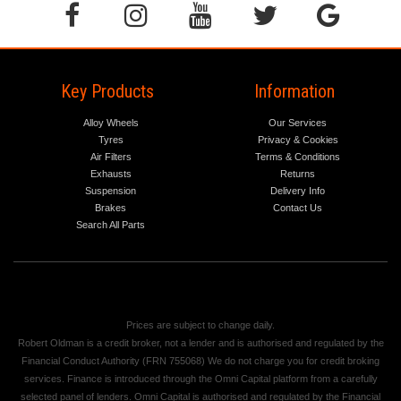
Key Products
Information
Alloy Wheels
Our Services
Tyres
Privacy & Cookies
Air Filters
Terms & Conditions
Exhausts
Returns
Suspension
Delivery Info
Brakes
Contact Us
Search All Parts
Prices are subject to change daily.
Robert Oldman is a credit broker, not a lender and is authorised and regulated by the
Financial Conduct Authority (FRN 755068) We do not charge you for credit broking
services. Finance is introduced through the Omni Capital platform from a carefully
selected panel of lenders. Omni Capital is authorised and regulated by the Financial