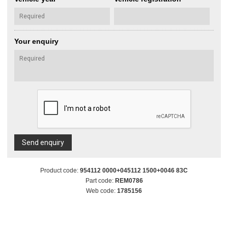
Your enquiry
Send enquiry
Product code:
954112 0000+045112 1500+0046 83C
Part code:
REM0786
Web code:
1785156