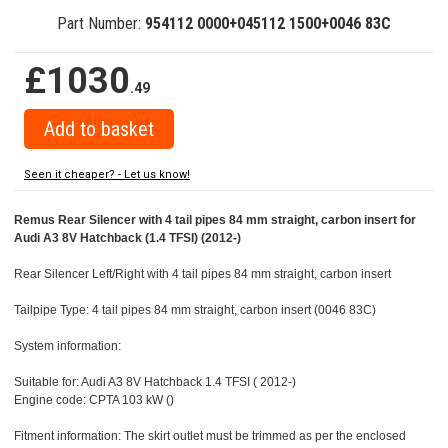
Part Number:
954112 0000+045112 1500+0046 83C
£1030
.49
Seen it cheaper? - Let us know!
Remus Rear Silencer with 4 tail pipes 84 mm straight, carbon insert for
Audi A3 8V Hatchback (1.4 TFSI) (2012-)
Rear Silencer Left/Right with 4 tail pipes 84 mm straight, carbon insert
Tailpipe Type: 4 tail pipes 84 mm straight, carbon insert (0046 83C)
System information:
Suitable for: Audi A3 8V Hatchback 1.4 TFSI ( 2012-)
Engine code: CPTA 103 kW ()
Fitment information: The skirt outlet must be trimmed as per the enclosed