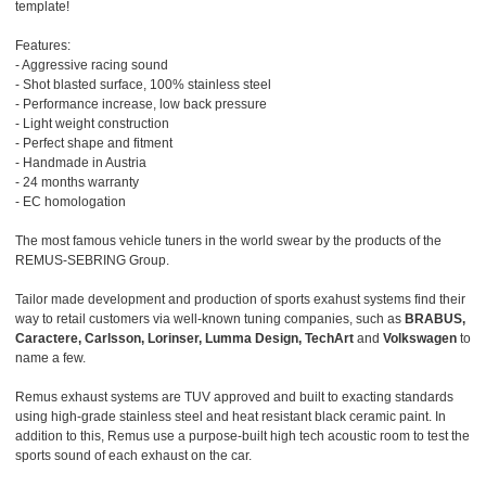
template!
Features:
- Aggressive racing sound
- Shot blasted surface, 100% stainless steel
- Performance increase, low back pressure
- Light weight construction
- Perfect shape and fitment
- Handmade in Austria
- 24 months warranty
- EC homologation
The most famous vehicle tuners in the world swear by the products of the
REMUS-SEBRING Group.
Tailor made development and production of sports exahust systems find their
way to retail customers via well-known tuning companies, such as
BRABUS,
Caractere, Carlsson, Lorinser, Lumma Design, TechArt
and
Volkswagen
to
name a few.
Remus exhaust systems are TUV approved and built to exacting standards
using high-grade stainless steel and heat resistant black ceramic paint. In
addition to this, Remus use a purpose-built high tech acoustic room to test the
sports sound of each exhaust on the car.