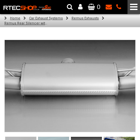
0
The Wheel & Tyre Specialists - Powered by
SCC Performance
Home
Car Exhaust Systems
Remus Exhausts
Remus Rear Silencer with 4 tail pipes 84 mm straight, carbon insert for Audi A3 8V Hatchback (1.4 TFSI) (2012-)