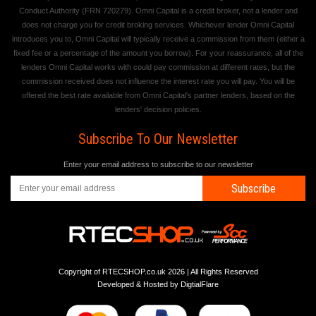
Conduct Authority (FRN 720279). Omni Capital is a credit broker, not a lender and
does not charge you for credit broking services. Whichever lender Omni Capital
introduces you to, Omni Capital will typically receive a commission from them (either a
fixed fee or a percentage of the amount you borrow). For your reassurance, all of the
lenders Omni Capital works with could pay commission at different rates, but the
commission received does not influence the interest rate you will pay. You will be
offered the best rate available from Omni Capital's partner lenders, based on the
lenders' decision policies.
Subscribe To Our Newsletter
Enter your email address to subscribe to our newsletter
Subscribe
Copyright of RTECSHOP.co.uk 2026 | All Rights Reserved
Developed & Hosted by
DigtialFlare