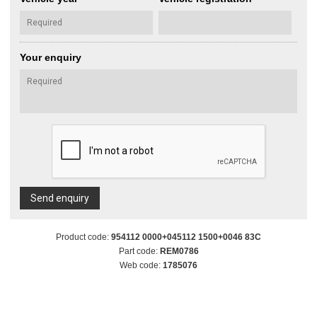
Your enquiry
Send enquiry
Product code:
954112 0000+045112 1500+0046 83C
Part code:
REM0786
Web code:
1785076