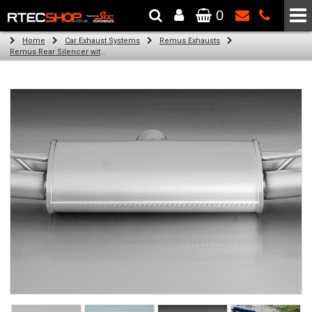
0
The Wheel & Tyre Specialists - Powered by
SCC Performance
Home
Car Exhaust Systems
Remus Exhausts
Remus Rear Silencer with 4 tail pipes 84 mm straight, carbon insert for Audi A3 8V Hatchback (1.4 TFSI) (2012-)