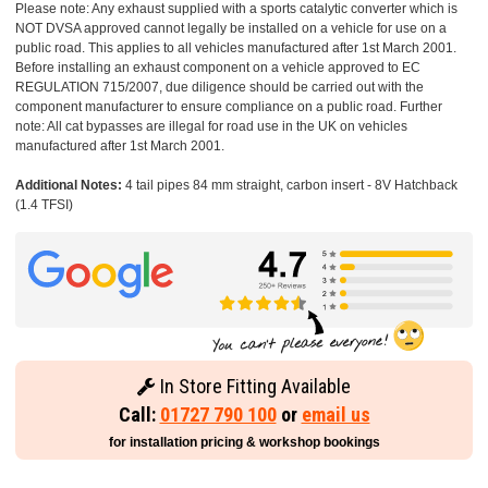
Please note: Any exhaust supplied with a sports catalytic converter which is
NOT DVSA approved cannot legally be installed on a vehicle for use on a
public road. This applies to all vehicles manufactured after 1st March 2001.
Before installing an exhaust component on a vehicle approved to EC
REGULATION 715/2007, due diligence should be carried out with the
component manufacturer to ensure compliance on a public road. Further
note: All cat bypasses are illegal for road use in the UK on vehicles
manufactured after 1st March 2001.
Additional Notes:
4 tail pipes 84 mm straight, carbon insert - 8V Hatchback
(1.4 TFSI)
In Store Fitting Available
Call:
01727 790 100
or
email us
for installation pricing & workshop bookings