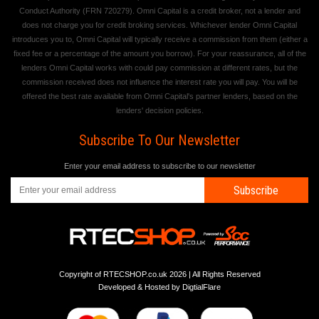
Conduct Authority (FRN 720279). Omni Capital is a credit broker, not a lender and
does not charge you for credit broking services. Whichever lender Omni Capital
introduces you to, Omni Capital will typically receive a commission from them (either a
fixed fee or a percentage of the amount you borrow). For your reassurance, all of the
lenders Omni Capital works with could pay commission at different rates, but the
commission received does not influence the interest rate you will pay. You will be
offered the best rate available from Omni Capital's partner lenders, based on the
lenders' decision policies.
Subscribe To Our Newsletter
Enter your email address to subscribe to our newsletter
Subscribe
Copyright of RTECSHOP.co.uk 2026 | All Rights Reserved
Developed & Hosted by
DigtialFlare