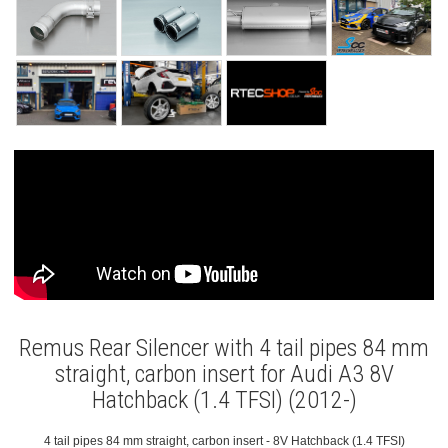
Remus Rear Silencer with 4 tail pipes 84 mm
straight, carbon insert for Audi A3 8V
Hatchback (1.4 TFSI) (2012-)
4 tail pipes 84 mm straight, carbon insert - 8V Hatchback (1.4 TFSI)