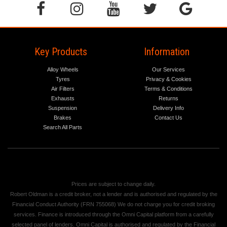
Key Products
Information
Alloy Wheels
Our Services
Tyres
Privacy & Cookies
Air Filters
Terms & Conditions
Exhausts
Returns
Suspension
Delivery Info
Brakes
Contact Us
Search All Parts
Prices are subject to change daily.
Robert Oldman is a credit broker, not a lender and is authorised and regulated by the
Financial Conduct Authority (FRN 755068) We do not charge you for credit broking
services. Finance is introduced through the Omni Capital platform from a carefully
selected panel of lenders. Omni Capital is authorised and regulated by the Financial