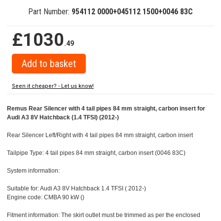
Part Number:
954112 0000+045112 1500+0046 83C
£1030
.49
Seen it cheaper? - Let us know!
Remus Rear Silencer with 4 tail pipes 84 mm straight, carbon insert for
Audi A3 8V Hatchback (1.4 TFSI) (2012-)
Rear Silencer Left/Right with 4 tail pipes 84 mm straight, carbon insert
Tailpipe Type: 4 tail pipes 84 mm straight, carbon insert (0046 83C)
System information:
Suitable for: Audi A3 8V Hatchback 1.4 TFSI ( 2012-)
Engine code: CMBA 90 kW ()
Fitment information: The skirt outlet must be trimmed as per the enclosed