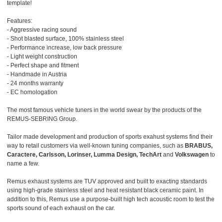
template!
Features:
- Aggressive racing sound
- Shot blasted surface, 100% stainless steel
- Performance increase, low back pressure
- Light weight construction
- Perfect shape and fitment
- Handmade in Austria
- 24 months warranty
- EC homologation
The most famous vehicle tuners in the world swear by the products of the
REMUS-SEBRING Group.
Tailor made development and production of sports exahust systems find their
way to retail customers via well-known tuning companies, such as
BRABUS,
Caractere, Carlsson, Lorinser, Lumma Design, TechArt
and
Volkswagen
to
name a few.
Remus exhaust systems are TUV approved and built to exacting standards
using high-grade stainless steel and heat resistant black ceramic paint. In
addition to this, Remus use a purpose-built high tech acoustic room to test the
sports sound of each exhaust on the car.