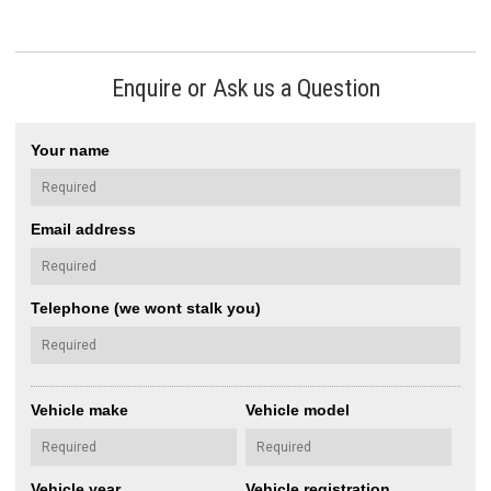
Enquire or Ask us a Question
Your name
Email address
Telephone (we wont stalk you)
Vehicle make
Vehicle model
Vehicle year
Vehicle registration