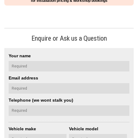
for installation pricing & workshop bookings
Enquire or Ask us a Question
Your name
Email address
Telephone (we wont stalk you)
Vehicle make
Vehicle model