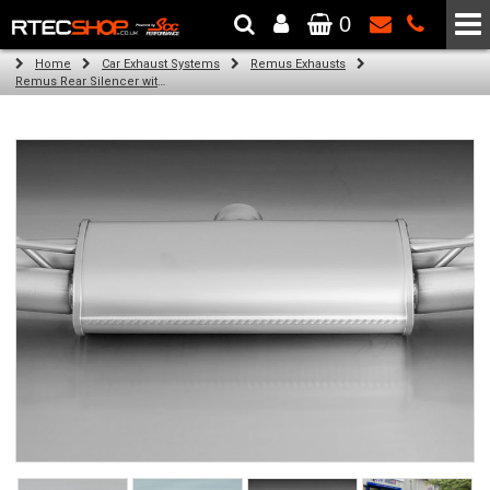
0
The Wheel & Tyre Specialists - Powered by
SCC Performance
Home
Car Exhaust Systems
Remus Exhausts
Remus Rear Silencer with 4 tail pipes 84 mm Black Chrome, straight, carbon insert for Audi A3 8VA Sportback (2.0 TDI) (2013-)