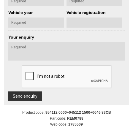
Vehicle year
Vehicle registration
Your enquiry
Send enquiry
Product code:
954112 0000+045112 1500+0046 83CB
Part code:
REM0788
Web code:
1785509