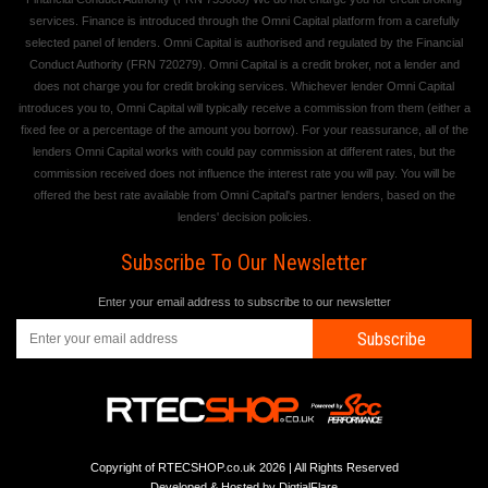
services. Finance is introduced through the Omni Capital platform from a carefully
selected panel of lenders. Omni Capital is authorised and regulated by the Financial
Conduct Authority (FRN 720279). Omni Capital is a credit broker, not a lender and
does not charge you for credit broking services. Whichever lender Omni Capital
introduces you to, Omni Capital will typically receive a commission from them (either a
fixed fee or a percentage of the amount you borrow). For your reassurance, all of the
lenders Omni Capital works with could pay commission at different rates, but the
commission received does not influence the interest rate you will pay. You will be
offered the best rate available from Omni Capital's partner lenders, based on the
lenders' decision policies.
Subscribe To Our Newsletter
Enter your email address to subscribe to our newsletter
Subscribe
Copyright of RTECSHOP.co.uk 2026 | All Rights Reserved
Developed & Hosted by
DigtialFlare