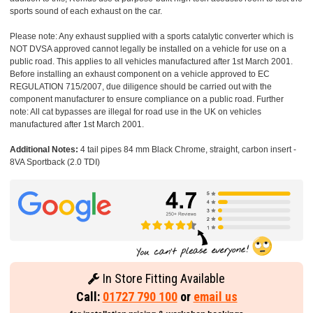
sports sound of each exhaust on the car.
Please note: Any exhaust supplied with a sports catalytic converter which is
NOT DVSA approved cannot legally be installed on a vehicle for use on a
public road. This applies to all vehicles manufactured after 1st March 2001.
Before installing an exhaust component on a vehicle approved to EC
REGULATION 715/2007, due diligence should be carried out with the
component manufacturer to ensure compliance on a public road. Further
note: All cat bypasses are illegal for road use in the UK on vehicles
manufactured after 1st March 2001.
Additional Notes:
4 tail pipes 84 mm Black Chrome, straight, carbon insert -
8VA Sportback (2.0 TDI)
In Store Fitting Available
Call:
01727 790 100
or
email us