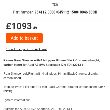
TDI)
Part Number:
954112 0000+045112 1500+0046 83CB
£1093
.49
Seen it cheaper? - Let us know!
Remus Rear Silencer with 4 tail pipes 84 mm Black Chrome, straight,
carbon insert for Audi A3 8VA Sportback (2.0 TDI) (2013-)
Rear Silencer Left/Right with 4 tail pipes 84 mm Black Chrome, straight,
carbon insert
Tailpipe Type: 4 tail pipes 84 mm Black Chrome, straight, carbon insert (0046
83CB)
System information:
Suitable for: Audi A3 8VA Sportback 2.0 TDI ( 2013-)