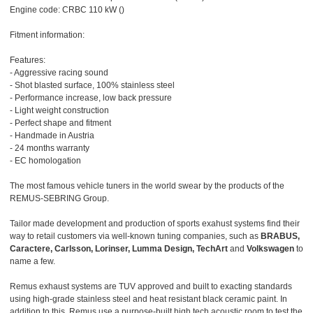
Engine code: CRBC 110 kW ()
Fitment information:
Features:
- Aggressive racing sound
- Shot blasted surface, 100% stainless steel
- Performance increase, low back pressure
- Light weight construction
- Perfect shape and fitment
- Handmade in Austria
- 24 months warranty
- EC homologation
The most famous vehicle tuners in the world swear by the products of the
REMUS-SEBRING Group.
Tailor made development and production of sports exahust systems find their
way to retail customers via well-known tuning companies, such as
BRABUS,
Caractere, Carlsson, Lorinser, Lumma Design, TechArt
and
Volkswagen
to
name a few.
Remus exhaust systems are TUV approved and built to exacting standards
using high-grade stainless steel and heat resistant black ceramic paint. In
addition to this, Remus use a purpose-built high tech acoustic room to test the