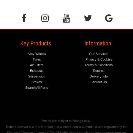
Key Products
Information
Alloy Wheels
Our Services
Tyres
Privacy & Cookies
Air Filters
Terms & Conditions
Exhausts
Returns
Suspension
Delivery Info
Brakes
Contact Us
Search All Parts
Prices are subject to change daily.
Robert Oldman is a credit broker, not a lender and is authorised and regulated by the
Financial Conduct Authority (FRN 755068) We do not charge you for credit broking