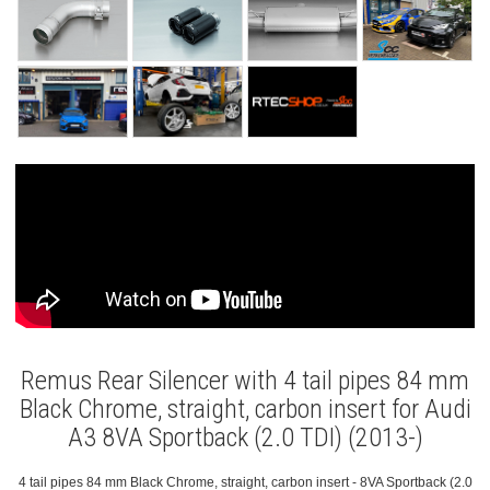
Remus Rear Silencer with 4 tail pipes 84 mm
Black Chrome, straight, carbon insert for Audi
A3 8VA Sportback (2.0 TDI) (2013-)
4 tail pipes 84 mm Black Chrome, straight, carbon insert - 8VA Sportback (2.0