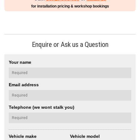
for installation pricing & workshop bookings
Enquire or Ask us a Question
Your name
Email address
Telephone (we wont stalk you)
Vehicle make
Vehicle model