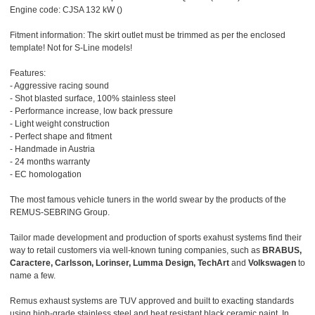
Engine code: CJSA 132 kW ()
Fitment information: The skirt outlet must be trimmed as per the enclosed
template! Not for S-Line models!
Features:
- Aggressive racing sound
- Shot blasted surface, 100% stainless steel
- Performance increase, low back pressure
- Light weight construction
- Perfect shape and fitment
- Handmade in Austria
- 24 months warranty
- EC homologation
The most famous vehicle tuners in the world swear by the products of the
REMUS-SEBRING Group.
Tailor made development and production of sports exahust systems find their
way to retail customers via well-known tuning companies, such as
BRABUS,
Caractere, Carlsson, Lorinser, Lumma Design, TechArt
and
Volkswagen
to
name a few.
Remus exhaust systems are TUV approved and built to exacting standards
using high-grade stainless steel and heat resistant black ceramic paint. In