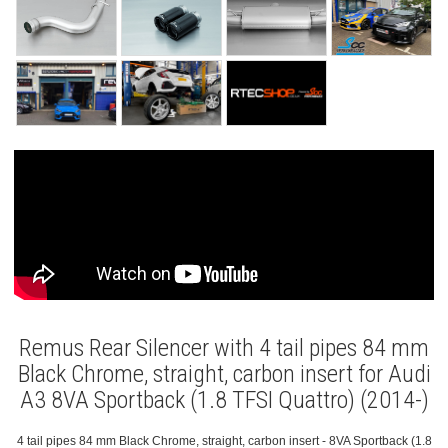
Remus Rear Silencer with 4 tail pipes 84 mm
Black Chrome, straight, carbon insert for Audi
A3 8VA Sportback (1.8 TFSI Quattro) (2014-)
4 tail pipes 84 mm Black Chrome, straight, carbon insert - 8VA Sportback (1.8