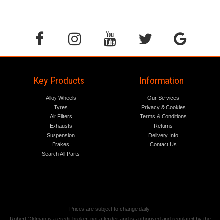
Key Products
Information
Alloy Wheels
Our Services
Tyres
Privacy & Cookies
Air Filters
Terms & Conditions
Exhausts
Returns
Suspension
Delivery Info
Brakes
Contact Us
Search All Parts
Prices are subject to change daily.
Robert Oldman is a credit broker, not a lender and is authorised and regulated by the