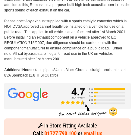
addition to this, Remus use a purpose-built high tech acoustic room to test the
sports sound of each exhaust on the car.
Please note: Any exhaust supplied with a sports catalytic converter which is
NOT DVSA approved cannot legally be installed on a vehicle for use on a
public road. This applies to all vehicles manufactured after 1st March 2001.
Before installing an exhaust component on a vehicle approved to EC
REGULATION 715/2007, due diligence should be carried out with the
component manufacturer to ensure compliance on a public road. Further
note: All cat bypasses are illegal for road use in the UK on vehicles
manufactured after 1st March 2001.
Additional Notes:
4 tail pipes 84 mm Black Chrome, straight, carbon insert -
8VA Sportback (1.8 TFSI Quattro)
In Store Fitting Available
Call:
01727 790 100
or
email us