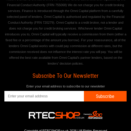
Financial Conduct Authority (FRN 755068) We do not charge you for credit broking
services. Finance is introduced through the Omni Capital platform from a carefully
selected panel of lenders. Omni Capital is authorised and regulated by the Financial
Conduct Authority (FRN 720279). Omni Capital is a credit broker, not a lender and
does not charge you for credit broking services. Whichever lender Omni Capital
introduces you to, Omni Capital will typically receive a commission from them (either a
fixed fee or a percentage of the amount you borrow). For your reassurance, all of the
lenders Omni Capital works with could pay commission at different rates, but the
commission received does not influence the interest rate you will pay. You will be
offered the best rate available from Omni Capital's partner lenders, based on the
lenders' decision policies.
Subscribe To Our Newsletter
Enter your email address to subscribe to our newsletter
Subscribe
Copyright of RTECSHOP.co.uk 2026 | All Rights Reserved