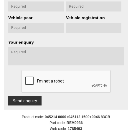
Vehicle year
Vehicle registration
Your enquiry
Send enquiry
Product code:
045214 0000+045112 1500+0046 83CB
Part code:
REM0936
Web code:
1785493