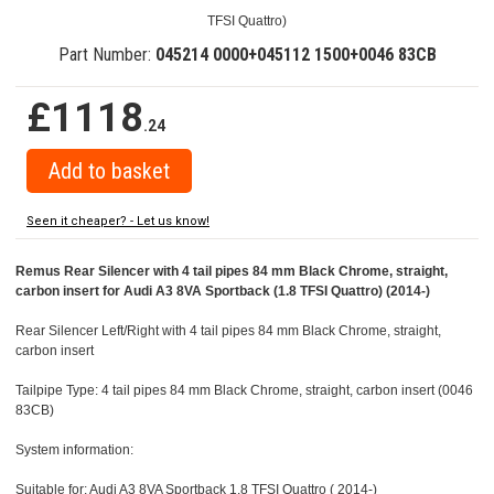
TFSI Quattro)
Part Number:
045214 0000+045112 1500+0046 83CB
£1118
.24
Seen it cheaper? - Let us know!
Remus Rear Silencer with 4 tail pipes 84 mm Black Chrome, straight,
carbon insert for Audi A3 8VA Sportback (1.8 TFSI Quattro) (2014-)
Rear Silencer Left/Right with 4 tail pipes 84 mm Black Chrome, straight,
carbon insert
Tailpipe Type: 4 tail pipes 84 mm Black Chrome, straight, carbon insert (0046
83CB)
System information:
Suitable for: Audi A3 8VA Sportback 1.8 TFSI Quattro ( 2014-)