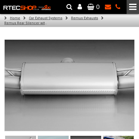
0
The Wheel & Tyre Specialists - Powered by
SCC Performance
Home
Car Exhaust Systems
Remus Exhausts
Remus Rear Silencer with 4 tail pipes 84 mm Black Chrome, straight, carbon insert for Audi A3 8VA Sportback (1.8 TFSI Quattro) (2014-)