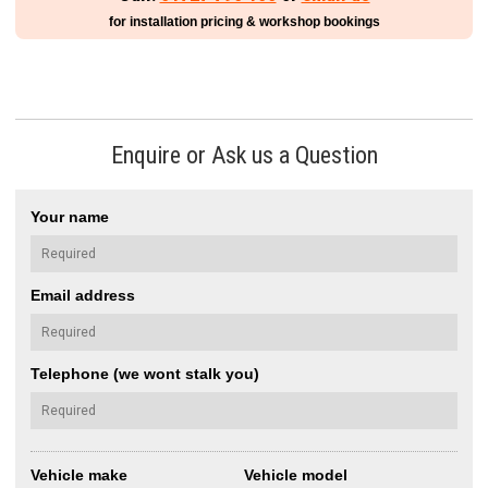
for installation pricing & workshop bookings
Enquire or Ask us a Question
Your name
Email address
Telephone (we wont stalk you)
Vehicle make
Vehicle model