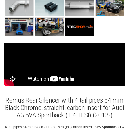
Remus Rear Silencer with 4 tail pipes 84 mm
Black Chrome, straight, carbon insert for Audi
A3 8VA Sportback (1.4 TFSI) (2013-)
4 tail pipes 84 mm Black Chrome, straight, carbon insert - 8VA Sportback (1.4