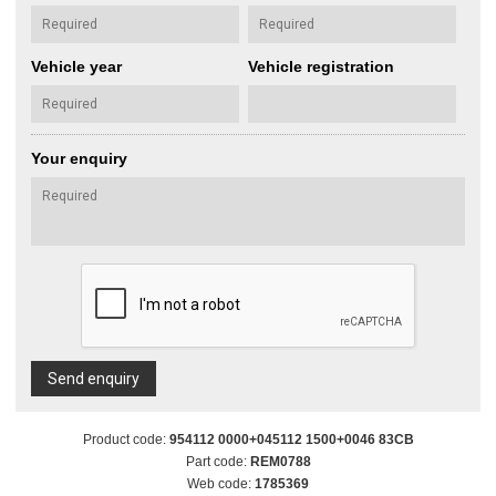
Vehicle year
Vehicle registration
Your enquiry
Send enquiry
Product code:
954112 0000+045112 1500+0046 83CB
Part code:
REM0788
Web code:
1785369