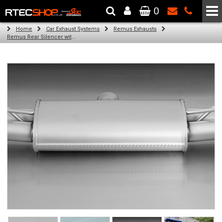
0
The Wheel & Tyre Specialists - Powered by
SCC Performance
Home
Car Exhaust Systems
Remus Exhausts
Remus Rear Silencer with 4 tail pipes 84 mm Black Chrome, straight, carbon insert for Audi A3 8VA Sportback (1.4 TFSI) (2013-)