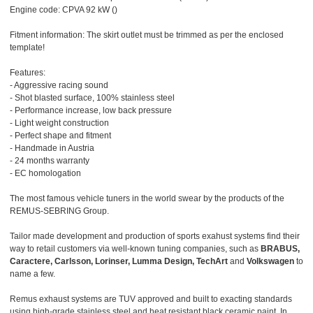
Engine code: CPVA 92 kW ()
Fitment information: The skirt outlet must be trimmed as per the enclosed
template!
Features:
- Aggressive racing sound
- Shot blasted surface, 100% stainless steel
- Performance increase, low back pressure
- Light weight construction
- Perfect shape and fitment
- Handmade in Austria
- 24 months warranty
- EC homologation
The most famous vehicle tuners in the world swear by the products of the
REMUS-SEBRING Group.
Tailor made development and production of sports exahust systems find their
way to retail customers via well-known tuning companies, such as
BRABUS,
Caractere, Carlsson, Lorinser, Lumma Design, TechArt
and
Volkswagen
to
name a few.
Remus exhaust systems are TUV approved and built to exacting standards
using high-grade stainless steel and heat resistant black ceramic paint. In