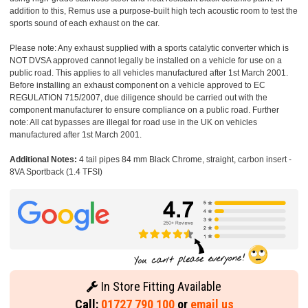
addition to this, Remus use a purpose-built high tech acoustic room to test the
sports sound of each exhaust on the car.
Please note: Any exhaust supplied with a sports catalytic converter which is
NOT DVSA approved cannot legally be installed on a vehicle for use on a
public road. This applies to all vehicles manufactured after 1st March 2001.
Before installing an exhaust component on a vehicle approved to EC
REGULATION 715/2007, due diligence should be carried out with the
component manufacturer to ensure compliance on a public road. Further
note: All cat bypasses are illegal for road use in the UK on vehicles
manufactured after 1st March 2001.
Additional Notes:
4 tail pipes 84 mm Black Chrome, straight, carbon insert -
8VA Sportback (1.4 TFSI)
In Store Fitting Available
Call:
01727 790 100
or
email us