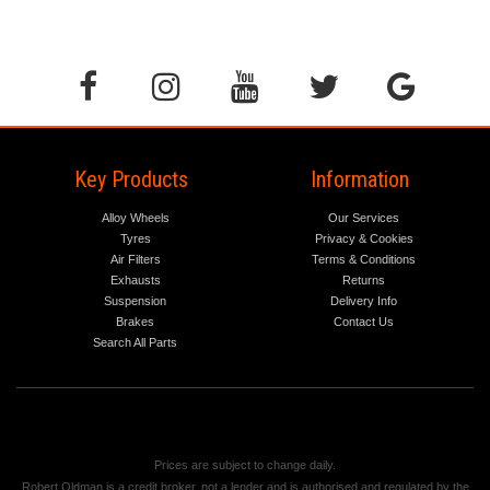
Key Products
Information
Alloy Wheels
Our Services
Tyres
Privacy & Cookies
Air Filters
Terms & Conditions
Exhausts
Returns
Suspension
Delivery Info
Brakes
Contact Us
Search All Parts
Prices are subject to change daily.
Robert Oldman is a credit broker, not a lender and is authorised and regulated by the