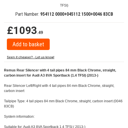
TFSI)
Part Number:
954112 0000+045112 1500+0046 83CB
£1093
.49
Seen it cheaper? - Let us know!
Remus Rear Silencer with 4 tail pipes 84 mm Black Chrome, straight,
carbon insert for Audi A3 8VA Sportback (1.4 TFSI) (2013-)
Rear Silencer Left/Right with 4 tail pipes 84 mm Black Chrome, straight,
carbon insert
Tailpipe Type: 4 tail pipes 84 mm Black Chrome, straight, carbon insert (0046
83CB)
System information:
Suitable for: Audi A3 8VA Sportback 1.4 TFSI ( 2013-)