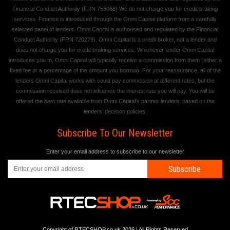
Financial Conduct Authority (FRN 755068) We do not charge you for credit broking
services. Finance is introduced through the Omni Capital platform from a carefully
selected panel of lenders. Omni Capital is authorised and regulated by the Financial
Conduct Authority (FRN 720279). Omni Capital is a credit broker, not a lender and
does not charge you for credit broking services. Whichever lender Omni Capital
introduces you to, Omni Capital will typically receive a commission from them (either a
fixed fee or a percentage of the amount you borrow). For your reassurance, all of the
lenders Omni Capital works with could pay commission at different rates, but the
commission received does not influence the interest rate you will pay. You will be
offered the best rate available from Omni Capital's partner lenders, based on the
lenders' decision policies.
Subscribe To Our Newsletter
Enter your email address to subscribe to our newsletter
Subscribe
Copyright of RTECSHOP.co.uk 2026 | All Rights Reserved