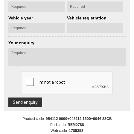
Vehicle year
Vehicle registration
Your enquiry
Send enquiry
Product code:
954112 0000+045112 1500+0046 83CB
Part code:
REM0788
Web code:
1785353