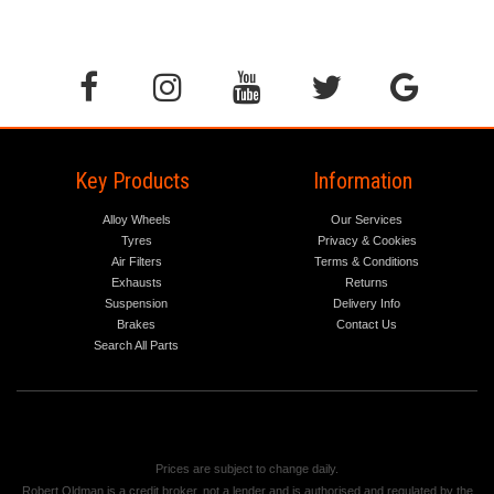
Key Products
Information
Alloy Wheels
Our Services
Tyres
Privacy & Cookies
Air Filters
Terms & Conditions
Exhausts
Returns
Suspension
Delivery Info
Brakes
Contact Us
Search All Parts
Prices are subject to change daily.
Robert Oldman is a credit broker, not a lender and is authorised and regulated by the