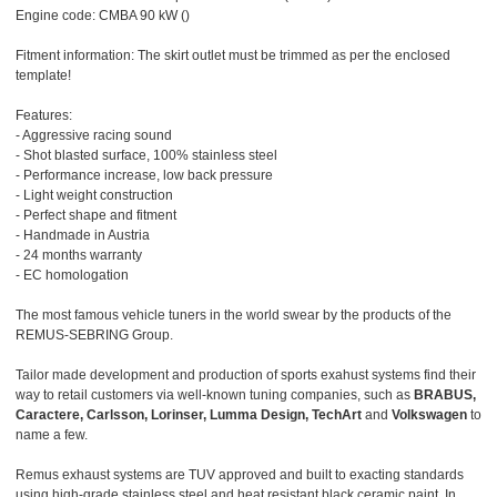
Engine code: CMBA 90 kW ()
Fitment information: The skirt outlet must be trimmed as per the enclosed
template!
Features:
- Aggressive racing sound
- Shot blasted surface, 100% stainless steel
- Performance increase, low back pressure
- Light weight construction
- Perfect shape and fitment
- Handmade in Austria
- 24 months warranty
- EC homologation
The most famous vehicle tuners in the world swear by the products of the
REMUS-SEBRING Group.
Tailor made development and production of sports exahust systems find their
way to retail customers via well-known tuning companies, such as
BRABUS,
Caractere, Carlsson, Lorinser, Lumma Design, TechArt
and
Volkswagen
to
name a few.
Remus exhaust systems are TUV approved and built to exacting standards
using high-grade stainless steel and heat resistant black ceramic paint. In