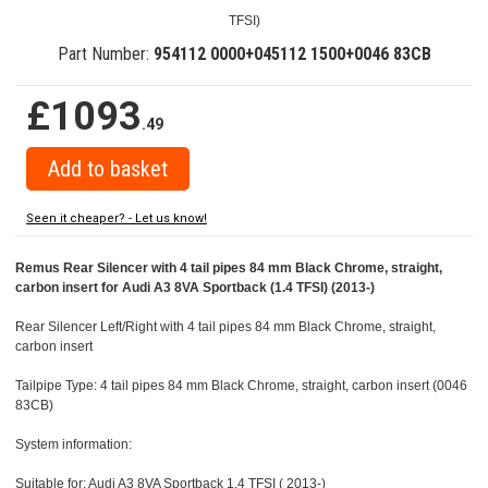
TFSI)
Part Number:
954112 0000+045112 1500+0046 83CB
£1093
.49
Seen it cheaper? - Let us know!
Remus Rear Silencer with 4 tail pipes 84 mm Black Chrome, straight,
carbon insert for Audi A3 8VA Sportback (1.4 TFSI) (2013-)
Rear Silencer Left/Right with 4 tail pipes 84 mm Black Chrome, straight,
carbon insert
Tailpipe Type: 4 tail pipes 84 mm Black Chrome, straight, carbon insert (0046
83CB)
System information:
Suitable for: Audi A3 8VA Sportback 1.4 TFSI ( 2013-)