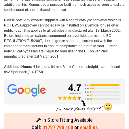
addition to this, Remus use a purpose-built high tech acoustic room to test the
sports sound of each exhaust on the car.
Please note: Any exhaust supplied with a sports catalytic converter which is
NOT DVSA approved cannot legally be installed on a vehicle for use on a
public road. This applies to all vehicles manufactured after 1st March 2001.
Before installing an exhaust component on a vehicle approved to EC
REGULATION 715/2007, due diligence should be carried out with the
component manufacturer to ensure compliance on a public road. Further
note: All cat bypasses are illegal for road use in the UK on vehicles
manufactured after 1st March 2001.
Additional Notes:
4 tail pipes 84 mm Black Chrome, straight, carbon insert -
8VA Sportback (1.4 TFSI)
In Store Fitting Available
Call:
01727 790 100
or
email us