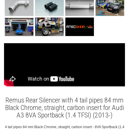
Remus Rear Silencer with 4 tail pipes 84 mm
Black Chrome, straight, carbon insert for Audi
A3 8VA Sportback (1.4 TFSI) (2013-)
4 tail pipes 84 mm Black Chrome, straight, carbon insert - 8VA Sportback (1.4