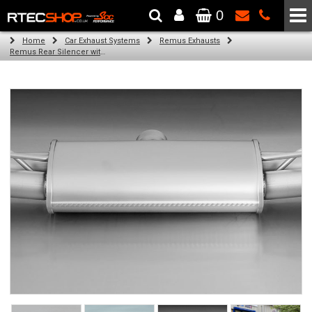
0
The Wheel & Tyre Specialists - Powered by
SCC Performance
Home
Car Exhaust Systems
Remus Exhausts
Remus Rear Silencer with 4 tail pipes 84 mm Black Chrome, straight, carbon insert for Audi A3 8VA Sportback (1.4 TFSI) (2013-)