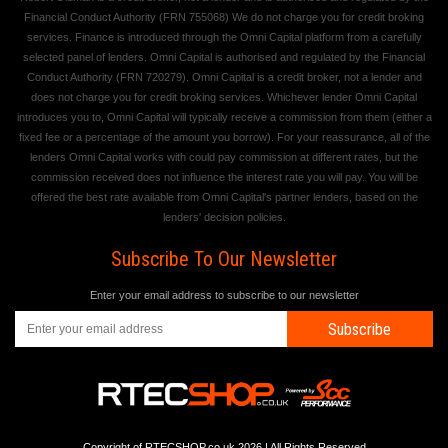
Financial Conduct Authority (FRN 755068) We do not charge you for credit broking
services. Finance is introduced through the Omni Capital platform from a carefully
selected panel of lenders. Omni Capital is authorised and regulated by the Financial
Conduct Authority (FRN 720279). Omni Capital is a credit broker, not a lender and
does not charge you for credit broking services. Whichever lender Omni Capital
introduces you to, Omni Capital will typically receive a commission from them (either a
fixed fee or a percentage of the amount you borrow). For your reassurance, all of the
lenders Omni Capital works with could pay commission at different rates, but the
commission received does not influence the interest rate you will pay. You will be
offered the best rate available from Omni Capital's partner lenders, based on the
lenders' decision policies.
Subscribe To Our Newsletter
Enter your email address to subscribe to our newsletter
Subscribe
Copyright of RTECSHOP.co.uk 2026 | All Rights Reserved