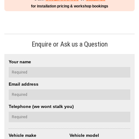
for installation pricing & workshop bookings
Enquire or Ask us a Question
Your name
Email address
Telephone (we wont stalk you)
Vehicle make
Vehicle model