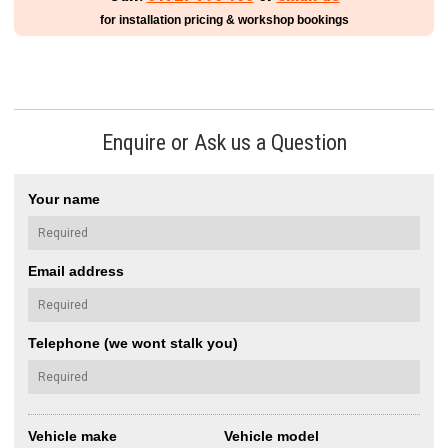
for installation pricing & workshop bookings
Enquire or Ask us a Question
Your name
Email address
Telephone (we wont stalk you)
Vehicle make
Vehicle model