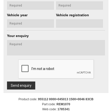
Vehicle year
Vehicle registration
Your enquiry
Send enquiry
Product code:
955112 0000+045013 1500+0046 83CB
Part code:
REM1070
Web code:
1785341