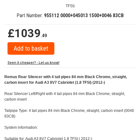
TFSI)
Part Number:
955112 0000+045013 1500+0046 83CB
£1039
.49
Seen it cheaper? - Let us know!
Remus Rear Silencer with 4 tail pipes 84 mm Black Chrome, straight,
carbon insert for Audi A3 8V7 Cabriolet (1.8 TFSI) (2012-)
Rear Silencer Left/Right with 4 tail pipes 84 mm Black Chrome, straight,
carbon insert
Tailpipe Type: 4 tail pipes 84 mm Black Chrome, straight, carbon insert (0046
83CB)
System information:
Suitable for: Audi A3 8V7 Cabriolet 1.8 TFSI ( 2012-)