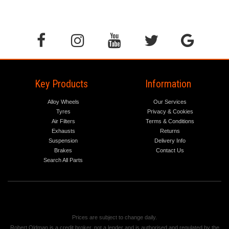
Key Products
Information
Alloy Wheels
Our Services
Tyres
Privacy & Cookies
Air Filters
Terms & Conditions
Exhausts
Returns
Suspension
Delivery Info
Brakes
Contact Us
Search All Parts
Prices are subject to change daily.
Robert Oldman is a credit broker, not a lender and is authorised and regulated by the