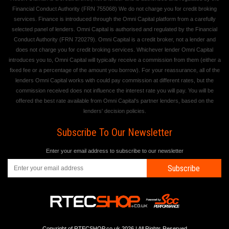
Financial Conduct Authority (FRN 755068) We do not charge you for credit broking
services. Finance is introduced through the Omni Capital platform from a carefully
selected panel of lenders. Omni Capital is authorised and regulated by the Financial
Conduct Authority (FRN 720279). Omni Capital is a credit broker, not a lender and
does not charge you for credit broking services. Whichever lender Omni Capital
introduces you to, Omni Capital will typically receive a commission from them (either a
fixed fee or a percentage of the amount you borrow). For your reassurance, all of the
lenders Omni Capital works with could pay commission at different rates, but the
commission received does not influence the interest rate you will pay. You will be
offered the best rate available from Omni Capital's partner lenders, based on the
lenders' decision policies.
Subscribe To Our Newsletter
Enter your email address to subscribe to our newsletter
Subscribe
Copyright of RTECSHOP.co.uk 2026 | All Rights Reserved