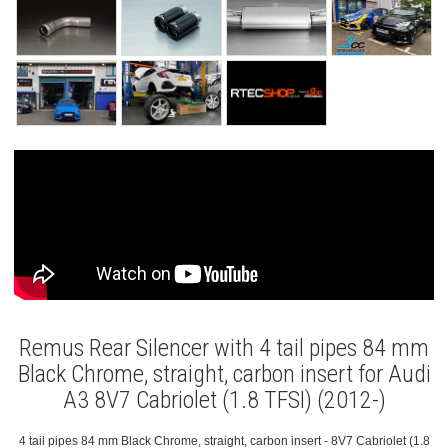
Remus Rear Silencer with 4 tail pipes 84 mm
Black Chrome, straight, carbon insert for Audi
A3 8V7 Cabriolet (1.8 TFSI) (2012-)
4 tail pipes 84 mm Black Chrome, straight, carbon insert - 8V7 Cabriolet (1.8