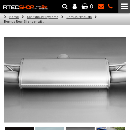
0
The Wheel & Tyre Specialists - Powered by
SCC Performance
Home
Car Exhaust Systems
Remus Exhausts
Remus Rear Silencer with 4 tail pipes 84 mm Black Chrome, straight, carbon insert for Audi A3 8V7 Cabriolet (1.8 TFSI) (2012-)