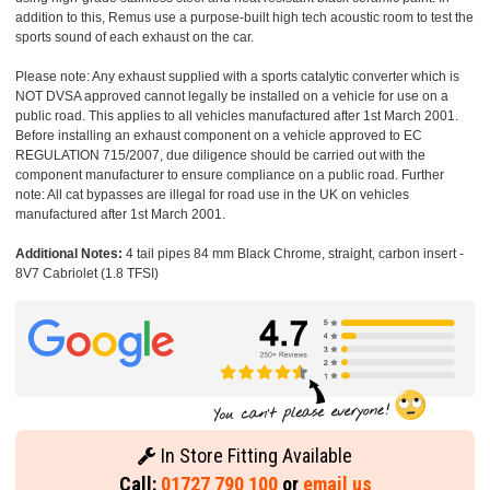
addition to this, Remus use a purpose-built high tech acoustic room to test the
sports sound of each exhaust on the car.
Please note: Any exhaust supplied with a sports catalytic converter which is
NOT DVSA approved cannot legally be installed on a vehicle for use on a
public road. This applies to all vehicles manufactured after 1st March 2001.
Before installing an exhaust component on a vehicle approved to EC
REGULATION 715/2007, due diligence should be carried out with the
component manufacturer to ensure compliance on a public road. Further
note: All cat bypasses are illegal for road use in the UK on vehicles
manufactured after 1st March 2001.
Additional Notes:
4 tail pipes 84 mm Black Chrome, straight, carbon insert -
8V7 Cabriolet (1.8 TFSI)
In Store Fitting Available
Call:
01727 790 100
or
email us