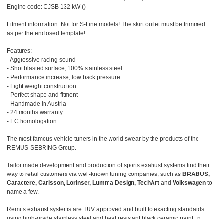
Engine code: CJSB 132 kW ()
Fitment information: Not for S-Line models! The skirt outlet must be trimmed
as per the enclosed template!
Features:
- Aggressive racing sound
- Shot blasted surface, 100% stainless steel
- Performance increase, low back pressure
- Light weight construction
- Perfect shape and fitment
- Handmade in Austria
- 24 months warranty
- EC homologation
The most famous vehicle tuners in the world swear by the products of the
REMUS-SEBRING Group.
Tailor made development and production of sports exahust systems find their
way to retail customers via well-known tuning companies, such as
BRABUS,
Caractere, Carlsson, Lorinser, Lumma Design, TechArt
and
Volkswagen
to
name a few.
Remus exhaust systems are TUV approved and built to exacting standards
using high-grade stainless steel and heat resistant black ceramic paint. In