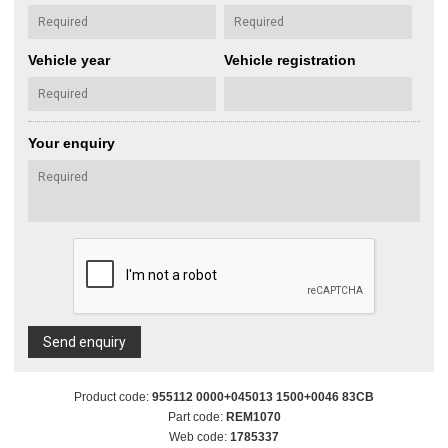
Vehicle year
Vehicle registration
Your enquiry
Send enquiry
Product code:
955112 0000+045013 1500+0046 83CB
Part code:
REM1070
Web code:
1785337