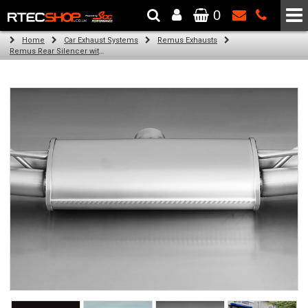
0
The Wheel & Tyre Specialists - Powered by
SCC Performance
Home
Car Exhaust Systems
Remus Exhausts
Remus Rear Silencer with 4 tail pipes 84 mm Black Chrome, straight, carbon insert for Audi A3 8V7 Cabriolet (1.8 TFSI) (2012-)