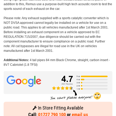
addition to this, Remus use a purpose-built high tech acoustic room to test the
sports sound of each exhaust on the car.
Please note: Any exhaust supplied with a sports catalytic converter which is
NOT DVSA approved cannot legally be installed on a vehicle for use on a
public road. This applies to all vehicles manufactured after 1st March 2001.
Before installing an exhaust component on a vehicle approved to EC
REGULATION 715/2007, due diligence should be carried out with the
component manufacturer to ensure compliance on a public road. Further
note: All cat bypasses are illegal for road use in the UK on vehicles
manufactured after 1st March 2001.
Additional Notes:
4 tail pipes 84 mm Black Chrome, straight, carbon insert -
8V7 Cabriolet (1.8 TFSI)
In Store Fitting Available
Call:
01727 790 100
or
email us