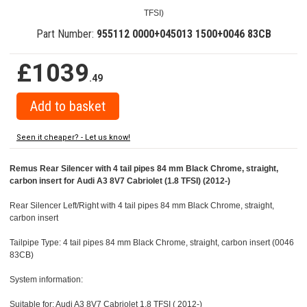
TFSI)
Part Number:
955112 0000+045013 1500+0046 83CB
£1039
.49
Seen it cheaper? - Let us know!
Remus Rear Silencer with 4 tail pipes 84 mm Black Chrome, straight,
carbon insert for Audi A3 8V7 Cabriolet (1.8 TFSI) (2012-)
Rear Silencer Left/Right with 4 tail pipes 84 mm Black Chrome, straight,
carbon insert
Tailpipe Type: 4 tail pipes 84 mm Black Chrome, straight, carbon insert (0046
83CB)
System information:
Suitable for: Audi A3 8V7 Cabriolet 1.8 TFSI ( 2012-)