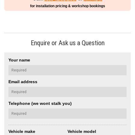
for installation pricing & workshop bookings
Enquire or Ask us a Question
Your name
Email address
Telephone (we wont stalk you)
Vehicle make
Vehicle model