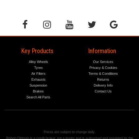
Key Products
Information
Alloy Wheels
Our Services
Tyres
Privacy & Cookies
Air Filters
Terms & Conditions
Exhausts
Returns
Suspension
Delivery Info
Brakes
Contact Us
Search All Parts
Prices are subject to change daily.
Robert Oldman is a credit broker, not a lender and is authorised and regulated by the