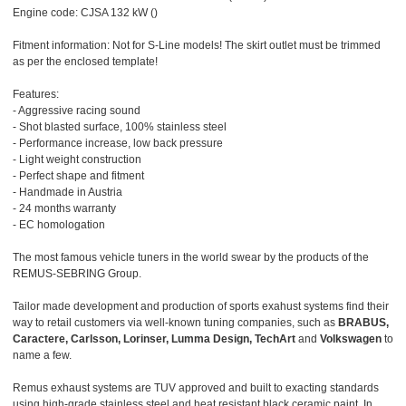
Engine code: CJSA 132 kW ()
Fitment information: Not for S-Line models! The skirt outlet must be trimmed
as per the enclosed template!
Features:
- Aggressive racing sound
- Shot blasted surface, 100% stainless steel
- Performance increase, low back pressure
- Light weight construction
- Perfect shape and fitment
- Handmade in Austria
- 24 months warranty
- EC homologation
The most famous vehicle tuners in the world swear by the products of the
REMUS-SEBRING Group.
Tailor made development and production of sports exahust systems find their
way to retail customers via well-known tuning companies, such as
BRABUS,
Caractere, Carlsson, Lorinser, Lumma Design, TechArt
and
Volkswagen
to
name a few.
Remus exhaust systems are TUV approved and built to exacting standards
using high-grade stainless steel and heat resistant black ceramic paint. In