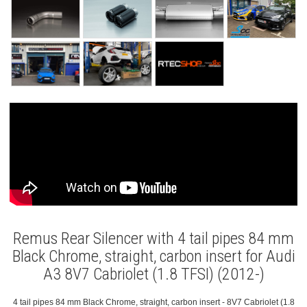
Remus Rear Silencer with 4 tail pipes 84 mm
Black Chrome, straight, carbon insert for Audi
A3 8V7 Cabriolet (1.8 TFSI) (2012-)
4 tail pipes 84 mm Black Chrome, straight, carbon insert - 8V7 Cabriolet (1.8