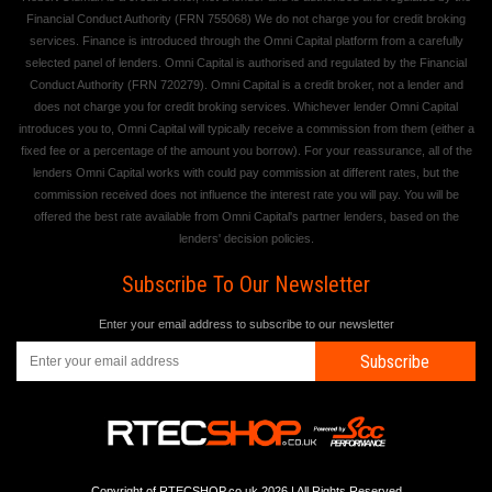
Financial Conduct Authority (FRN 755068) We do not charge you for credit broking
services. Finance is introduced through the Omni Capital platform from a carefully
selected panel of lenders. Omni Capital is authorised and regulated by the Financial
Conduct Authority (FRN 720279). Omni Capital is a credit broker, not a lender and
does not charge you for credit broking services. Whichever lender Omni Capital
introduces you to, Omni Capital will typically receive a commission from them (either a
fixed fee or a percentage of the amount you borrow). For your reassurance, all of the
lenders Omni Capital works with could pay commission at different rates, but the
commission received does not influence the interest rate you will pay. You will be
offered the best rate available from Omni Capital's partner lenders, based on the
lenders' decision policies.
Subscribe To Our Newsletter
Enter your email address to subscribe to our newsletter
Subscribe
Copyright of RTECSHOP.co.uk 2026 | All Rights Reserved