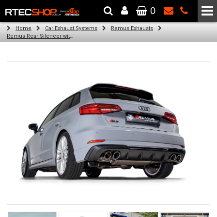
0
The Wheel & Tyre Specialists - Powered by
SCC Performance
Home
Car Exhaust Systems
Remus Exhausts
Remus Rear Silencer with 4 tail pipes 84 mm Black Chrome, straight, carbon insert for Audi A3 8V Hatchback Facelift (S3 2.0 TFSI Quattro) (2016-2018)