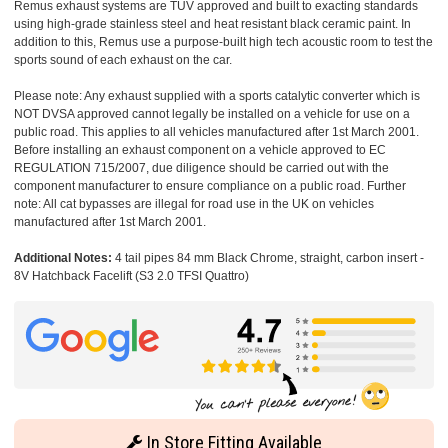
Remus exhaust systems are TUV approved and built to exacting standards
using high-grade stainless steel and heat resistant black ceramic paint. In
addition to this, Remus use a purpose-built high tech acoustic room to test the
sports sound of each exhaust on the car.
Please note: Any exhaust supplied with a sports catalytic converter which is
NOT DVSA approved cannot legally be installed on a vehicle for use on a
public road. This applies to all vehicles manufactured after 1st March 2001.
Before installing an exhaust component on a vehicle approved to EC
REGULATION 715/2007, due diligence should be carried out with the
component manufacturer to ensure compliance on a public road. Further
note: All cat bypasses are illegal for road use in the UK on vehicles
manufactured after 1st March 2001.
Additional Notes:
4 tail pipes 84 mm Black Chrome, straight, carbon insert -
8V Hatchback Facelift (S3 2.0 TFSI Quattro)
In Store Fitting Available