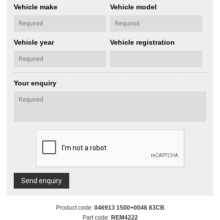
Vehicle make
Vehicle model
Vehicle year
Vehicle registration
Your enquiry
Send enquiry
Product code:
046913 1500+0046 83CB
Part code:
REM4222