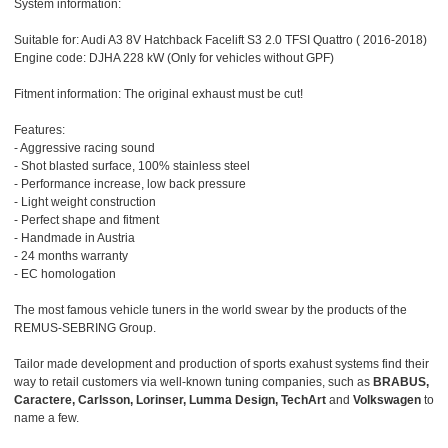
System information:
Suitable for: Audi A3 8V Hatchback Facelift S3 2.0 TFSI Quattro ( 2016-2018)
Engine code: DJHA 228 kW (Only for vehicles without GPF)
Fitment information: The original exhaust must be cut!
Features:
- Aggressive racing sound
- Shot blasted surface, 100% stainless steel
- Performance increase, low back pressure
- Light weight construction
- Perfect shape and fitment
- Handmade in Austria
- 24 months warranty
- EC homologation
The most famous vehicle tuners in the world swear by the products of the
REMUS-SEBRING Group.
Tailor made development and production of sports exahust systems find their
way to retail customers via well-known tuning companies, such as
BRABUS,
Caractere, Carlsson, Lorinser, Lumma Design, TechArt
and
Volkswagen
to
name a few.