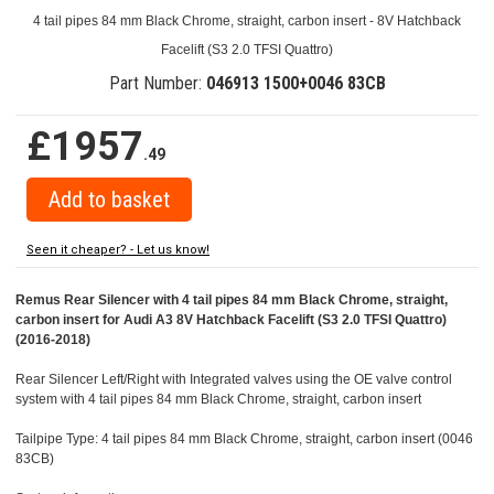
4 tail pipes 84 mm Black Chrome, straight, carbon insert - 8V Hatchback
Facelift (S3 2.0 TFSI Quattro)
Part Number:
046913 1500+0046 83CB
£1957
.49
Seen it cheaper? - Let us know!
Remus Rear Silencer with 4 tail pipes 84 mm Black Chrome, straight,
carbon insert for Audi A3 8V Hatchback Facelift (S3 2.0 TFSI Quattro)
(2016-2018)
Rear Silencer Left/Right with Integrated valves using the OE valve control
system with 4 tail pipes 84 mm Black Chrome, straight, carbon insert
Tailpipe Type: 4 tail pipes 84 mm Black Chrome, straight, carbon insert (0046
83CB)