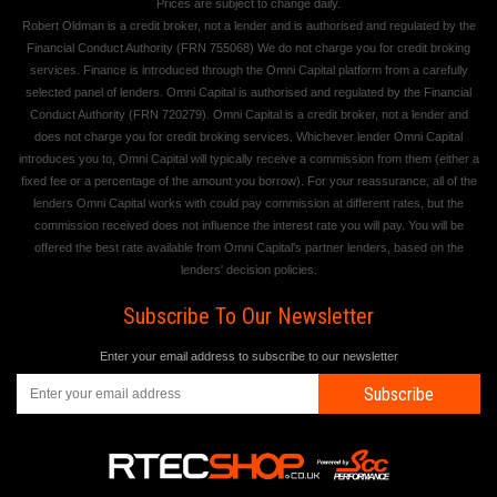
Prices are subject to change daily.
Robert Oldman is a credit broker, not a lender and is authorised and regulated by the
Financial Conduct Authority (FRN 755068) We do not charge you for credit broking
services. Finance is introduced through the Omni Capital platform from a carefully
selected panel of lenders. Omni Capital is authorised and regulated by the Financial
Conduct Authority (FRN 720279). Omni Capital is a credit broker, not a lender and
does not charge you for credit broking services. Whichever lender Omni Capital
introduces you to, Omni Capital will typically receive a commission from them (either a
fixed fee or a percentage of the amount you borrow). For your reassurance, all of the
lenders Omni Capital works with could pay commission at different rates, but the
commission received does not influence the interest rate you will pay. You will be
offered the best rate available from Omni Capital's partner lenders, based on the
lenders' decision policies.
Subscribe To Our Newsletter
Enter your email address to subscribe to our newsletter
Subscribe