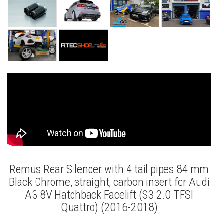
Remus Rear Silencer with 4 tail pipes 84 mm
Black Chrome, straight, carbon insert for Audi
A3 8V Hatchback Facelift (S3 2.0 TFSI
Quattro) (2016-2018)