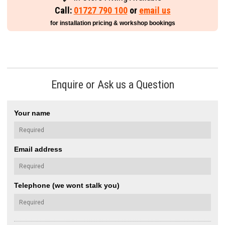
Call:
01727 790 100
or
email us
for installation pricing & workshop bookings
Enquire or Ask us a Question
Your name
Email address
Telephone (we wont stalk you)