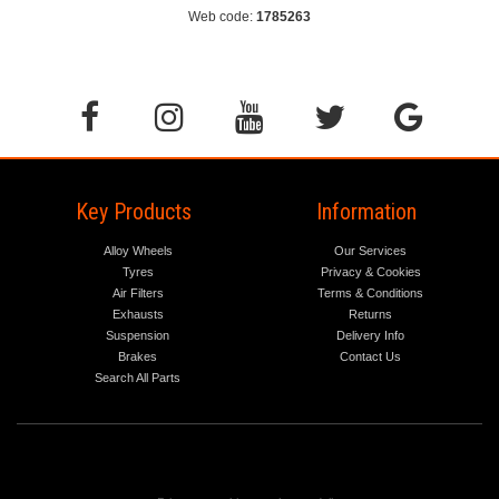
Web code:
1785263
Key Products
Information
Alloy Wheels
Our Services
Tyres
Privacy & Cookies
Air Filters
Terms & Conditions
Exhausts
Returns
Suspension
Delivery Info
Brakes
Contact Us
Search All Parts