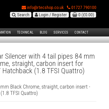
info@rtecshop.co.uk
01727 790100
Search
Login / Register
0
(£0.00)
MATION
TECHNICAL
BLOG
SERVICES
CONTACT
 Silencer with 4 tail pipes 84 mm
me, straight, carbon insert for
 Hatchback (1.8 TFSI Quattro)
4 mm Black Chrome, straight, carbon insert -
(1.8 TFSI Quattro)