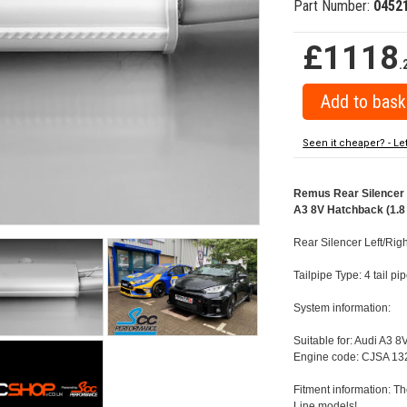
Part Number:
0452
£1118
.
Seen it cheaper? - Le
Remus Rear Silencer w
A3 8V Hatchback (1.8 
Rear Silencer Left/Righ
Tailpipe Type: 4 tail 
System information:
Suitable for: Audi A3 8
Engine code: CJSA 132
Fitment information: Th
Line models!