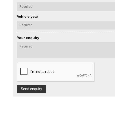
Vehicle year
Your enquiry
Send enquiry