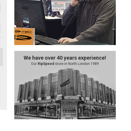
We have over 40 years experience!
Our
RipSpeed
store in North London 1989