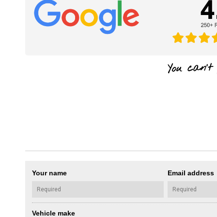
Your name
Email address
Vehicle make