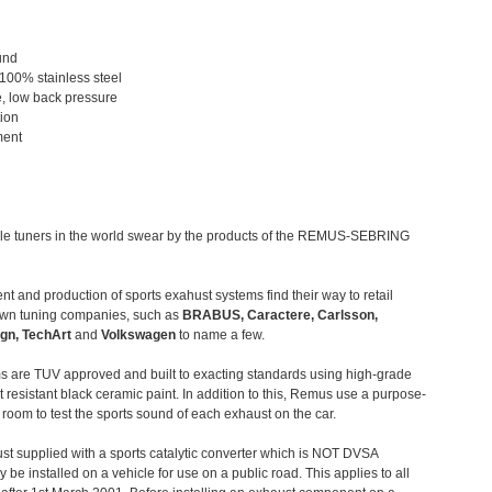
und
 100% stainless steel
, low back pressure
tion
ment
le tuners in the world swear by the products of the REMUS-SEBRING
t and production of sports exahust systems find their way to retail
own tuning companies, such as
BRABUS, Caractere, Carlsson,
gn, TechArt
and
Volkswagen
to name a few.
 are TUV approved and built to exacting standards using high-grade
t resistant black ceramic paint. In addition to this, Remus use a purpose-
c room to test the sports sound of each exhaust on the car.
st supplied with a sports catalytic converter which is NOT DVSA
 be installed on a vehicle for use on a public road. This applies to all