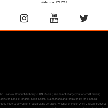
Web code:
1785218
y the Financial Conduct Authority (FRN 755068) We do not charge you for credit broking
 selected panel of lenders. Omni Capital is authorised and regulated by the Financial
d does not charge you for credit broking services. Whichever lender Omni Capital introduces