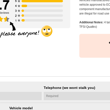
vehicles manufactured 
vehicle approved to E
component manufacturer
are illegal for road us
Additional Notes:
4 ta
TFSI Quattro)
Telephone (we wont stalk you)
Vehicle model