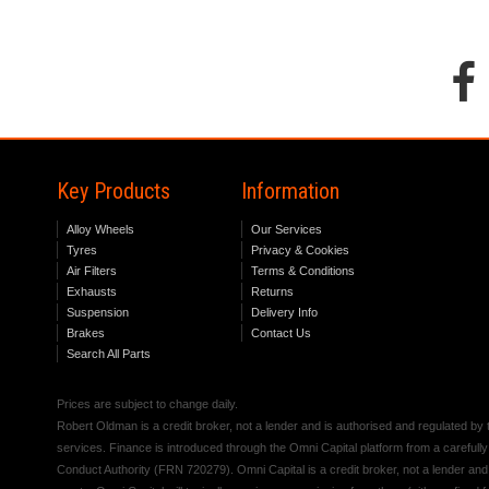
Key Products
Information
Alloy Wheels
Our Services
Tyres
Privacy & Cookies
Air Filters
Terms & Conditions
Exhausts
Returns
Suspension
Delivery Info
Brakes
Contact Us
Search All Parts
Prices are subject to change daily.
Robert Oldman is a credit broker, not a lender and is authorised and regulated b
services. Finance is introduced through the Omni Capital platform from a carefully
Conduct Authority (FRN 720279). Omni Capital is a credit broker, not a lender an