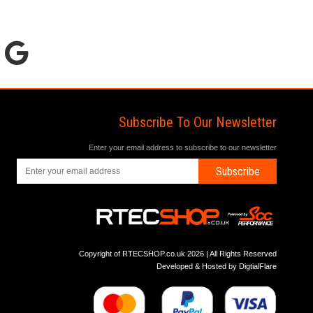
Subscribe To Our Newsletter
Enter your email address to subscribe to our newsletter
Subscribe
Copyright of RTECSHOP.co.uk 2026 | All Rights Reserved
Developed & Hosted by
DigtialFlare