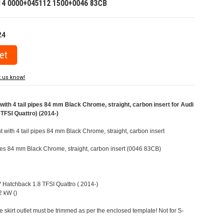
14 0000+045112 1500+0046 83CB
24
t us know!
ith 4 tail pipes 84 mm Black Chrome, straight, carbon insert for Audi
TFSI Quattro) (2014-)
t with 4 tail pipes 84 mm Black Chrome, straight, carbon insert
pipes 84 mm Black Chrome, straight, carbon insert (0046 83CB)
V Hatchback 1.8 TFSI Quattro ( 2014-)
 kW ()
e skirt outlet must be trimmed as per the enclosed template! Not for S-