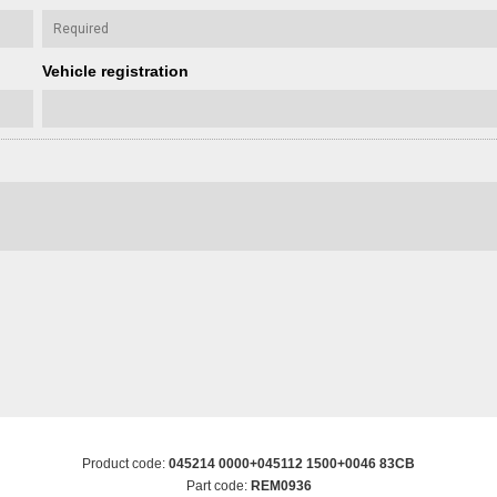
Vehicle registration
Product code:
045214 0000+045112 1500+0046 83CB
Part code:
REM0936