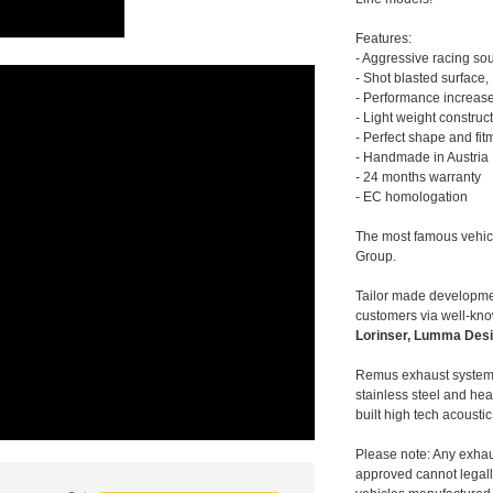
Features:
- Aggressive racing so
- Shot blasted surface,
- Performance increase
- Light weight construc
- Perfect shape and fit
- Handmade in Austria
- 24 months warranty
- EC homologation
The most famous vehic
Group.
Tailor made developmen
customers via well-kn
Lorinser, Lumma Desi
Remus exhaust systems
stainless steel and hea
built high tech acousti
Please note: Any exhau
approved cannot legally