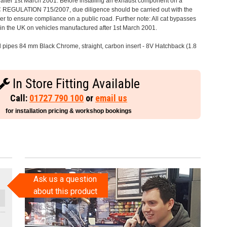
after 1st March 2001. Before installing an exhaust component on a
C REGULATION 715/2007, due diligence should be carried out with the
 to ensure compliance on a public road. Further note: All cat bypasses
e in the UK on vehicles manufactured after 1st March 2001.
il pipes 84 mm Black Chrome, straight, carbon insert - 8V Hatchback (1.8
In Store Fitting Available
Call:
01727 790 100
or
email us
for installation pricing & workshop bookings
Ask us a question
about this product