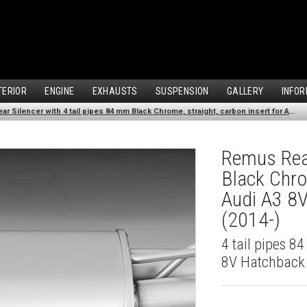
TERIOR
ENGINE
EXHAUSTS
SUSPENSION
GALLERY
INFOR
Remus Rear Silencer with 4 tail pipes 84 mm Black Chrome, straight, carbon insert for Audi A3 8V Hatchback (1.8 TFSI Quattro) (2014-)
Remus Rear
Black Chro
Audi A3 8V
(2014-)
4 tail pipes 8
8V Hatchback 