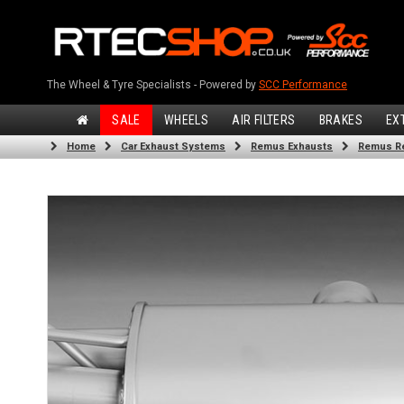
The Wheel & Tyre Specialists - Powered by
SCC Performance
SALE
WHEELS
AIR FILTERS
BRAKES
EX
Home
Car Exhaust Systems
Remus Exhausts