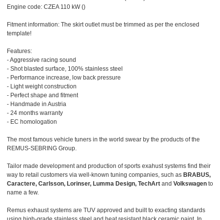
Engine code: CZEA 110 kW ()
Fitment information: The skirt outlet must be trimmed as per the enclosed
template!
Features:
- Aggressive racing sound
- Shot blasted surface, 100% stainless steel
- Performance increase, low back pressure
- Light weight construction
- Perfect shape and fitment
- Handmade in Austria
- 24 months warranty
- EC homologation
The most famous vehicle tuners in the world swear by the products of the
REMUS-SEBRING Group.
Tailor made development and production of sports exahust systems find their
way to retail customers via well-known tuning companies, such as
BRABUS,
Caractere, Carlsson, Lorinser, Lumma Design, TechArt
and
Volkswagen
to
name a few.
Remus exhaust systems are TUV approved and built to exacting standards
using high-grade stainless steel and heat resistant black ceramic paint. In