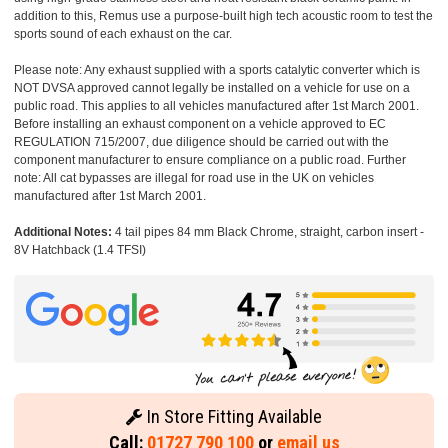
addition to this, Remus use a purpose-built high tech acoustic room to test the
sports sound of each exhaust on the car.
Please note: Any exhaust supplied with a sports catalytic converter which is
NOT DVSA approved cannot legally be installed on a vehicle for use on a
public road. This applies to all vehicles manufactured after 1st March 2001.
Before installing an exhaust component on a vehicle approved to EC
REGULATION 715/2007, due diligence should be carried out with the
component manufacturer to ensure compliance on a public road. Further
note: All cat bypasses are illegal for road use in the UK on vehicles
manufactured after 1st March 2001.
Additional Notes:
4 tail pipes 84 mm Black Chrome, straight, carbon insert -
8V Hatchback (1.4 TFSI)
In Store Fitting Available
Call:
01727 790 100
or
email us