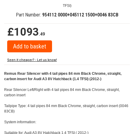
TFSI)
Part Number:
954112 0000+045112 1500+0046 83CB
£1093
.49
Seen it cheaper? - Let us know!
Remus Rear Silencer with 4 tail pipes 84 mm Black Chrome, straight,
carbon insert for Audi A3 8V Hatchback (1.4 TFSI) (2012-)
Rear Silencer Left/Right with 4 tail pipes 84 mm Black Chrome, straight,
carbon insert
Tailpipe Type: 4 tail pipes 84 mm Black Chrome, straight, carbon insert (0046
83CB)
System information:
Suitable for: Audi A3 8V Hatchback 1.4 TFSI ( 2012-)