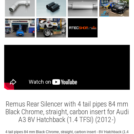
Remus Rear Silencer with 4 tail pipes 84 mm
Black Chrome, straight, carbon insert for Audi
A3 8V Hatchback (1.4 TFSI) (2012-)
4 tail pipes 84 mm Black Chrome, straight, carbon insert - 8V Hatchback (1.4