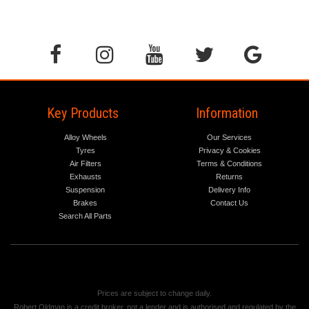
Key Products
Information
Alloy Wheels
Our Services
Tyres
Privacy & Cookies
Air Filters
Terms & Conditions
Exhausts
Returns
Suspension
Delivery Info
Brakes
Contact Us
Search All Parts
Prices are subject to change daily.
Robert Oldman is a credit broker, not a lender and is authorised and regulated by the