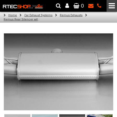
0
The Wheel & Tyre Specialists - Powered by
SCC Performance
Home
Car Exhaust Systems
Remus Exhausts
Remus Rear Silencer with 4 tail pipes 84 mm Black Chrome, straight, carbon insert for Audi A3 8V Hatchback (1.4 TFSI) (2012-)