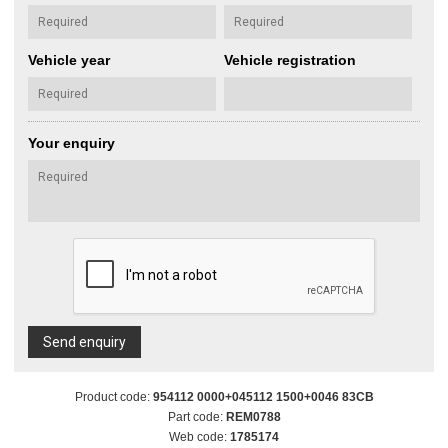
Vehicle year
Vehicle registration
Your enquiry
Send enquiry
Product code:
954112 0000+045112 1500+0046 83CB
Part code:
REM0788
Web code:
1785174