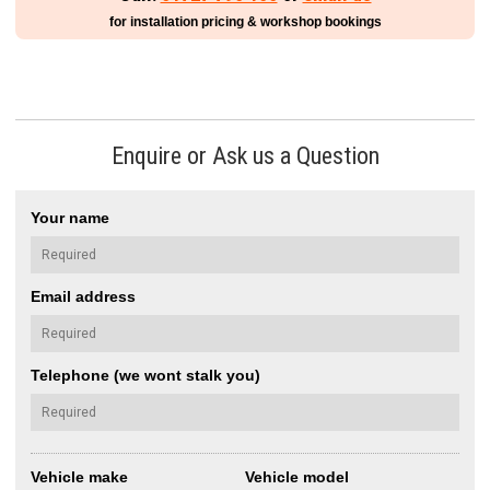
for installation pricing & workshop bookings
Enquire or Ask us a Question
Your name
Email address
Telephone (we wont stalk you)
Vehicle make
Vehicle model