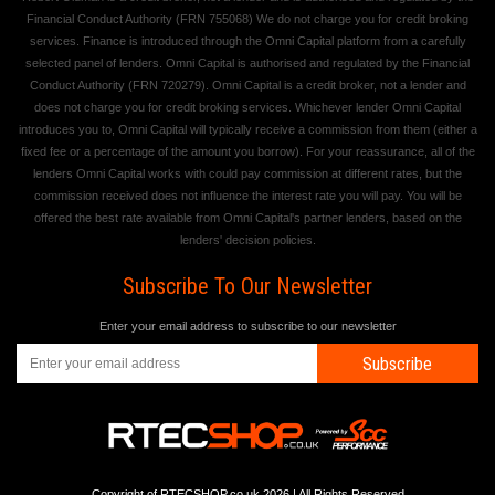
Financial Conduct Authority (FRN 755068) We do not charge you for credit broking
services. Finance is introduced through the Omni Capital platform from a carefully
selected panel of lenders. Omni Capital is authorised and regulated by the Financial
Conduct Authority (FRN 720279). Omni Capital is a credit broker, not a lender and
does not charge you for credit broking services. Whichever lender Omni Capital
introduces you to, Omni Capital will typically receive a commission from them (either a
fixed fee or a percentage of the amount you borrow). For your reassurance, all of the
lenders Omni Capital works with could pay commission at different rates, but the
commission received does not influence the interest rate you will pay. You will be
offered the best rate available from Omni Capital's partner lenders, based on the
lenders' decision policies.
Subscribe To Our Newsletter
Enter your email address to subscribe to our newsletter
Subscribe
Copyright of RTECSHOP.co.uk 2026 | All Rights Reserved