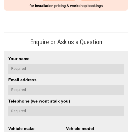
for installation pricing & workshop bookings
Enquire or Ask us a Question
Your name
Email address
Telephone (we wont stalk you)
Vehicle make
Vehicle model