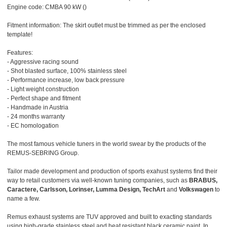
Engine code: CMBA 90 kW ()
Fitment information: The skirt outlet must be trimmed as per the enclosed
template!
Features:
- Aggressive racing sound
- Shot blasted surface, 100% stainless steel
- Performance increase, low back pressure
- Light weight construction
- Perfect shape and fitment
- Handmade in Austria
- 24 months warranty
- EC homologation
The most famous vehicle tuners in the world swear by the products of the
REMUS-SEBRING Group.
Tailor made development and production of sports exahust systems find their
way to retail customers via well-known tuning companies, such as
BRABUS,
Caractere, Carlsson, Lorinser, Lumma Design, TechArt
and
Volkswagen
to
name a few.
Remus exhaust systems are TUV approved and built to exacting standards
using high-grade stainless steel and heat resistant black ceramic paint. In