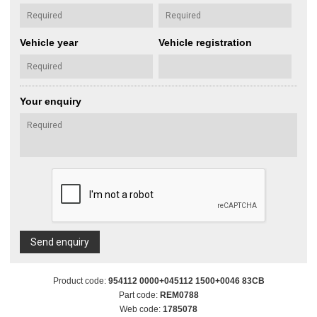
Vehicle year
Vehicle registration
Your enquiry
Send enquiry
Product code:
954112 0000+045112 1500+0046 83CB
Part code:
REM0788
Web code:
1785078