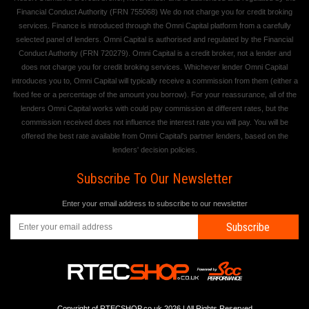
Financial Conduct Authority (FRN 755068) We do not charge you for credit broking
services. Finance is introduced through the Omni Capital platform from a carefully
selected panel of lenders. Omni Capital is authorised and regulated by the Financial
Conduct Authority (FRN 720279). Omni Capital is a credit broker, not a lender and
does not charge you for credit broking services. Whichever lender Omni Capital
introduces you to, Omni Capital will typically receive a commission from them (either a
fixed fee or a percentage of the amount you borrow). For your reassurance, all of the
lenders Omni Capital works with could pay commission at different rates, but the
commission received does not influence the interest rate you will pay. You will be
offered the best rate available from Omni Capital's partner lenders, based on the
lenders' decision policies.
Subscribe To Our Newsletter
Enter your email address to subscribe to our newsletter
Subscribe
Copyright of RTECSHOP.co.uk 2026 | All Rights Reserved