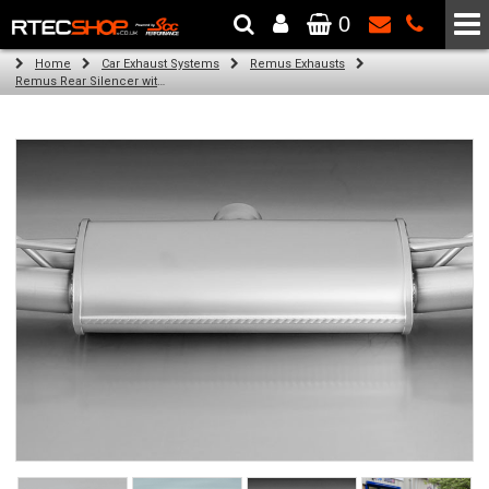
0
The Wheel & Tyre Specialists - Powered by
SCC Performance
Home
Car Exhaust Systems
Remus Exhausts
Remus Rear Silencer with 4 tail pipes 84 mm Black Chrome, straight, carbon insert for Audi A3 8V Hatchback (1.4 TFSI) (2012-)