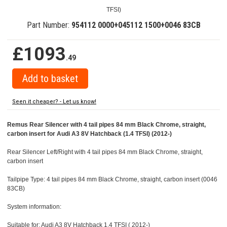
TFSI)
Part Number:
954112 0000+045112 1500+0046 83CB
£1093
.49
Seen it cheaper? - Let us know!
Remus Rear Silencer with 4 tail pipes 84 mm Black Chrome, straight,
carbon insert for Audi A3 8V Hatchback (1.4 TFSI) (2012-)
Rear Silencer Left/Right with 4 tail pipes 84 mm Black Chrome, straight,
carbon insert
Tailpipe Type: 4 tail pipes 84 mm Black Chrome, straight, carbon insert (0046
83CB)
System information:
Suitable for: Audi A3 8V Hatchback 1.4 TFSI ( 2012-)