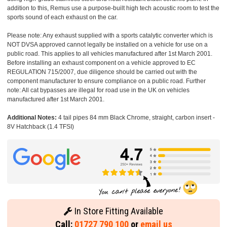
addition to this, Remus use a purpose-built high tech acoustic room to test the
sports sound of each exhaust on the car.
Please note: Any exhaust supplied with a sports catalytic converter which is
NOT DVSA approved cannot legally be installed on a vehicle for use on a
public road. This applies to all vehicles manufactured after 1st March 2001.
Before installing an exhaust component on a vehicle approved to EC
REGULATION 715/2007, due diligence should be carried out with the
component manufacturer to ensure compliance on a public road. Further
note: All cat bypasses are illegal for road use in the UK on vehicles
manufactured after 1st March 2001.
Additional Notes:
4 tail pipes 84 mm Black Chrome, straight, carbon insert -
8V Hatchback (1.4 TFSI)
In Store Fitting Available
Call:
01727 790 100
or
email us