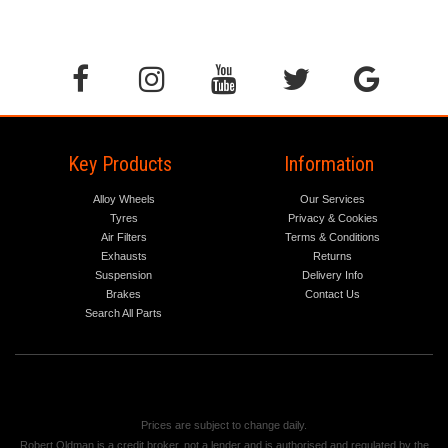
Key Products
Information
Alloy Wheels
Our Services
Tyres
Privacy & Cookies
Air Filters
Terms & Conditions
Exhausts
Returns
Suspension
Delivery Info
Brakes
Contact Us
Search All Parts
Prices are subject to change daily.
Robert Oldman is a credit broker, not a lender and is authorised and regulated by the