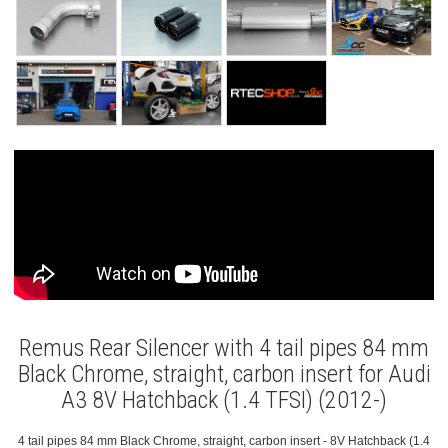
Remus Rear Silencer with 4 tail pipes 84 mm
Black Chrome, straight, carbon insert for Audi
A3 8V Hatchback (1.4 TFSI) (2012-)
4 tail pipes 84 mm Black Chrome, straight, carbon insert - 8V Hatchback (1.4