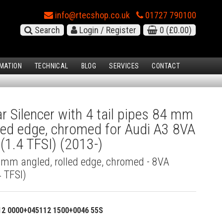
info@rtecshop.co.uk
01727 790100
Search
Login / Register
0
(£0.00)
MATION
TECHNICAL
BLOG
SERVICES
CONTACT
 Silencer with 4 tail pipes 84 mm
lled edge, chromed for Audi A3 8VA
(1.4 TFSI) (2013-)
4 mm angled, rolled edge, chromed - 8VA
 TFSI)
12 0000+045112 1500+0046 55S