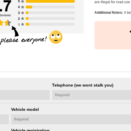
are illegal for road us
Additional Notes:
4 ta
Telephone (we wont stalk you)
Vehicle model
Vehicle registration