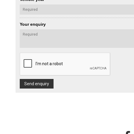
Your enquiry
Send enquiry