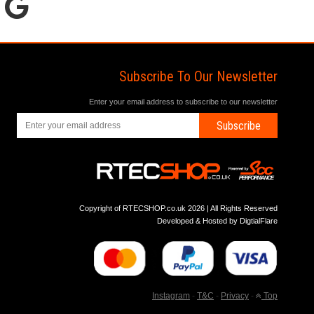
Subscribe To Our Newsletter
Enter your email address to subscribe to our newsletter
Subscribe
Copyright of RTECSHOP.co.uk 2026 | All Rights Reserved
Developed & Hosted by
DigtialFlare
Instagram
-
T&C
-
Privacy
-
Top