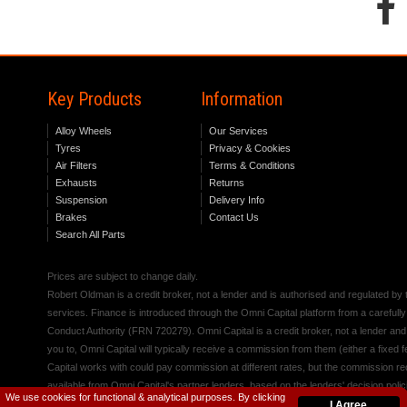
Key Products
Information
Alloy Wheels
Our Services
Tyres
Privacy & Cookies
Air Filters
Terms & Conditions
Exhausts
Returns
Suspension
Delivery Info
Brakes
Contact Us
Search All Parts
Prices are subject to change daily.
Robert Oldman is a credit broker, not a lender and is authorised and regulated b
services. Finance is introduced through the Omni Capital platform from a carefully
Conduct Authority (FRN 720279). Omni Capital is a credit broker, not a lender an
you to, Omni Capital will typically receive a commission from them (either a fixed
Capital works with could pay commission at different rates, but the commission rece
available from Omni Capital's partner lenders, based on the lenders' decision polic
We use cookies for functional & analytical purposes. By clicking
I Agree