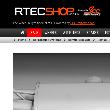
The Wheel & Tyre Specialists - Powered by
SCC Performance
SALE
WHEELS
AIR FILTERS
BRAKES
EX
Home
Car Exhaust Systems
Remus Exhausts