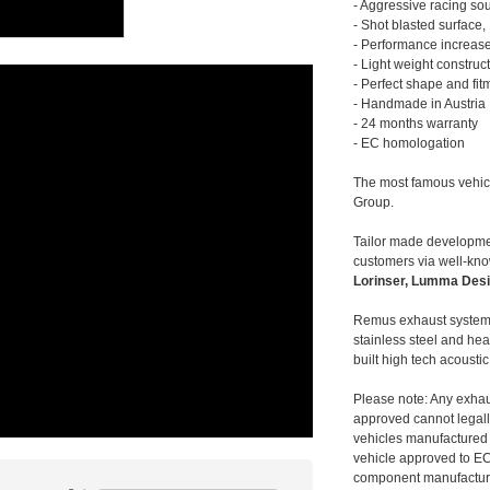
- Aggressive racing so
- Shot blasted surface,
- Performance increase
- Light weight construc
- Perfect shape and fit
- Handmade in Austria
- 24 months warranty
- EC homologation
The most famous vehic
Group.
Tailor made developmen
customers via well-kn
Lorinser, Lumma Desi
Remus exhaust systems
stainless steel and hea
built high tech acousti
Please note: Any exhau
approved cannot legally
vehicles manufactured 
vehicle approved to E
component manufacturer