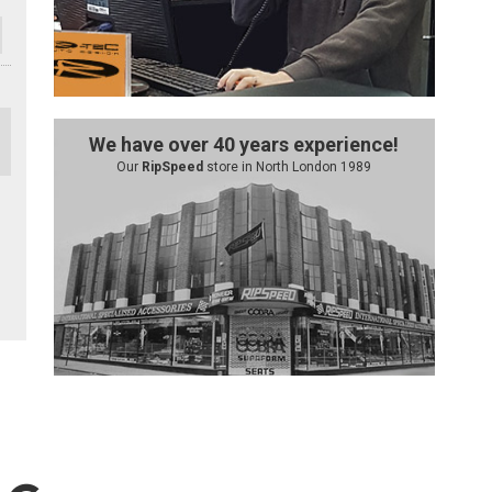
We have over 40 years experience!
Our
RipSpeed
store in North London 1989