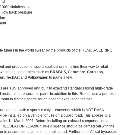
und
 100% stainless steel
, low back pressure
tion
ment
le tuners in the world swear by the products of the REMUS-SEBRING
t and production of sports exahust systems find their way to retail
own tuning companies, such as
BRABUS, Caractere, Carlsson,
gn, TechArt
and
Volkswagen
to name a few.
 are TUV approved and built to exacting standards using high-grade
t resistant black ceramic paint. In addition to this, Remus use a purpose-
c room to test the sports sound of each exhaust on the car.
st supplied with a sports catalytic converter which is NOT DVSA
 be installed on a vehicle for use on a public road. This applies to all
after 1st March 2001. Before installing an exhaust component on a
C REGULATION 715/2007, due diligence should be carried out with the
 to ensure compliance on a public road. Further note: All cat bypasses