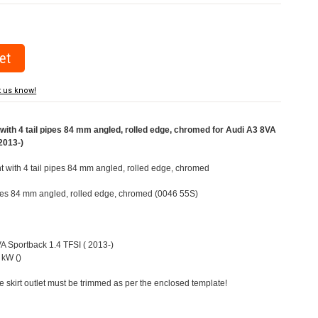
t us know!
ith 4 tail pipes 84 mm angled, rolled edge, chromed for Audi A3 8VA
2013-)
ht with 4 tail pipes 84 mm angled, rolled edge, chromed
pipes 84 mm angled, rolled edge, chromed (0046 55S)
VA Sportback 1.4 TFSI ( 2013-)
 kW ()
e skirt outlet must be trimmed as per the enclosed template!