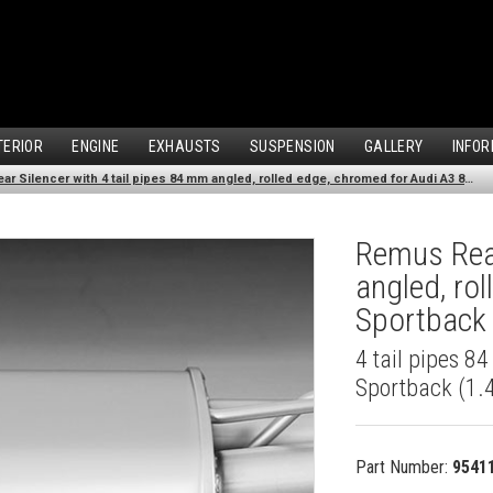
TERIOR
ENGINE
EXHAUSTS
SUSPENSION
GALLERY
INFOR
Remus Rear Silencer with 4 tail pipes 84 mm angled, rolled edge, chromed for Audi A3 8VA Sportback (1.4 TFSI) (2013-)
Remus Rear
angled, ro
Sportback 
4 tail pipes 8
Sportback (1.4
Part Number:
9541