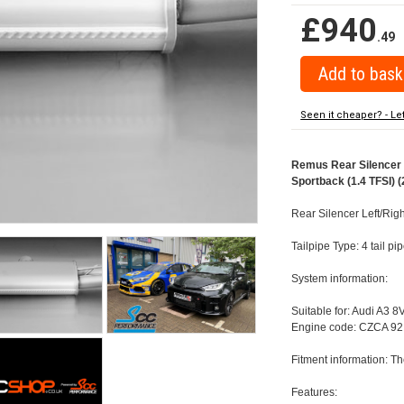
£940
.49
Seen it cheaper? - Le
Remus Rear Silencer w
Sportback (1.4 TFSI) (
Rear Silencer Left/Rig
Tailpipe Type: 4 tail 
System information:
Suitable for: Audi A3 8
Engine code: CZCA 92
Fitment information: Th
Features: