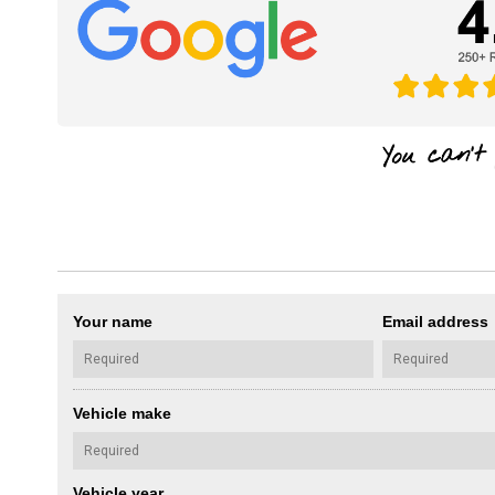
Your name
Email address
Vehicle make
Vehicle year