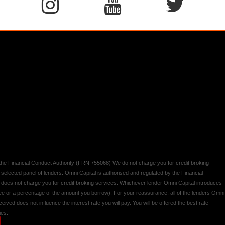
y the Financial Conduct Authority (FRN 755068) We do not charge you for credit broking
 selected panel of lenders. Omni Capital is authorised and regulated by the Financial
d does not charge you for credit broking services. Whichever lender Omni Capital introduces
 fee or a percentage of the amount you borrow). For your reassurance, all of the lenders Omni
ived does not influence the interest rate you will pay. You will be offered the best rate
ies.