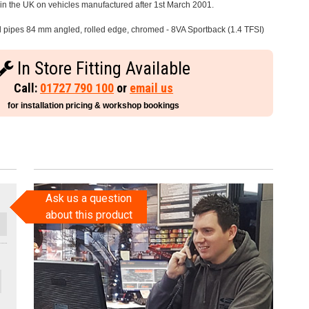
e in the UK on vehicles manufactured after 1st March 2001.
il pipes 84 mm angled, rolled edge, chromed - 8VA Sportback (1.4 TFSI)
In Store Fitting Available
Call:
01727 790 100
or
email us
for installation pricing & workshop bookings
Ask us a question
about this product