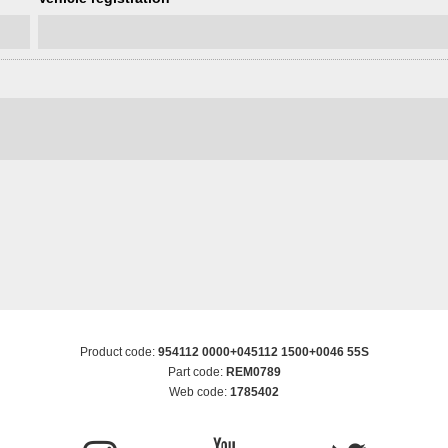
Product code:
954112 0000+045112 1500+0046 55S
Part code:
REM0789
Web code:
1785402