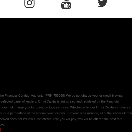
y the Financial Conduct Authority (FRN 755068) We do not charge you for credit broking
 selected panel of lenders. Omni Capital is authorised and regulated by the Financial
d does not charge you for credit broking services. Whichever lender Omni Capital introduces
 fee or a percentage of the amount you borrow). For your reassurance, all of the lenders Omni
ived does not influence the interest rate you will pay. You will be offered the best rate
ies.