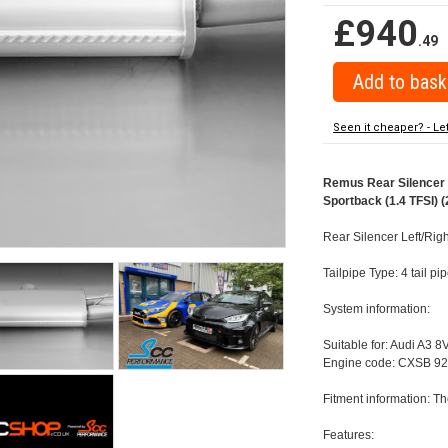
£940
.49
Seen it cheaper? - Le
Remus Rear Silencer w
Sportback (1.4 TFSI) (
Rear Silencer Left/Rig
Tailpipe Type: 4 tail 
System information:
Suitable for: Audi A3 8
Engine code: CXSB 92
Fitment information: Th
Features: