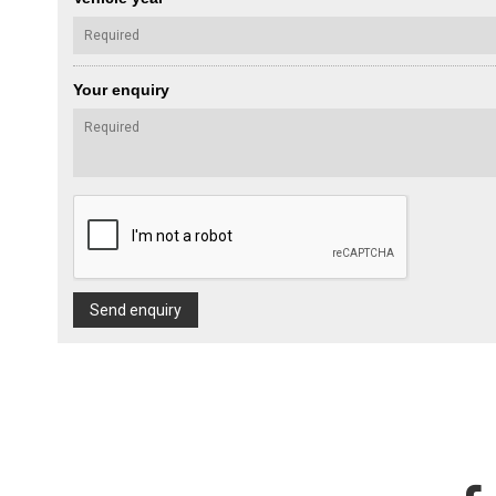
Your enquiry
Send enquiry