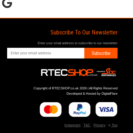
Subscribe To Our Newsletter
Enter your email address to subscribe to our newsletter
Subscribe
Copyright of RTECSHOP.co.uk 2026 | All Rights Reserved
Developed & Hosted by
DigtialFlare
Instagram
-
T&C
-
Privacy
-
Top