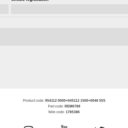
Product code:
954112 0000+045112 1500+0046 55S
Part code:
REM0789
Web code:
1785386