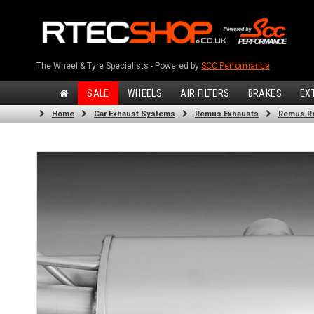
The Wheel & Tyre Specialists - Powered by
SCC Performance
SALE
WHEELS
AIR FILTERS
BRAKES
EX
Home
Car Exhaust Systems
Remus Exhausts