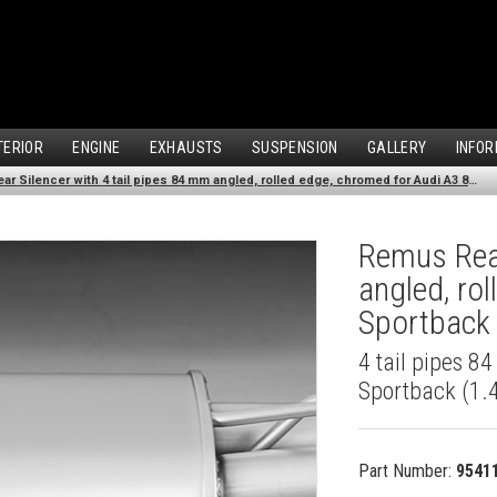
TERIOR
ENGINE
EXHAUSTS
SUSPENSION
GALLERY
INFOR
Remus Rear Silencer with 4 tail pipes 84 mm angled, rolled edge, chromed for Audi A3 8VA Sportback (1.4 TFSI) (2013-)
Remus Rear
angled, ro
Sportback 
4 tail pipes 8
Sportback (1.4
Part Number:
9541