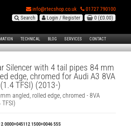
info@rtecshop.co.uk
01727 790100
Search
Login / Register
0
(£0.00)
MATION
TECHNICAL
BLOG
SERVICES
CONTACT
 Silencer with 4 tail pipes 84 mm
lled edge, chromed for Audi A3 8VA
(1.4 TFSI) (2013-)
4 mm angled, rolled edge, chromed - 8VA
 TFSI)
12 0000+045112 1500+0046 55S