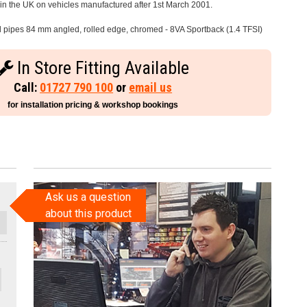
e in the UK on vehicles manufactured after 1st March 2001.
il pipes 84 mm angled, rolled edge, chromed - 8VA Sportback (1.4 TFSI)
In Store Fitting Available
Call:
01727 790 100
or
email us
for installation pricing & workshop bookings
Ask us a question
about this product