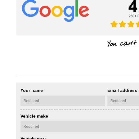
Your name
Email address
Vehicle make
Vehicle year