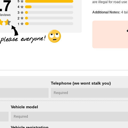
are illegal for road us
Additional Notes:
4 ta
Telephone (we wont stalk you)
Vehicle model
Vehicle registration