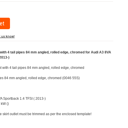
t us know!
ith 4 tail pipes 84 mm angled, rolled edge, chromed for Audi A3 8VA
2013-)
ht with 4 tail pipes 84 mm angled, rolled edge, chromed
pipes 84 mm angled, rolled edge, chromed (0046 55S)
VA Sportback 1.4 TFSI ( 2013-)
 kW ()
e skirt outlet must be trimmed as per the enclosed template!