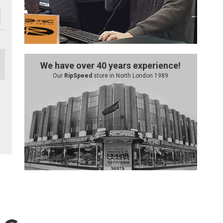
We have over 40 years experience!
Our
RipSpeed
store in North London 1989