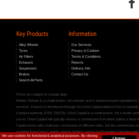
Key Products
Information
Alloy Wheels
Our Services
Tyres
Privacy & Cookies
Air Filters
Terms & Conditions
Exhausts
Returns
Suspension
Delivery Info
Brakes
Contact Us
Search All Parts
Prices are subject to change daily.
Robert Oldman is a credit broker, not a lender and is authorised and regulated b
services. Finance is introduced through the Omni Capital platform from a carefully
Conduct Authority (FRN 720279). Omni Capital is a credit broker, not a lender an
you to, Omni Capital will typically receive a commission from them (either a fixed
Capital works with could pay commission at different rates, but the commission rece
available from Omni Capital's partner lenders, based on the lenders' decision polic
We use cookies for functional & analytical purposes. By clicking
I Agree