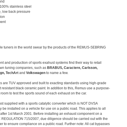
und
 100% stainless steel
, low back pressure
tion
ment
le tuners in the world swear by the products of the REMUS-SEBRING
t and production of sports exahust systems find their way to retail
own tuning companies, such as
BRABUS, Caractere, Carlsson,
gn, TechArt
and
Volkswagen
to name a few.
 are TUV approved and built to exacting standards using high-grade
t resistant black ceramic paint. In addition to this, Remus use a purpose-
c room to test the sports sound of each exhaust on the car.
st supplied with a sports catalytic converter which is NOT DVSA
 be installed on a vehicle for use on a public road. This applies to all
after 1st March 2001. Before installing an exhaust component on a
C REGULATION 715/2007, due diligence should be carried out with the
 to ensure compliance on a public road. Further note: All cat bypasses