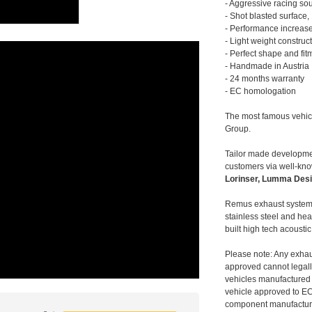
- Aggressive racing so
- Shot blasted surface,
- Performance increase
- Light weight construc
- Perfect shape and fit
- Handmade in Austria
- 24 months warranty
- EC homologation
The most famous vehic
Group.
Tailor made developmen
customers via well-kn
Lorinser, Lumma Desi
Remus exhaust systems
stainless steel and hea
built high tech acousti
Please note: Any exhau
approved cannot legally
vehicles manufactured 
vehicle approved to E
component manufacturer