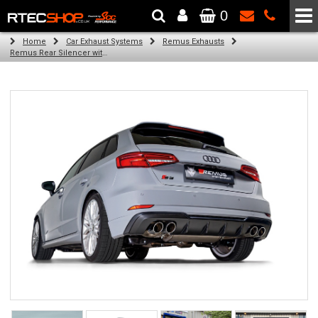
0
The Wheel & Tyre Specialists - Powered by
SCC Performance
Home
Car Exhaust Systems
Remus Exhausts
Remus Rear Silencer with 4 tail pipes 84 mm angled, rolled edge, chromed for Audi A3 8V Hatchback Facelift (S3 2.0 TFSI Quattro) (2018-)