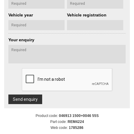
Vehicle year
Vehicle registration
Your enquiry
Send enquiry
Product code:
046913 1500+0046 55S
Part code:
REM4224
Web code:
1785286