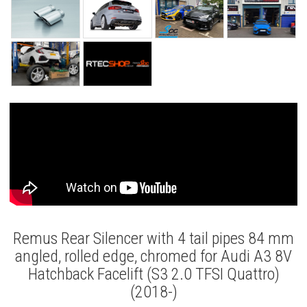
Remus Rear Silencer with 4 tail pipes 84 mm
angled, rolled edge, chromed for Audi A3 8V
Hatchback Facelift (S3 2.0 TFSI Quattro)
(2018-)