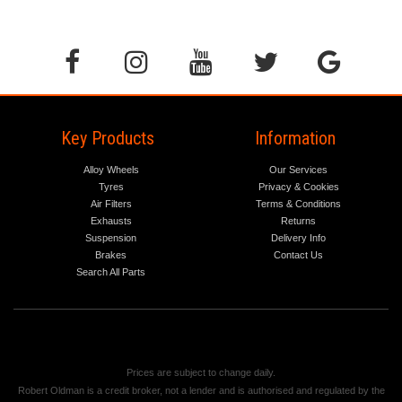
Key Products
Information
Alloy Wheels
Our Services
Tyres
Privacy & Cookies
Air Filters
Terms & Conditions
Exhausts
Returns
Suspension
Delivery Info
Brakes
Contact Us
Search All Parts
Prices are subject to change daily.
Robert Oldman is a credit broker, not a lender and is authorised and regulated by the