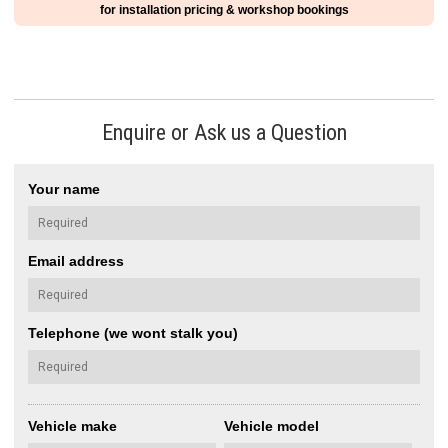
for installation pricing & workshop bookings
Enquire or Ask us a Question
Your name
Email address
Telephone (we wont stalk you)
Vehicle make
Vehicle model