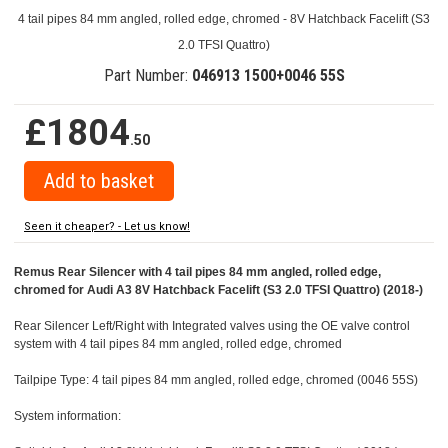
4 tail pipes 84 mm angled, rolled edge, chromed - 8V Hatchback Facelift (S3
2.0 TFSI Quattro)
Part Number:
046913 1500+0046 55S
£1804
.50
Seen it cheaper? - Let us know!
Remus Rear Silencer with 4 tail pipes 84 mm angled, rolled edge,
chromed for Audi A3 8V Hatchback Facelift (S3 2.0 TFSI Quattro) (2018-)
Rear Silencer Left/Right with Integrated valves using the OE valve control
system with 4 tail pipes 84 mm angled, rolled edge, chromed
Tailpipe Type: 4 tail pipes 84 mm angled, rolled edge, chromed (0046 55S)
System information: