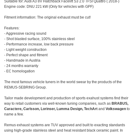
Suitable for: Audi A3 8V Hatchback Facelift S3 2.0 TFSI Quattro ( 2018-)
Engine code: DNU 221 kW (Only for vehicles with GPF)
Fitment information: The original exhaust must be cut!
Features:
- Aggressive racing sound
- Shot blasted surface, 100% stainless steel
- Performance increase, low back pressure
- Light weight construction
- Perfect shape and fitment
- Handmade in Austria
- 24 months warranty
- EC homologation
The most famous vehicle tuners in the world swear by the products of the
REMUS-SEBRING Group.
Tailor made development and production of sports exahust systems find their
way to retail customers via well-known tuning companies, such as
BRABUS,
Caractere, Carlsson, Lorinser, Lumma Design, TechArt
and
Volkswagen
to
name a few.
Remus exhaust systems are TUV approved and built to exacting standards
using high-grade stainless steel and heat resistant black ceramic paint. In