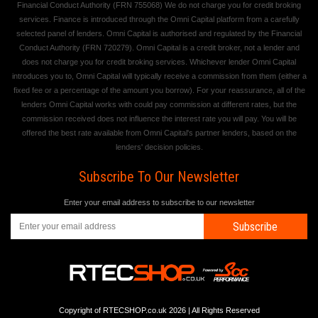
Financial Conduct Authority (FRN 755068) We do not charge you for credit broking
services. Finance is introduced through the Omni Capital platform from a carefully
selected panel of lenders. Omni Capital is authorised and regulated by the Financial
Conduct Authority (FRN 720279). Omni Capital is a credit broker, not a lender and
does not charge you for credit broking services. Whichever lender Omni Capital
introduces you to, Omni Capital will typically receive a commission from them (either a
fixed fee or a percentage of the amount you borrow). For your reassurance, all of the
lenders Omni Capital works with could pay commission at different rates, but the
commission received does not influence the interest rate you will pay. You will be
offered the best rate available from Omni Capital's partner lenders, based on the
lenders' decision policies.
Subscribe To Our Newsletter
Enter your email address to subscribe to our newsletter
Subscribe
Copyright of RTECSHOP.co.uk 2026 | All Rights Reserved