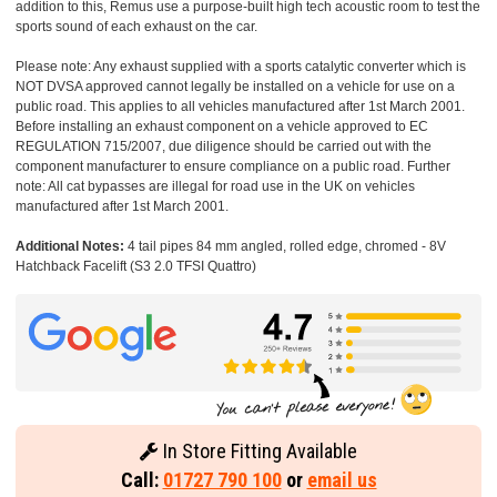
addition to this, Remus use a purpose-built high tech acoustic room to test the
sports sound of each exhaust on the car.
Please note: Any exhaust supplied with a sports catalytic converter which is
NOT DVSA approved cannot legally be installed on a vehicle for use on a
public road. This applies to all vehicles manufactured after 1st March 2001.
Before installing an exhaust component on a vehicle approved to EC
REGULATION 715/2007, due diligence should be carried out with the
component manufacturer to ensure compliance on a public road. Further
note: All cat bypasses are illegal for road use in the UK on vehicles
manufactured after 1st March 2001.
Additional Notes:
4 tail pipes 84 mm angled, rolled edge, chromed - 8V
Hatchback Facelift (S3 2.0 TFSI Quattro)
In Store Fitting Available
Call:
01727 790 100
or
email us