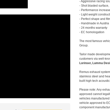
- Aggressive racing so
- Shot blasted surface,
- Performance increase
- Light weight construc
- Perfect shape and fit
- Handmade in Austria
- 24 months warranty
- EC homologation
The most famous vehic
Group.
Tailor made developmen
customers via well-kn
Lorinser, Lumma Desi
Remus exhaust systems
stainless steel and hea
built high tech acousti
Please note: Any exhau
approved cannot legally
vehicles manufactured 
vehicle approved to E
component manufacturer