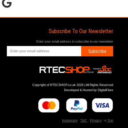
Subscribe To Our Newsletter
Enter your email address to subscribe to our newsletter
Subscribe
Copyright of RTECSHOP.co.uk 2026 | All Rights Reserved
Developed & Hosted by
DigtialFlare
Instagram
-
T&C
-
Privacy
-
Top