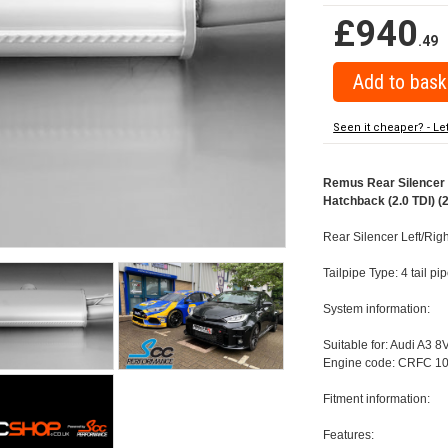
£940
.49
Seen it cheaper? - Le
Remus Rear Silencer w
Hatchback (2.0 TDI) (
Rear Silencer Left/Rig
Tailpipe Type: 4 tail 
System information:
Suitable for: Audi A3 8
Engine code: CRFC 10
Fitment information:
Features: