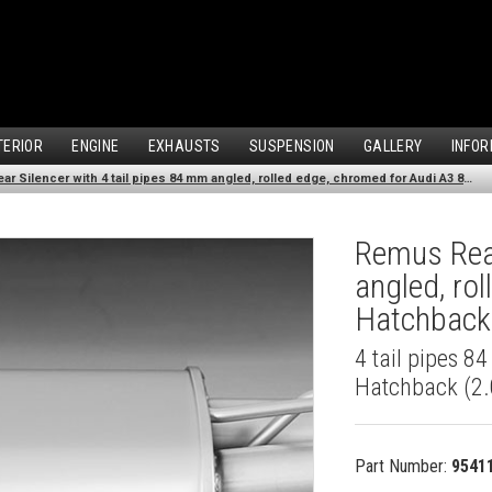
TERIOR
ENGINE
EXHAUSTS
SUSPENSION
GALLERY
INFOR
Remus Rear Silencer with 4 tail pipes 84 mm angled, rolled edge, chromed for Audi A3 8V Hatchback (2.0 TDI) (2012-)
Remus Rear
angled, ro
Hatchback 
4 tail pipes 8
Hatchback (2.
Part Number:
9541