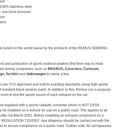
und
 100% stainless steel
, low back pressure
tion
ment
le tuners in the world swear by the products of the REMUS-SEBRING
t and production of sports exahust systems find their way to retail
own tuning companies, such as
BRABUS, Caractere, Carlsson,
gn, TechArt
and
Volkswagen
to name a few.
 are TUV approved and built to exacting standards using high-grade
t resistant black ceramic paint. In addition to this, Remus use a purpose-
c room to test the sports sound of each exhaust on the car.
st supplied with a sports catalytic converter which is NOT DVSA
 be installed on a vehicle for use on a public road. This applies to all
after 1st March 2001. Before installing an exhaust component on a
C REGULATION 715/2007, due diligence should be carried out with the
 to ensure compliance on a public road. Further note: All cat bypasses