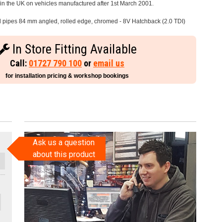
e in the UK on vehicles manufactured after 1st March 2001.
il pipes 84 mm angled, rolled edge, chromed - 8V Hatchback (2.0 TDI)
In Store Fitting Available
Call:
01727 790 100
or
email us
for installation pricing & workshop bookings
Ask us a question
about this product