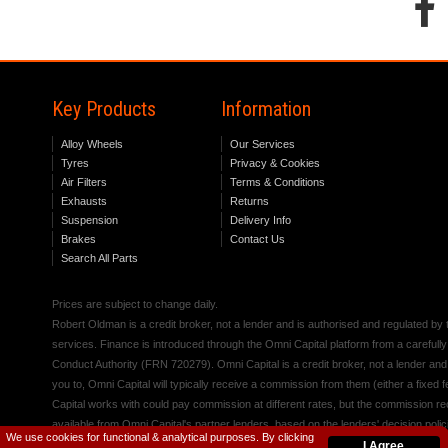
Key Products
Information
Alloy Wheels
Our Services
Tyres
Privacy & Cookies
Air Filters
Terms & Conditions
Exhausts
Returns
Suspension
Delivery Info
Brakes
Contact Us
Search All Parts
Prices are subject to change daily.
Robert Oldman is a credit broker, not a lender and is authorised and regulated b
services. Finance is introduced through the Omni Capital platform from a carefully
Conduct Authority (FRN 720279). Omni Capital is a credit broker, not a lender an
you to, Omni Capital will typically receive a commission from them (either a fixed
Capital works with could pay commission at different rates, but the commission rece
available from Omni Capital's partner lenders, based on the lenders' decision polic
We use cookies for functional & analytical purposes. By clicking
I Agree