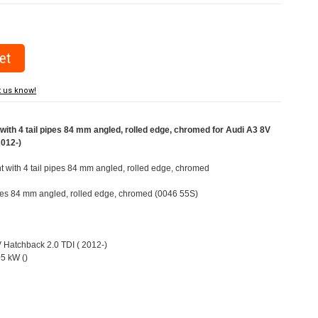
t us know!
ith 4 tail pipes 84 mm angled, rolled edge, chromed for Audi A3 8V
2012-)
ht with 4 tail pipes 84 mm angled, rolled edge, chromed
pipes 84 mm angled, rolled edge, chromed (0046 55S)
V Hatchback 2.0 TDI ( 2012-)
5 kW ()