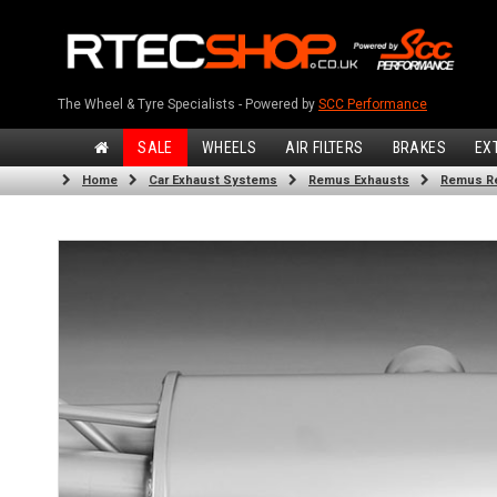
The Wheel & Tyre Specialists - Powered by
SCC Performance
SALE
WHEELS
AIR FILTERS
BRAKES
EX
Home
Car Exhaust Systems
Remus Exhausts