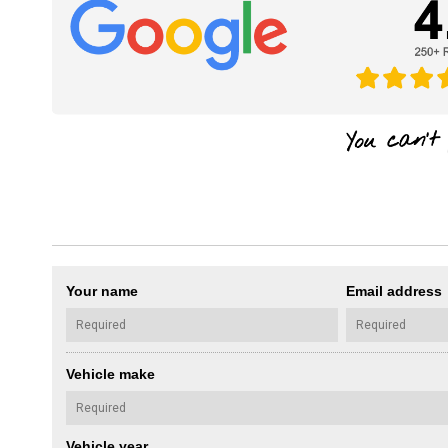
Your name
Email address
Vehicle make
Vehicle year