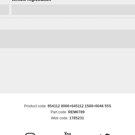
Product code:
954112 0000+045112 1500+0046 55S
Part code:
REM0789
Web code:
1785231