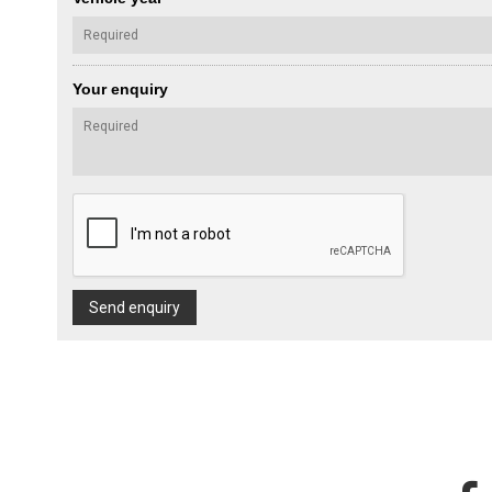
Your enquiry
Send enquiry