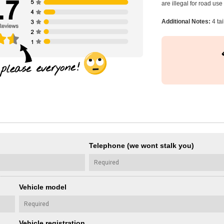
are illegal for road us
Additional Notes:
4 ta
Telephone (we wont stalk you)
Vehicle model
Vehicle registration