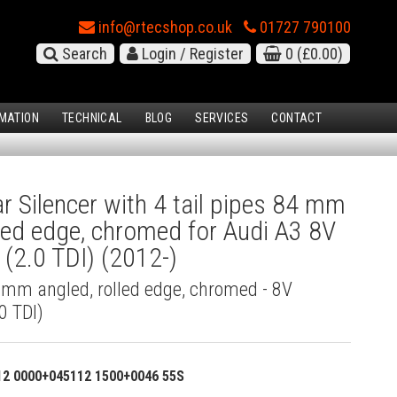
info@rtecshop.co.uk
01727 790100
Search
Login / Register
0
(£0.00)
MATION
TECHNICAL
BLOG
SERVICES
CONTACT
 Silencer with 4 tail pipes 84 mm
lled edge, chromed for Audi A3 8V
(2.0 TDI) (2012-)
4 mm angled, rolled edge, chromed - 8V
0 TDI)
12 0000+045112 1500+0046 55S