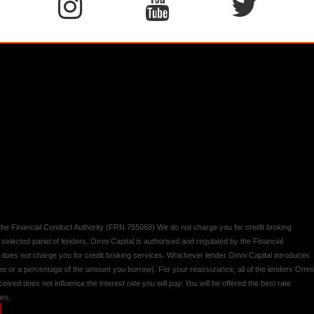
y the Financial Conduct Authority (FRN 755068) We do not charge you for credit broking
 selected panel of lenders. Omni Capital is authorised and regulated by the Financial
d does not charge you for credit broking services. Whichever lender Omni Capital introduces
 fee or a percentage of the amount you borrow). For your reassurance, all of the lenders Omni
ived does not influence the interest rate you will pay. You will be offered the best rate
ies.