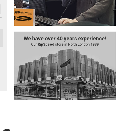
We have over 40 years experience!
Our
RipSpeed
store in North London 1989