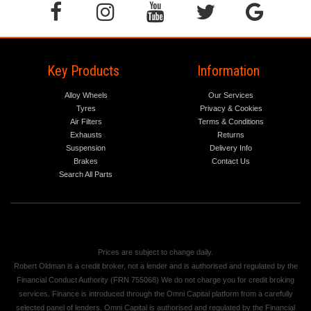
Key Products
Information
Alloy Wheels
Our Services
Tyres
Privacy & Cookies
Air Filters
Terms & Conditions
Exhausts
Returns
Suspension
Delivery Info
Brakes
Contact Us
Search All Parts
Prices are subject to change daily.
Robert Oldman is a credit broker, not a lender and is authorised and regulated by the
Financial Conduct Authority (FRN 755068) We do not charge you for credit broking
services. Finance is introduced through the Omni Capital platform from a carefully
selected panel of lenders. Omni Capital is authorised and regulated by the Financial