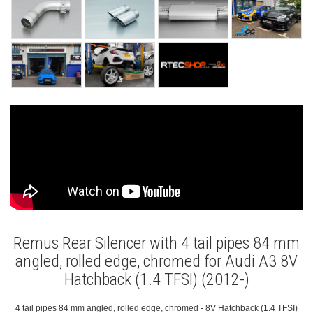
Remus Rear Silencer with 4 tail pipes 84 mm
angled, rolled edge, chromed for Audi A3 8V
Hatchback (1.4 TFSI) (2012-)
4 tail pipes 84 mm angled, rolled edge, chromed - 8V Hatchback (1.4 TFSI)