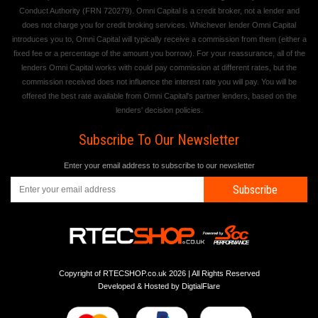
Conduct Authority (FRN 720279). Omni Capital is a credit broker, not a lender and
does not charge you for credit broking services. Whichever lender Omni Capital
introduces you to, Omni Capital will typically receive a commission from them (either a
fixed fee or a percentage of the amount you borrow). For your reassurance, all of the
lenders Omni Capital works with could pay commission at different rates, but the
commission received does not influence the interest rate you will pay. You will be
offered the best rate available from Omni Capital's partner lenders, based on the
lenders' decision policies.
Subscribe To Our Newsletter
Enter your email address to subscribe to our newsletter
Subscribe
Copyright of RTECSHOP.co.uk 2026 | All Rights Reserved
Developed & Hosted by
DigtialFlare