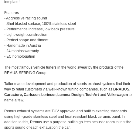
template!
Features:
- Aggressive racing sound
- Shot blasted surface, 100% stainless steel
- Performance increase, low back pressure
- Light weight construction
- Perfect shape and fitment
- Handmade in Austria
- 24 months warranty
- EC homologation
The most famous vehicle tuners in the world swear by the products of the
REMUS-SEBRING Group.
Tailor made development and production of sports exahust systems find their
way to retail customers via well-known tuning companies, such as
BRABUS,
Caractere, Carlsson, Lorinser, Lumma Design, TechArt
and
Volkswagen
to
name a few.
Remus exhaust systems are TUV approved and built to exacting standards
using high-grade stainless steel and heat resistant black ceramic paint. In
addition to this, Remus use a purpose-built high tech acoustic room to test the
sports sound of each exhaust on the car.