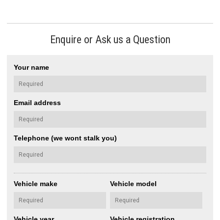
Enquire or Ask us a Question
Your name
Email address
Telephone (we wont stalk you)
Vehicle make
Vehicle model
Vehicle year
Vehicle registration