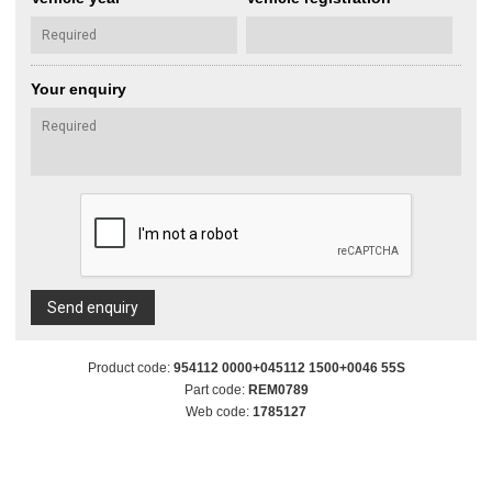
Your enquiry
Send enquiry
Product code:
954112 0000+045112 1500+0046 55S
Part code:
REM0789
Web code:
1785127