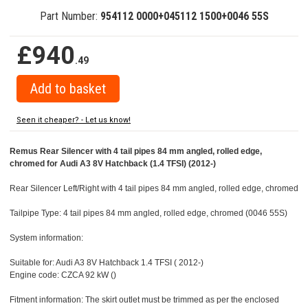
Part Number:
954112 0000+045112 1500+0046 55S
£940
.49
Seen it cheaper? - Let us know!
Remus Rear Silencer with 4 tail pipes 84 mm angled, rolled edge,
chromed for Audi A3 8V Hatchback (1.4 TFSI) (2012-)
Rear Silencer Left/Right with 4 tail pipes 84 mm angled, rolled edge, chromed
Tailpipe Type: 4 tail pipes 84 mm angled, rolled edge, chromed (0046 55S)
System information:
Suitable for: Audi A3 8V Hatchback 1.4 TFSI ( 2012-)
Engine code: CZCA 92 kW ()
Fitment information: The skirt outlet must be trimmed as per the enclosed