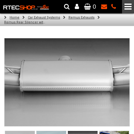
0
The Wheel & Tyre Specialists - Powered by
SCC Performance
Home
Car Exhaust Systems
Remus Exhausts
Remus Rear Silencer with 4 tail pipes 84 mm angled, rolled edge, chromed for Audi A3 8V Hatchback (1.4 TFSI) (2012-)