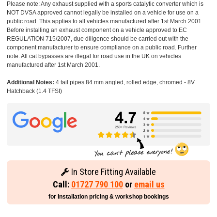
Please note: Any exhaust supplied with a sports catalytic converter which is
NOT DVSA approved cannot legally be installed on a vehicle for use on a
public road. This applies to all vehicles manufactured after 1st March 2001.
Before installing an exhaust component on a vehicle approved to EC
REGULATION 715/2007, due diligence should be carried out with the
component manufacturer to ensure compliance on a public road. Further
note: All cat bypasses are illegal for road use in the UK on vehicles
manufactured after 1st March 2001.
Additional Notes:
4 tail pipes 84 mm angled, rolled edge, chromed - 8V
Hatchback (1.4 TFSI)
In Store Fitting Available
Call:
01727 790 100
or
email us
for installation pricing & workshop bookings