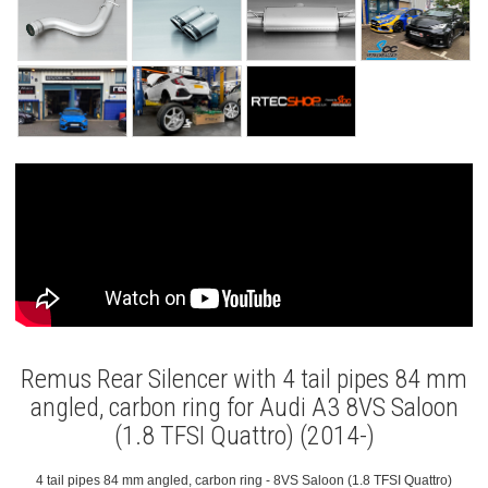
Remus Rear Silencer with 4 tail pipes 84 mm
angled, carbon ring for Audi A3 8VS Saloon
(1.8 TFSI Quattro) (2014-)
4 tail pipes 84 mm angled, carbon ring - 8VS Saloon (1.8 TFSI Quattro)