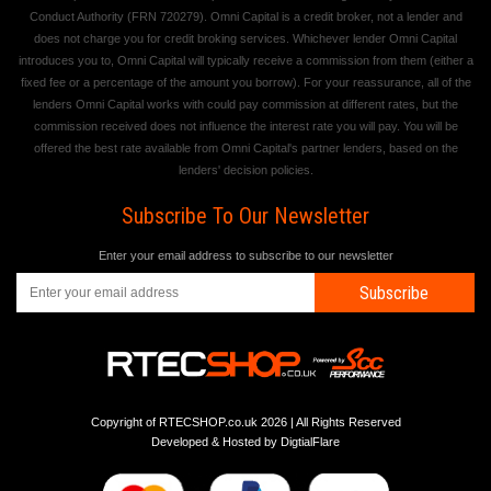
Conduct Authority (FRN 720279). Omni Capital is a credit broker, not a lender and
does not charge you for credit broking services. Whichever lender Omni Capital
introduces you to, Omni Capital will typically receive a commission from them (either a
fixed fee or a percentage of the amount you borrow). For your reassurance, all of the
lenders Omni Capital works with could pay commission at different rates, but the
commission received does not influence the interest rate you will pay. You will be
offered the best rate available from Omni Capital's partner lenders, based on the
lenders' decision policies.
Subscribe To Our Newsletter
Enter your email address to subscribe to our newsletter
Subscribe
Copyright of RTECSHOP.co.uk 2026 | All Rights Reserved
Developed & Hosted by
DigtialFlare