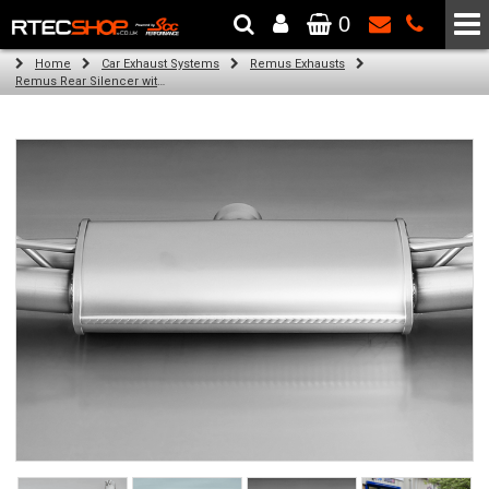
0
The Wheel & Tyre Specialists - Powered by
SCC Performance
Home
Car Exhaust Systems
Remus Exhausts
Remus Rear Silencer with 4 tail pipes 84 mm angled, carbon ring for Audi A3 8VS Saloon (1.8 TFSI Quattro) (2014-)