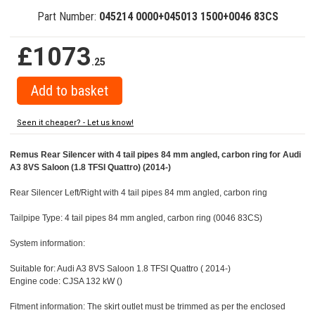
Part Number:
045214 0000+045013 1500+0046 83CS
£1073
.25
Seen it cheaper? - Let us know!
Remus Rear Silencer with 4 tail pipes 84 mm angled, carbon ring for Audi
A3 8VS Saloon (1.8 TFSI Quattro) (2014-)
Rear Silencer Left/Right with 4 tail pipes 84 mm angled, carbon ring
Tailpipe Type: 4 tail pipes 84 mm angled, carbon ring (0046 83CS)
System information:
Suitable for: Audi A3 8VS Saloon 1.8 TFSI Quattro ( 2014-)
Engine code: CJSA 132 kW ()
Fitment information: The skirt outlet must be trimmed as per the enclosed