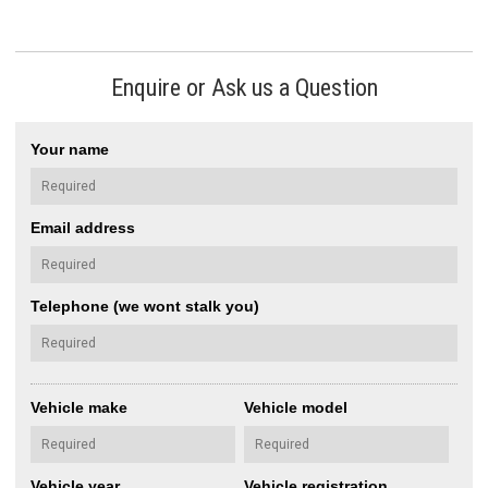
Enquire or Ask us a Question
Your name
Email address
Telephone (we wont stalk you)
Vehicle make
Vehicle model
Vehicle year
Vehicle registration