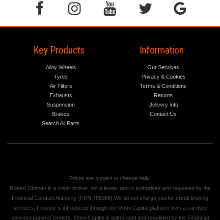
Key Products
Information
Alloy Wheels
Our Services
Tyres
Privacy & Cookies
Air Filters
Terms & Conditions
Exhausts
Returns
Suspension
Delivery Info
Brakes
Contact Us
Search All Parts
Prices are subject to change daily.
Robert Oldman is a credit broker, not a lender and is authorised and regulated by the
Financial Conduct Authority (FRN 755068) We do not charge you for credit broking
services. Finance is introduced through the Omni Capital platform from a carefully
selected panel of lenders. Omni Capital is authorised and regulated by the Financial