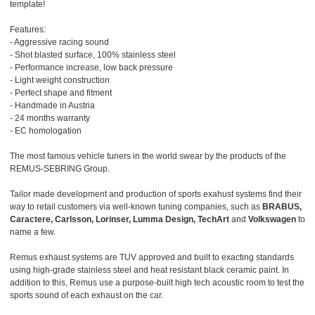
template!
Features:
- Aggressive racing sound
- Shot blasted surface, 100% stainless steel
- Performance increase, low back pressure
- Light weight construction
- Perfect shape and fitment
- Handmade in Austria
- 24 months warranty
- EC homologation
The most famous vehicle tuners in the world swear by the products of the
REMUS-SEBRING Group.
Tailor made development and production of sports exahust systems find their
way to retail customers via well-known tuning companies, such as
BRABUS,
Caractere, Carlsson, Lorinser, Lumma Design, TechArt
and
Volkswagen
to
name a few.
Remus exhaust systems are TUV approved and built to exacting standards
using high-grade stainless steel and heat resistant black ceramic paint. In
addition to this, Remus use a purpose-built high tech acoustic room to test the
sports sound of each exhaust on the car.