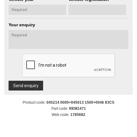
Your enquiry
Send enquiry
Product code:
045214 0000+045013 1500+0046 83CS
Part code:
REM1471
Web code:
1785682