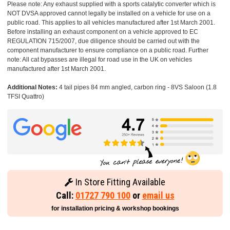
Please note: Any exhaust supplied with a sports catalytic converter which is
NOT DVSA approved cannot legally be installed on a vehicle for use on a
public road. This applies to all vehicles manufactured after 1st March 2001.
Before installing an exhaust component on a vehicle approved to EC
REGULATION 715/2007, due diligence should be carried out with the
component manufacturer to ensure compliance on a public road. Further
note: All cat bypasses are illegal for road use in the UK on vehicles
manufactured after 1st March 2001.
Additional Notes:
4 tail pipes 84 mm angled, carbon ring - 8VS Saloon (1.8
TFSI Quattro)
In Store Fitting Available
Call:
01727 790 100
or
email us
for installation pricing & workshop bookings