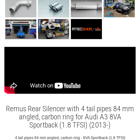
Remus Rear Silencer with 4 tail pipes 84 mm
angled, carbon ring for Audi A3 8VA
Sportback (1.8 TFSI) (2013-)
4 tail pipes 84 mm angled, carbon ring - 8VA Sportback (1.8 TFSI)