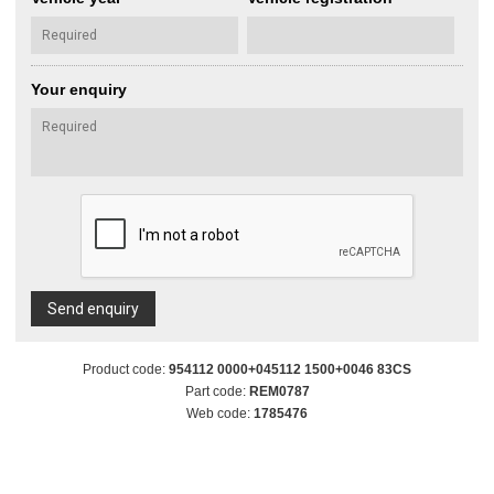
Your enquiry
Send enquiry
Product code:
954112 0000+045112 1500+0046 83CS
Part code:
REM0787
Web code:
1785476