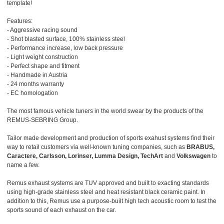
template!
Features:
- Aggressive racing sound
- Shot blasted surface, 100% stainless steel
- Performance increase, low back pressure
- Light weight construction
- Perfect shape and fitment
- Handmade in Austria
- 24 months warranty
- EC homologation
The most famous vehicle tuners in the world swear by the products of the
REMUS-SEBRING Group.
Tailor made development and production of sports exahust systems find their
way to retail customers via well-known tuning companies, such as
BRABUS,
Caractere, Carlsson, Lorinser, Lumma Design, TechArt
and
Volkswagen
to
name a few.
Remus exhaust systems are TUV approved and built to exacting standards
using high-grade stainless steel and heat resistant black ceramic paint. In
addition to this, Remus use a purpose-built high tech acoustic room to test the
sports sound of each exhaust on the car.