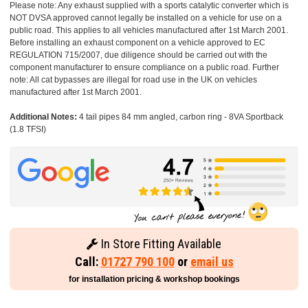
Please note: Any exhaust supplied with a sports catalytic converter which is
NOT DVSA approved cannot legally be installed on a vehicle for use on a
public road. This applies to all vehicles manufactured after 1st March 2001.
Before installing an exhaust component on a vehicle approved to EC
REGULATION 715/2007, due diligence should be carried out with the
component manufacturer to ensure compliance on a public road. Further
note: All cat bypasses are illegal for road use in the UK on vehicles
manufactured after 1st March 2001.
Additional Notes:
4 tail pipes 84 mm angled, carbon ring - 8VA Sportback
(1.8 TFSI)
In Store Fitting Available
Call:
01727 790 100
or
email us
for installation pricing & workshop bookings