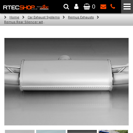
0
The Wheel & Tyre Specialists - Powered by
SCC Performance
Home
Car Exhaust Systems
Remus Exhausts
Remus Rear Silencer with 4 tail pipes 84 mm angled, carbon ring for Audi A3 8VA Sportback (1.8 TFSI) (2013-)