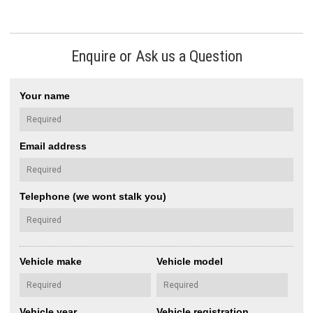
Enquire or Ask us a Question
Your name
Email address
Telephone (we wont stalk you)
Vehicle make
Vehicle model
Vehicle year
Vehicle registration