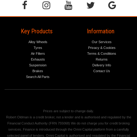
Key Products
Information
Alloy Wheels
Our Services
Tyres
Privacy & Cookies
Air Filters
Terms & Conditions
Exhausts
Returns
Suspension
Delivery Info
Brakes
Contact Us
Search All Parts
Prices are subject to change daily.
Robert Oldman is a credit broker, not a lender and is authorised and regulated by the
Financial Conduct Authority (FRN 755068) We do not charge you for credit broking
services. Finance is introduced through the Omni Capital platform from a carefully
selected panel of lenders. Omni Capital is authorised and regulated by the Financial