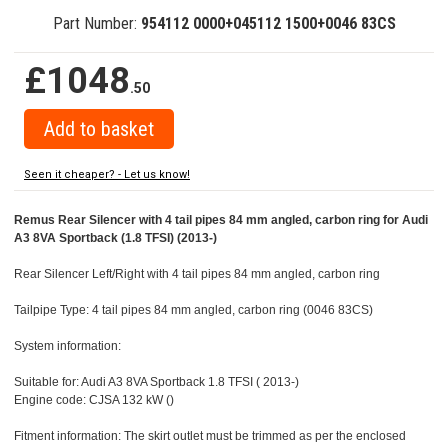
Part Number:
954112 0000+045112 1500+0046 83CS
£1048
.50
Seen it cheaper? - Let us know!
Remus Rear Silencer with 4 tail pipes 84 mm angled, carbon ring for Audi
A3 8VA Sportback (1.8 TFSI) (2013-)
Rear Silencer Left/Right with 4 tail pipes 84 mm angled, carbon ring
Tailpipe Type: 4 tail pipes 84 mm angled, carbon ring (0046 83CS)
System information:
Suitable for: Audi A3 8VA Sportback 1.8 TFSI ( 2013-)
Engine code: CJSA 132 kW ()
Fitment information: The skirt outlet must be trimmed as per the enclosed