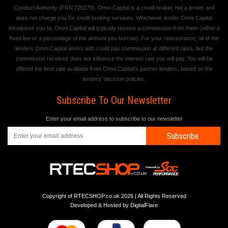
Conduct Authority (FRN 720279). Omni Capital is a credit broker, not a lender and
does not charge you for credit broking services. Whichever lender Omni Capital
introduces you to, Omni Capital will typically receive a commission from them (either a
fixed fee or a percentage of the amount you borrow). For your reassurance, all of the
lenders Omni Capital works with could pay commission at different rates, but the
commission received does not influence the interest rate you will pay. You will be
offered the best rate available from Omni Capital's partner lenders, based on the
lenders' decision policies.
Subscribe To Our Newsletter
Enter your email address to subscribe to our newsletter
Subscribe
Copyright of RTECSHOP.co.uk 2026 | All Rights Reserved
Developed & Hosted by
DigtialFlare