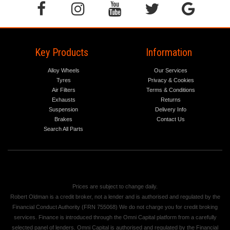
Key Products
Information
Alloy Wheels
Our Services
Tyres
Privacy & Cookies
Air Filters
Terms & Conditions
Exhausts
Returns
Suspension
Delivery Info
Brakes
Contact Us
Search All Parts
Prices are subject to change daily.
Robert Oldman is a credit broker, not a lender and is authorised and regulated by the
Financial Conduct Authority (FRN 755068) We do not charge you for credit broking
services. Finance is introduced through the Omni Capital platform from a carefully
selected panel of lenders. Omni Capital is authorised and regulated by the Financial