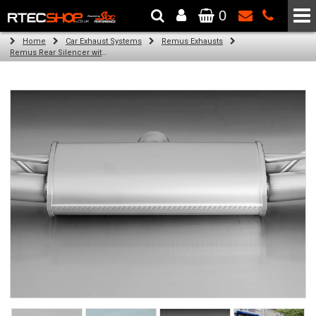
0
The Wheel & Tyre Specialists - Powered by
SCC Performance
Home
Car Exhaust Systems
Remus Exhausts
Remus Rear Silencer with 4 tail pipes 84 mm angled, carbon ring for Audi A3 8VA Sportback (1.8 TFSI) (2013-)