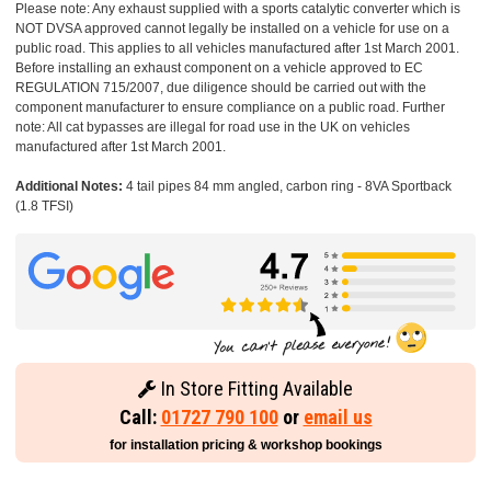
Please note: Any exhaust supplied with a sports catalytic converter which is
NOT DVSA approved cannot legally be installed on a vehicle for use on a
public road. This applies to all vehicles manufactured after 1st March 2001.
Before installing an exhaust component on a vehicle approved to EC
REGULATION 715/2007, due diligence should be carried out with the
component manufacturer to ensure compliance on a public road. Further
note: All cat bypasses are illegal for road use in the UK on vehicles
manufactured after 1st March 2001.
Additional Notes:
4 tail pipes 84 mm angled, carbon ring - 8VA Sportback
(1.8 TFSI)
In Store Fitting Available
Call:
01727 790 100
or
email us
for installation pricing & workshop bookings