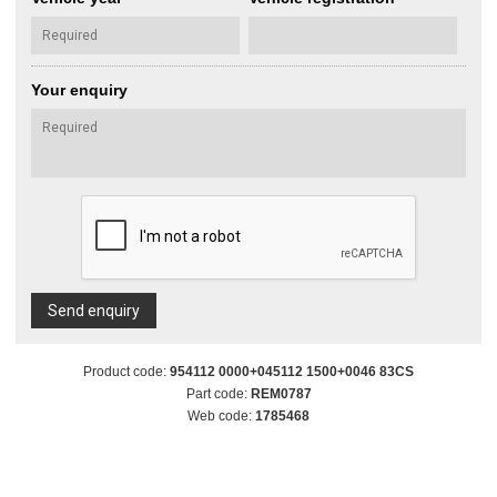
Your enquiry
Send enquiry
Product code:
954112 0000+045112 1500+0046 83CS
Part code:
REM0787
Web code:
1785468