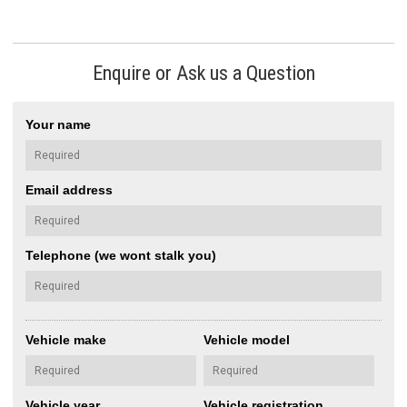
Enquire or Ask us a Question
Your name
Email address
Telephone (we wont stalk you)
Vehicle make
Vehicle model
Vehicle year
Vehicle registration