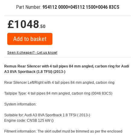
Part Number:
954112 0000+045112 1500+0046 83CS
£1048
.50
Seen it cheaper? - Let us know!
Remus Rear Silencer with 4 tail pipes 84 mm angled, carbon ring for Audi
A3 8VA Sportback (1.8 TFSI) (2013-)
Rear Silencer Left/Right with 4 tail pipes 84 mm angled, carbon ring
Tailpipe Type: 4 tail pipes 84 mm angled, carbon ring (0046 83CS)
System information:
Suitable for: Audi A3 8VA Sportback 1.8 TFSI ( 2013-)
Engine code: CNSB 125 kW ()
Fitment information: The skirt outlet must be trimmed as per the enclosed