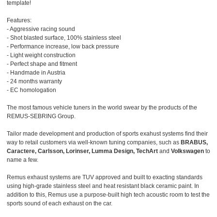
template!
Features:
- Aggressive racing sound
- Shot blasted surface, 100% stainless steel
- Performance increase, low back pressure
- Light weight construction
- Perfect shape and fitment
- Handmade in Austria
- 24 months warranty
- EC homologation
The most famous vehicle tuners in the world swear by the products of the
REMUS-SEBRING Group.
Tailor made development and production of sports exahust systems find their
way to retail customers via well-known tuning companies, such as
BRABUS,
Caractere, Carlsson, Lorinser, Lumma Design, TechArt
and
Volkswagen
to
name a few.
Remus exhaust systems are TUV approved and built to exacting standards
using high-grade stainless steel and heat resistant black ceramic paint. In
addition to this, Remus use a purpose-built high tech acoustic room to test the
sports sound of each exhaust on the car.