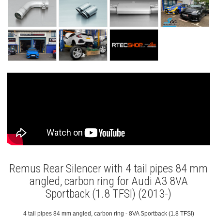
Remus Rear Silencer with 4 tail pipes 84 mm
angled, carbon ring for Audi A3 8VA
Sportback (1.8 TFSI) (2013-)
4 tail pipes 84 mm angled, carbon ring - 8VA Sportback (1.8 TFSI)