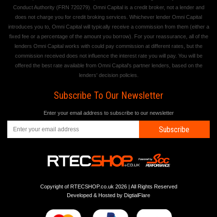
Conduct Authority (FRN 720279). Omni Capital is a credit broker, not a lender and
does not charge you for credit broking services. Whichever lender Omni Capital
introduces you to, Omni Capital will typically receive a commission from them (either a
fixed fee or a percentage of the amount you borrow). For your reassurance, all of the
lenders Omni Capital works with could pay commission at different rates, but the
commission received does not influence the interest rate you will pay. You will be
offered the best rate available from Omni Capital's partner lenders, based on the
lenders' decision policies.
Subscribe To Our Newsletter
Enter your email address to subscribe to our newsletter
Subscribe
Copyright of RTECSHOP.co.uk 2026 | All Rights Reserved
Developed & Hosted by
DigtialFlare