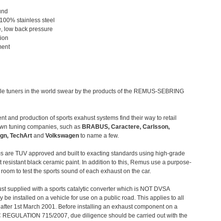
und
 100% stainless steel
, low back pressure
tion
ment
le tuners in the world swear by the products of the REMUS-SEBRING
t and production of sports exahust systems find their way to retail
own tuning companies, such as
BRABUS, Caractere, Carlsson,
gn, TechArt
and
Volkswagen
to name a few.
 are TUV approved and built to exacting standards using high-grade
t resistant black ceramic paint. In addition to this, Remus use a purpose-
c room to test the sports sound of each exhaust on the car.
st supplied with a sports catalytic converter which is NOT DVSA
 be installed on a vehicle for use on a public road. This applies to all
after 1st March 2001. Before installing an exhaust component on a
C REGULATION 715/2007, due diligence should be carried out with the