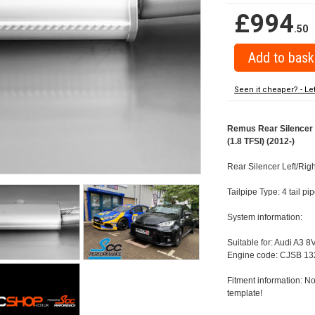
£994
.50
Seen it cheaper? - Le
Remus Rear Silencer w
(1.8 TFSI) (2012-)
Rear Silencer Left/Righ
Tailpipe Type: 4 tail 
System information:
Suitable for: Audi A3 8
Engine code: CJSB 13
Fitment information: No
template!