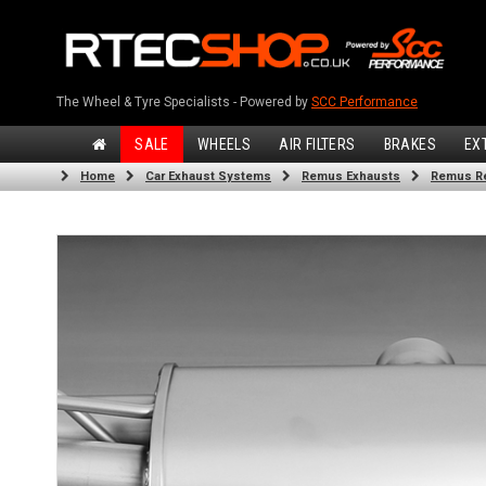
The Wheel & Tyre Specialists - Powered by
SCC Performance
SALE
WHEELS
AIR FILTERS
BRAKES
EX
Home
Car Exhaust Systems
Remus Exhausts