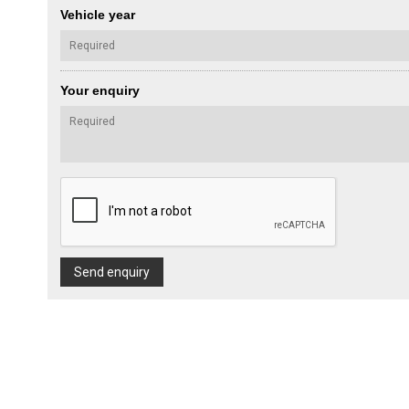
Vehicle year
Your enquiry
Send enquiry