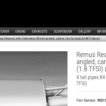
TERIOR
ENGINE
EXHAUSTS
SUSPENSION
GALLERY
INFOR
Remus Rear Silencer with 4 tail pipes 84 mm angled, carbon ring for Audi A3 8V7 Cabriolet (1.8 TFSI) (2012-)
Remus Rear
angled, ca
(1.8 TFSI)
4 tail pipes 8
TFSI)
Part Number:
9551