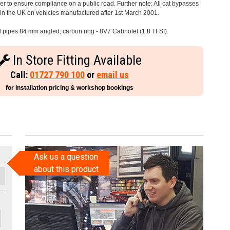
 to ensure compliance on a public road. Further note: All cat bypasses
e in the UK on vehicles manufactured after 1st March 2001.
il pipes 84 mm angled, carbon ring - 8V7 Cabriolet (1.8 TFSI)
In Store Fitting Available
Call:
01727 790 100
or
email us
for installation pricing & workshop bookings
Ask us a question
about this product