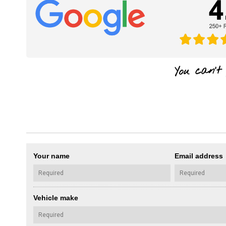
Your name
Email address
Vehicle make