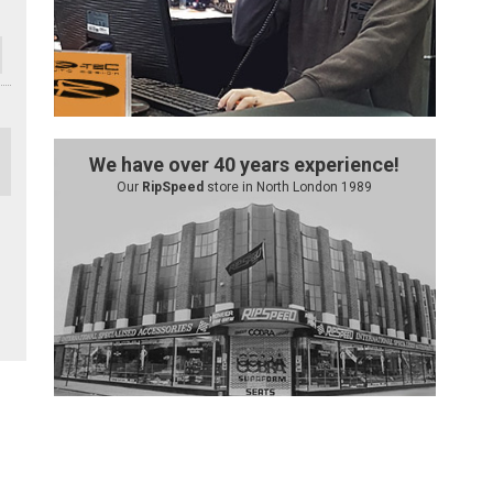
We have over 40 years experience!
Our
RipSpeed
store in North London 1989