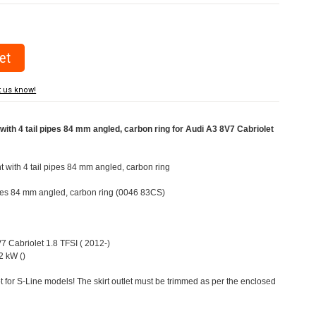
t us know!
ith 4 tail pipes 84 mm angled, carbon ring for Audi A3 8V7 Cabriolet
t with 4 tail pipes 84 mm angled, carbon ring
pipes 84 mm angled, carbon ring (0046 83CS)
V7 Cabriolet 1.8 TFSI ( 2012-)
2 kW ()
t for S-Line models! The skirt outlet must be trimmed as per the enclosed