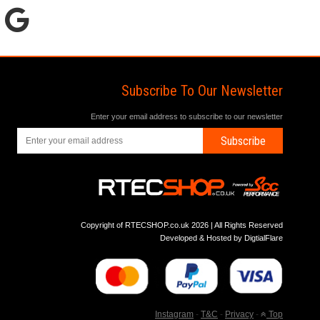
Subscribe To Our Newsletter
Enter your email address to subscribe to our newsletter
Subscribe
Copyright of RTECSHOP.co.uk 2026 | All Rights Reserved
Developed & Hosted by
DigtialFlare
Instagram
-
T&C
-
Privacy
-
Top