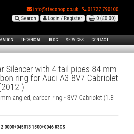
info@rtecshop.co.uk
01727 790100
Search
Login / Register
0
(£0.00)
MATION
TECHNICAL
BLOG
SERVICES
CONTACT
 Silencer with 4 tail pipes 84 mm
rbon ring for Audi A3 8V7 Cabriolet
 (2012-)
4 mm angled, carbon ring - 8V7 Cabriolet (1.8
12 0000+045013 1500+0046 83CS