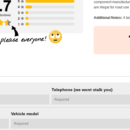
component manufacturer
are illegal for road us
Additional Notes:
4 ta
Telephone (we wont stalk you)
Vehicle model