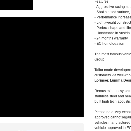
Features:
- Aggressive racing so
- Shot blasted surface,
- Performance increase
- Light weight construc
- Perfect shape and fit
- Handmade in Austria
- 24 months warranty
- EC homologation
The most famous vehic
Group.
Tailor made developmen
customers via well-kn
Lorinser, Lumma Desi
Remus exhaust systems
stainless steel and hea
built high tech acousti
Please note: Any exhau
approved cannot legally
vehicles manufactured 
vehicle approved to E