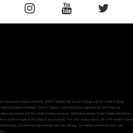
y the Financial Conduct Authority (FRN 755068) We do not charge you for credit broking
 selected panel of lenders. Omni Capital is authorised and regulated by the Financial
d does not charge you for credit broking services. Whichever lender Omni Capital introduces
 fee or a percentage of the amount you borrow). For your reassurance, all of the lenders Omni
ived does not influence the interest rate you will pay. You will be offered the best rate
ies.