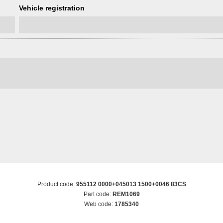
Vehicle registration
Product code:
955112 0000+045013 1500+0046 83CS
Part code:
REM1069
Web code:
1785340