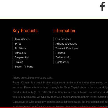
Key Products
Information
Alloy Wheels
Our Services
Tyres
Privacy & Cookies
Air Filters
Terms & Conditions
Exhausts
Returns
Suspension
Delivery Info
Brakes
Contact Us
Search All Parts
Prices are subject to change daily.
Robert Oldman is a credit broker, not a lender and is authorised and regulated b
services. Finance is introduced through the Omni Capital platform from a carefully
Conduct Authority (FRN 720279). Omni Capital is a credit broker, not a lender an
you to, Omni Capital will typically receive a commission from them (either a fixed
Capital works with could pay commission at different rates, but the commission rece
available from Omni Capital's partner lenders, based on the lenders' decision polic