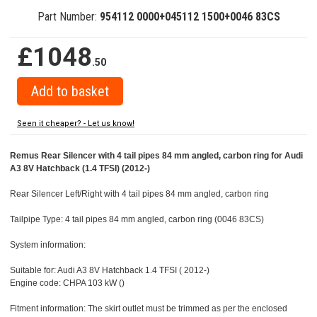
Part Number:
954112 0000+045112 1500+0046 83CS
£1048
.50
Seen it cheaper? - Let us know!
Remus Rear Silencer with 4 tail pipes 84 mm angled, carbon ring for Audi
A3 8V Hatchback (1.4 TFSI) (2012-)
Rear Silencer Left/Right with 4 tail pipes 84 mm angled, carbon ring
Tailpipe Type: 4 tail pipes 84 mm angled, carbon ring (0046 83CS)
System information:
Suitable for: Audi A3 8V Hatchback 1.4 TFSI ( 2012-)
Engine code: CHPA 103 kW ()
Fitment information: The skirt outlet must be trimmed as per the enclosed