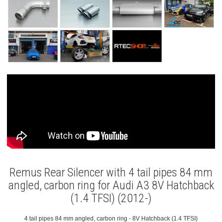
Remus Rear Silencer with 4 tail pipes 84 mm
angled, carbon ring for Audi A3 8V Hatchback
(1.4 TFSI) (2012-)
4 tail pipes 84 mm angled, carbon ring - 8V Hatchback (1.4 TFSI)