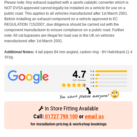
Please note: Any exhaust supplied with a sports catalytic converter which is
NOT DVSA approved cannot legally be installed on a vehicle for use on a
public road. This applies to all vehicles manufactured after 1st March 2001.
Before installing an exhaust component on a vehicle approved to EC
REGULATION 715/2007, due diligence should be carried out with the
component manufacturer to ensure compliance on a public road. Further
note: All cat bypasses are illegal for road use in the UK on vehicles
manufactured after 1st March 2001.
Additional Notes:
4 tail pipes 84 mm angled, carbon ring - 8V Hatchback (1.4
TFSI)
In Store Fitting Available
Call:
01727 790 100
or
email us
for installation pricing & workshop bookings