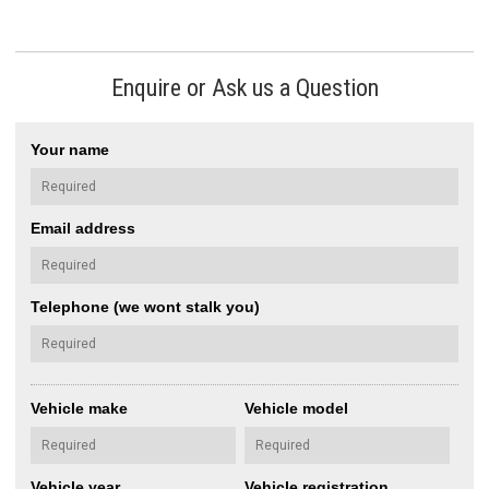
Enquire or Ask us a Question
Your name
Email address
Telephone (we wont stalk you)
Vehicle make
Vehicle model
Vehicle year
Vehicle registration