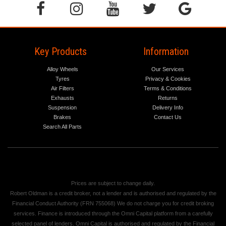
Key Products
Information
Alloy Wheels
Our Services
Tyres
Privacy & Cookies
Air Filters
Terms & Conditions
Exhausts
Returns
Suspension
Delivery Info
Brakes
Contact Us
Search All Parts
Prices are subject to change daily.
Robert Oldman is a credit broker, not a lender and is authorised and regulated by the
Financial Conduct Authority (FRN 755068) We do not charge you for credit broking
services. Finance is introduced through the Omni Capital platform from a carefully
selected panel of lenders. Omni Capital is authorised and regulated by the Financial