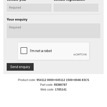
Your enquiry
Send enquiry
Product code:
954112 0000+045112 1500+0046 83CS
Part code:
REM0787
Web code:
1785141