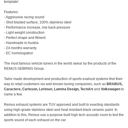
template!
Features:
- Aggressive racing sound
- Shot blasted surface, 100% stainless steel
- Performance increase, low back pressure
- Light weight construction
- Perfect shape and fitment
- Handmade in Austria
- 24 months warranty
- EC homologation
The most famous vehicle tuners in the world swear by the products of the
REMUS-SEBRING Group.
Tailor made development and production of sports exahust systems find their
way to retail customers via well-known tuning companies, such as
BRABUS,
Caractere, Carlsson, Lorinser, Lumma Design, TechArt
and
Volkswagen
to
name a few.
Remus exhaust systems are TUV approved and built to exacting standards
using high-grade stainless steel and heat resistant black ceramic paint. In
addition to this, Remus use a purpose-built high tech acoustic room to test the
sports sound of each exhaust on the car.