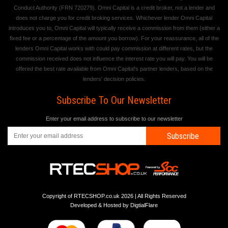
Conduct Authority (FRN 720279). Omni Capital is a credit broker, not a lender and
does not charge you for credit broking services. Whichever lender Omni Capital
introduces you to, Omni Capital will typically receive a commission from them (either a
fixed fee or a percentage of the amount you borrow). For your reassurance, all of the
lenders Omni Capital works with could pay commission at different rates, but the
commission received does not influence the interest rate you will pay. You will be
offered the best rate available from Omni Capital's partner lenders, based on the
lenders' decision policies.
Subscribe To Our Newsletter
Enter your email address to subscribe to our newsletter
Subscribe
Copyright of RTECSHOP.co.uk 2026 | All Rights Reserved
Developed & Hosted by
DigtialFlare