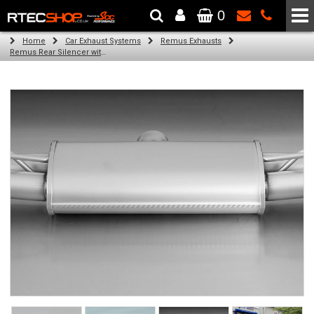
0
The Wheel & Tyre Specialists - Powered by
SCC Performance
Home
Car Exhaust Systems
Remus Exhausts
Remus Rear Silencer with 4 tail pipes 84 mm angled, carbon ring for Audi A3 8V Hatchback (1.4 TFSI) (2012-)