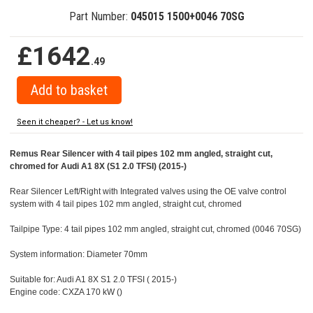
Part Number:
045015 1500+0046 70SG
£1642
.49
Seen it cheaper? - Let us know!
Remus Rear Silencer with 4 tail pipes 102 mm angled, straight cut,
chromed for Audi A1 8X (S1 2.0 TFSI) (2015-)
Rear Silencer Left/Right with Integrated valves using the OE valve control
system with 4 tail pipes 102 mm angled, straight cut, chromed
Tailpipe Type: 4 tail pipes 102 mm angled, straight cut, chromed (0046 70SG)
System information: Diameter 70mm
Suitable for: Audi A1 8X S1 2.0 TFSI ( 2015-)
Engine code: CXZA 170 kW ()