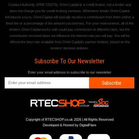
Conduct Authority (FRN 720279). Omni Capital is a credit broker, not a lender and
does not charge you for credit broking services. Whichever lender Omni Capital
introduces you to, Omni Capital will typically receive a commission from them (either a
fixed fee or a percentage of the amount you borrow). For your reassurance, all of the
lenders Omni Capital works with could pay commission at different rates, but the
commission received does not influence the interest rate you will pay. You will be
offered the best rate available from Omni Capital's partner lenders, based on the
lenders' decision policies.
Subscribe To Our Newsletter
Enter your email address to subscribe to our newsletter
Subscribe
Copyright of RTECSHOP.co.uk 2026 | All Rights Reserved
Developed & Hosted by
DigtialFlare