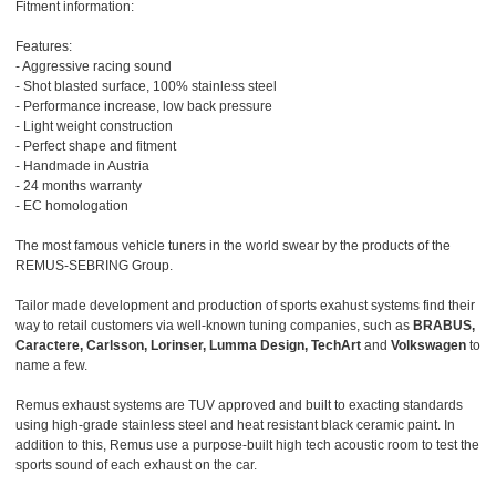
Fitment information:
Features:
- Aggressive racing sound
- Shot blasted surface, 100% stainless steel
- Performance increase, low back pressure
- Light weight construction
- Perfect shape and fitment
- Handmade in Austria
- 24 months warranty
- EC homologation
The most famous vehicle tuners in the world swear by the products of the
REMUS-SEBRING Group.
Tailor made development and production of sports exahust systems find their
way to retail customers via well-known tuning companies, such as
BRABUS,
Caractere, Carlsson, Lorinser, Lumma Design, TechArt
and
Volkswagen
to
name a few.
Remus exhaust systems are TUV approved and built to exacting standards
using high-grade stainless steel and heat resistant black ceramic paint. In
addition to this, Remus use a purpose-built high tech acoustic room to test the
sports sound of each exhaust on the car.