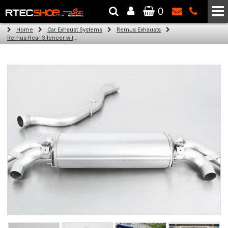
0
The Wheel & Tyre Specialists - Powered by
SCC Performance
Home
Car Exhaust Systems
Remus Exhausts
Remus Rear Silencer with 4 tail pipes 102 mm angled, straight cut, chromed for Audi A1 8X (S1 2.0 TFSI) (2015-)