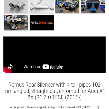
Remus Rear Silencer with 4 tail pipes 102
mm angled, straight cut, chromed for Audi A1
8X (S1 2.0 TFSI) (2015-)
4 tail pipes 102 mm angled, straight cut, chromed - 8X (S1 2.0 TFSI)