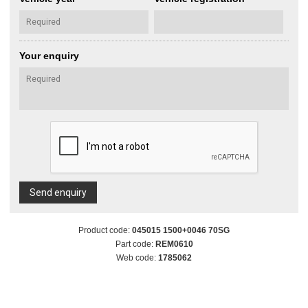
Your enquiry
Send enquiry
Product code:
045015 1500+0046 70SG
Part code:
REM0610
Web code:
1785062