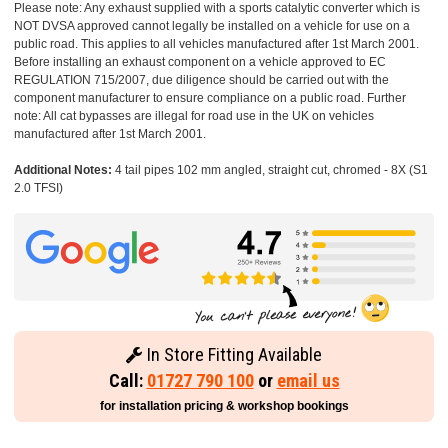
Please note: Any exhaust supplied with a sports catalytic converter which is
NOT DVSA approved cannot legally be installed on a vehicle for use on a
public road. This applies to all vehicles manufactured after 1st March 2001.
Before installing an exhaust component on a vehicle approved to EC
REGULATION 715/2007, due diligence should be carried out with the
component manufacturer to ensure compliance on a public road. Further
note: All cat bypasses are illegal for road use in the UK on vehicles
manufactured after 1st March 2001.
Additional Notes:
4 tail pipes 102 mm angled, straight cut, chromed - 8X (S1
2.0 TFSI)
In Store Fitting Available
Call:
01727 790 100
or
email us
for installation pricing & workshop bookings