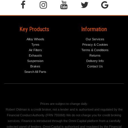
Key Products
Information
Alloy Wheels
Our Services
Tyres
Privacy & Cookies
Air Filters
Terms & Conditions
Exhausts
Returns
Suspension
Delivery Info
Brakes
Contact Us
Search All Parts
Prices are subject to change daily.
Robert Oldman is a credit broker, not a lender and is authorised and regulated by the
Financial Conduct Authority (FRN 755068) We do not charge you for credit broking
services. Finance is introduced through the Omni Capital platform from a carefully
selected panel of lenders. Omni Capital is authorised and regulated by the Financial