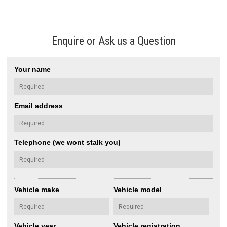
Enquire or Ask us a Question
Your name
Email address
Telephone (we wont stalk you)
Vehicle make
Vehicle model
Vehicle year
Vehicle registration