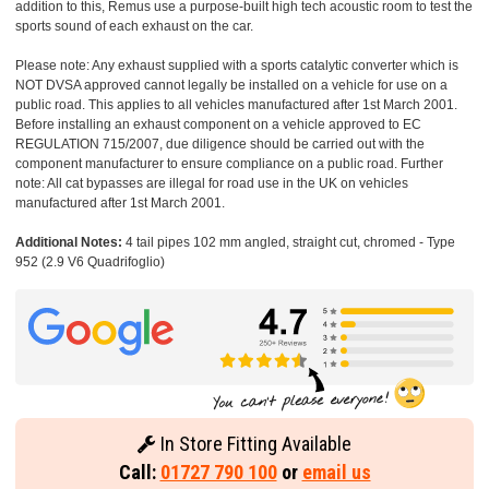
addition to this, Remus use a purpose-built high tech acoustic room to test the
sports sound of each exhaust on the car.
Please note: Any exhaust supplied with a sports catalytic converter which is
NOT DVSA approved cannot legally be installed on a vehicle for use on a
public road. This applies to all vehicles manufactured after 1st March 2001.
Before installing an exhaust component on a vehicle approved to EC
REGULATION 715/2007, due diligence should be carried out with the
component manufacturer to ensure compliance on a public road. Further
note: All cat bypasses are illegal for road use in the UK on vehicles
manufactured after 1st March 2001.
Additional Notes:
4 tail pipes 102 mm angled, straight cut, chromed - Type
952 (2.9 V6 Quadrifoglio)
In Store Fitting Available
Call:
01727 790 100
or
email us