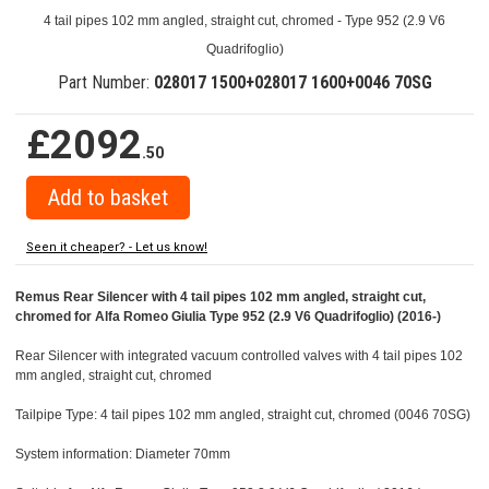
4 tail pipes 102 mm angled, straight cut, chromed - Type 952 (2.9 V6
Quadrifoglio)
Part Number:
028017 1500+028017 1600+0046 70SG
£2092
.50
Seen it cheaper? - Let us know!
Remus Rear Silencer with 4 tail pipes 102 mm angled, straight cut,
chromed for Alfa Romeo Giulia Type 952 (2.9 V6 Quadrifoglio) (2016-)
Rear Silencer with integrated vacuum controlled valves with 4 tail pipes 102
mm angled, straight cut, chromed
Tailpipe Type: 4 tail pipes 102 mm angled, straight cut, chromed (0046 70SG)
System information: Diameter 70mm