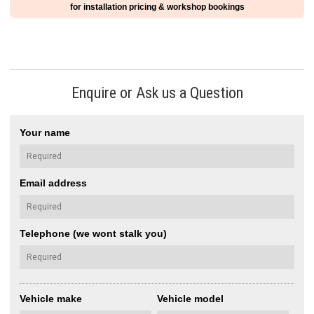
for installation pricing & workshop bookings
Enquire or Ask us a Question
Your name
Email address
Telephone (we wont stalk you)
Vehicle make
Vehicle model