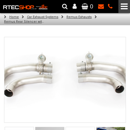
0
The Wheel & Tyre Specialists - Powered by
SCC Performance
Home
Car Exhaust Systems
Remus Exhausts
Remus Rear Silencer with 4 tail pipes 102 mm angled, straight cut, chromed for Alfa Romeo Giulia Type 952 (2.9 V6 Quadrifoglio) (2016-)