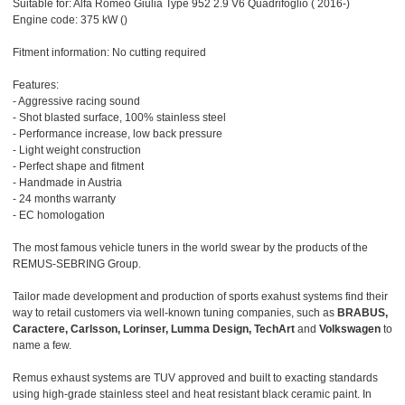
Suitable for: Alfa Romeo Giulia Type 952 2.9 V6 Quadrifoglio ( 2016-)
Engine code: 375 kW ()
Fitment information: No cutting required
Features:
- Aggressive racing sound
- Shot blasted surface, 100% stainless steel
- Performance increase, low back pressure
- Light weight construction
- Perfect shape and fitment
- Handmade in Austria
- 24 months warranty
- EC homologation
The most famous vehicle tuners in the world swear by the products of the
REMUS-SEBRING Group.
Tailor made development and production of sports exahust systems find their
way to retail customers via well-known tuning companies, such as
BRABUS,
Caractere, Carlsson, Lorinser, Lumma Design, TechArt
and
Volkswagen
to
name a few.
Remus exhaust systems are TUV approved and built to exacting standards
using high-grade stainless steel and heat resistant black ceramic paint. In