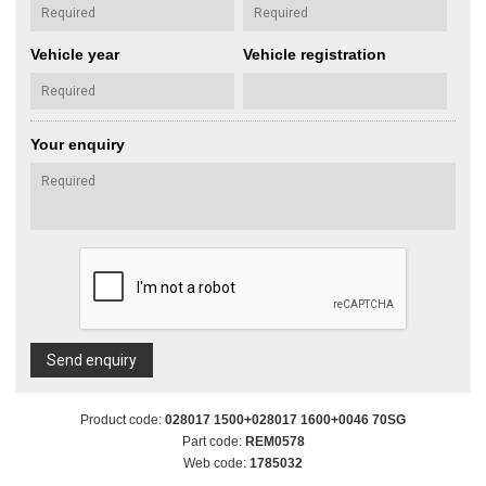
Vehicle year
Vehicle registration
Your enquiry
Send enquiry
Product code:
028017 1500+028017 1600+0046 70SG
Part code:
REM0578
Web code:
1785032