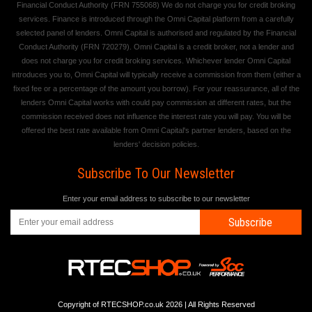
Financial Conduct Authority (FRN 755068) We do not charge you for credit broking
services. Finance is introduced through the Omni Capital platform from a carefully
selected panel of lenders. Omni Capital is authorised and regulated by the Financial
Conduct Authority (FRN 720279). Omni Capital is a credit broker, not a lender and
does not charge you for credit broking services. Whichever lender Omni Capital
introduces you to, Omni Capital will typically receive a commission from them (either a
fixed fee or a percentage of the amount you borrow). For your reassurance, all of the
lenders Omni Capital works with could pay commission at different rates, but the
commission received does not influence the interest rate you will pay. You will be
offered the best rate available from Omni Capital's partner lenders, based on the
lenders' decision policies.
Subscribe To Our Newsletter
Enter your email address to subscribe to our newsletter
Subscribe
Copyright of RTECSHOP.co.uk 2026 | All Rights Reserved