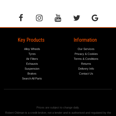
Key Products
Information
Alloy Wheels
Our Services
Tyres
Privacy & Cookies
Air Filters
Terms & Conditions
Exhausts
Returns
Suspension
Delivery Info
Brakes
Contact Us
Search All Parts
Prices are subject to change daily.
Robert Oldman is a credit broker, not a lender and is authorised and regulated by the