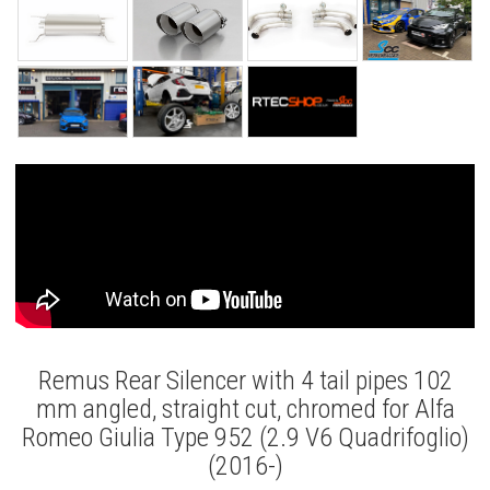
Remus Rear Silencer with 4 tail pipes 102
mm angled, straight cut, chromed for Alfa
Romeo Giulia Type 952 (2.9 V6 Quadrifoglio)
(2016-)