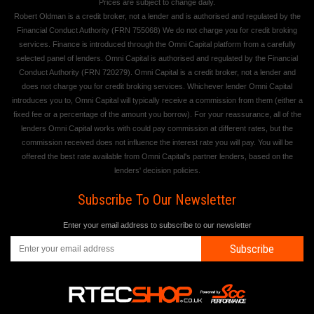
Prices are subject to change daily.
Robert Oldman is a credit broker, not a lender and is authorised and regulated by the
Financial Conduct Authority (FRN 755068) We do not charge you for credit broking
services. Finance is introduced through the Omni Capital platform from a carefully
selected panel of lenders. Omni Capital is authorised and regulated by the Financial
Conduct Authority (FRN 720279). Omni Capital is a credit broker, not a lender and
does not charge you for credit broking services. Whichever lender Omni Capital
introduces you to, Omni Capital will typically receive a commission from them (either a
fixed fee or a percentage of the amount you borrow). For your reassurance, all of the
lenders Omni Capital works with could pay commission at different rates, but the
commission received does not influence the interest rate you will pay. You will be
offered the best rate available from Omni Capital's partner lenders, based on the
lenders' decision policies.
Subscribe To Our Newsletter
Enter your email address to subscribe to our newsletter
Subscribe