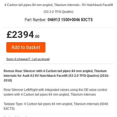
4 Carbon tail pipes 84 mm angled, Titanium internals - 8V Hatchback Facelift
(S3 2.0 TFSI Quattro)
Part Number:
046913 1500+0046 83CTS
£2394
.00
Seen it cheaper? - Let us know!
Remus Rear Silencer with 4 Carbon tail pipes 84 mm angled, Titanium
internals for Audi A3 8V Hatchback Facelift (S3 2.0 TFSI Quattro) (2016-
2018)
Rear Silencer Left/Right with Integrated valves using the OE valve control
system with 4 Carbon tail pipes 84 mm angled, Titanium internals
Tailpipe Type: 4 Carbon tail pipes 84 mm angled, Titanium internals (0046
83CTS)