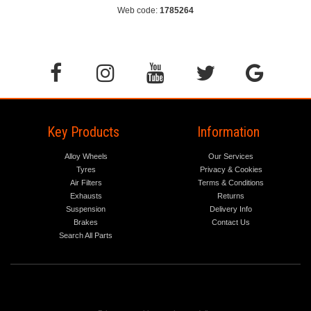
Web code:
1785264
Key Products
Information
Alloy Wheels
Our Services
Tyres
Privacy & Cookies
Air Filters
Terms & Conditions
Exhausts
Returns
Suspension
Delivery Info
Brakes
Contact Us
Search All Parts