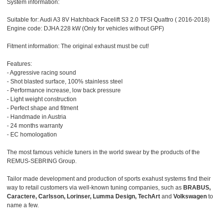
System information:
Suitable for: Audi A3 8V Hatchback Facelift S3 2.0 TFSI Quattro ( 2016-2018)
Engine code: DJHA 228 kW (Only for vehicles without GPF)
Fitment information: The original exhaust must be cut!
Features:
- Aggressive racing sound
- Shot blasted surface, 100% stainless steel
- Performance increase, low back pressure
- Light weight construction
- Perfect shape and fitment
- Handmade in Austria
- 24 months warranty
- EC homologation
The most famous vehicle tuners in the world swear by the products of the
REMUS-SEBRING Group.
Tailor made development and production of sports exahust systems find their
way to retail customers via well-known tuning companies, such as
BRABUS,
Caractere, Carlsson, Lorinser, Lumma Design, TechArt
and
Volkswagen
to
name a few.