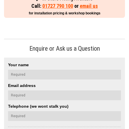
Call:
01727 790 100
or
email us
for installation pricing & workshop bookings
Enquire or Ask us a Question
Your name
Email address
Telephone (we wont stalk you)