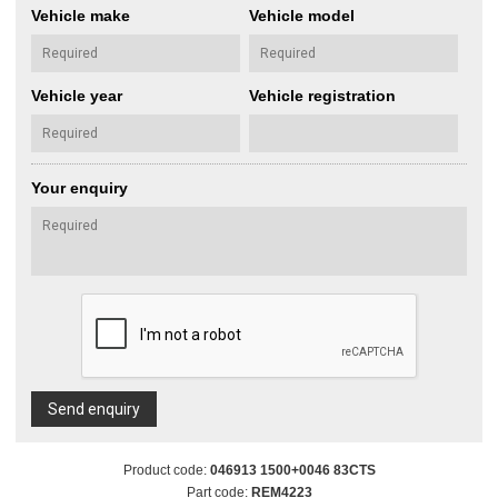
Vehicle make
Vehicle model
Vehicle year
Vehicle registration
Your enquiry
Send enquiry
Product code:
046913 1500+0046 83CTS
Part code:
REM4223