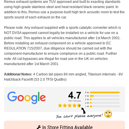
Remus exhaust systems are TUV approved and built to exacting standards
using high-grade stainless steel and heat resistant black ceramic paint. In
addition to this, Remus use a purpose-built high tech acoustic room to test the
sports sound of each exhaust on the car.
Please note: Any exhaust supplied with a sports catalytic converter which is
NOT DVSA approved cannot legally be installed on a vehicle for use on a
public road. This applies to all vehicles manufactured after 1st March 2001.
Before installing an exhaust component on a vehicle approved to EC
REGULATION 715/2007, due diligence should be carried out with the
component manufacturer to ensure compliance on a public road. Further
note: All cat bypasses are illegal for road use in the UK on vehicles
manufactured after 1st March 2001.
Additional Notes:
4 Carbon tail pipes 84 mm angled, Titanium internals - 8V
Hatchback Facelift (S3 2.0 TFSI Quattro)
In Store Fitting Available