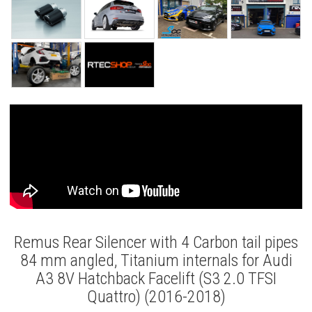
Remus Rear Silencer with 4 Carbon tail pipes
84 mm angled, Titanium internals for Audi
A3 8V Hatchback Facelift (S3 2.0 TFSI
Quattro) (2016-2018)