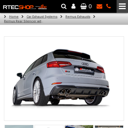
0
The Wheel & Tyre Specialists - Powered by
SCC Performance
Home
Car Exhaust Systems
Remus Exhausts
Remus Rear Silencer with 4 Carbon tail pipes 84 mm angled, Titanium internals for Audi A3 8V Hatchback Facelift (S3 2.0 TFSI Quattro) (2016-2018)