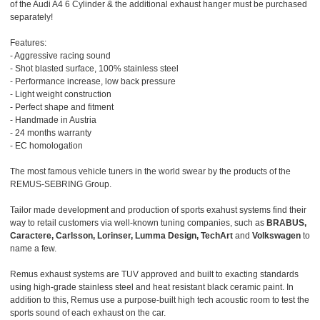
of the Audi A4 6 Cylinder & the additional exhaust hanger must be purchased
separately!
Features:
- Aggressive racing sound
- Shot blasted surface, 100% stainless steel
- Performance increase, low back pressure
- Light weight construction
- Perfect shape and fitment
- Handmade in Austria
- 24 months warranty
- EC homologation
The most famous vehicle tuners in the world swear by the products of the
REMUS-SEBRING Group.
Tailor made development and production of sports exahust systems find their
way to retail customers via well-known tuning companies, such as
BRABUS,
Caractere, Carlsson, Lorinser, Lumma Design, TechArt
and
Volkswagen
to
name a few.
Remus exhaust systems are TUV approved and built to exacting standards
using high-grade stainless steel and heat resistant black ceramic paint. In
addition to this, Remus use a purpose-built high tech acoustic room to test the
sports sound of each exhaust on the car.