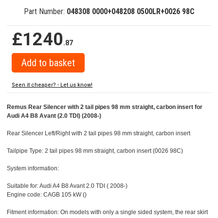
Part Number:
048308 0000+048208 0500LR+0026 98C
£1240
.87
Seen it cheaper? - Let us know!
Remus Rear Silencer with 2 tail pipes 98 mm straight, carbon insert for
Audi A4 B8 Avant (2.0 TDI) (2008-)
Rear Silencer Left/Right with 2 tail pipes 98 mm straight, carbon insert
Tailpipe Type: 2 tail pipes 98 mm straight, carbon insert (0026 98C)
System information:
Suitable for: Audi A4 B8 Avant 2.0 TDI ( 2008-)
Engine code: CAGB 105 kW ()
Fitment information: On models with only a single sided system, the rear skirt