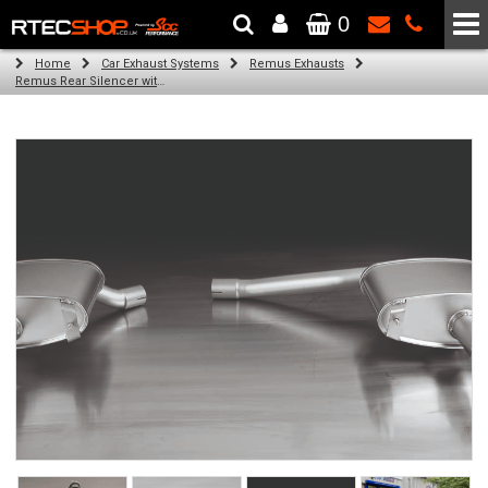
0
The Wheel & Tyre Specialists - Powered by
SCC Performance
Home
Car Exhaust Systems
Remus Exhausts
Remus Rear Silencer with 2 tail pipes 98 mm straight, carbon insert for Audi A4 B8 Avant (2.0 TDI) (2008-)