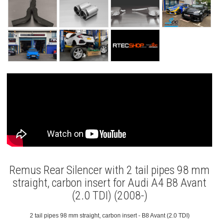
Remus Rear Silencer with 2 tail pipes 98 mm
straight, carbon insert for Audi A4 B8 Avant
(2.0 TDI) (2008-)
2 tail pipes 98 mm straight, carbon insert - B8 Avant (2.0 TDI)