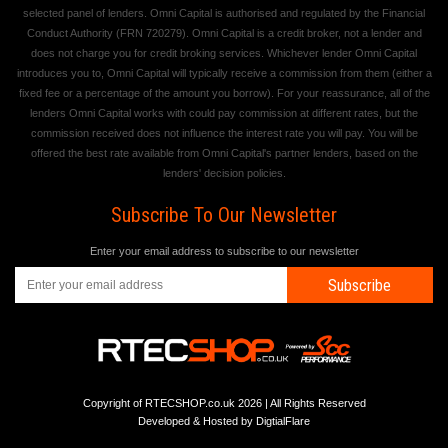
selected panel of lenders. Omni Capital is authorised and regulated by the Financial
Conduct Authority (FRN 720279). Omni Capital is a credit broker, not a lender and
does not charge you for credit broking services. Whichever lender Omni Capital
introduces you to, Omni Capital will typically receive a commission from them (either a
fixed fee or a percentage of the amount you borrow). For your reassurance, all of the
lenders Omni Capital works with could pay commission at different rates, but the
commission received does not influence the interest rate you will pay. You will be
offered the best rate available from Omni Capital's partner lenders, based on the
lenders' decision policies.
Subscribe To Our Newsletter
Enter your email address to subscribe to our newsletter
Subscribe
Copyright of RTECSHOP.co.uk 2026 | All Rights Reserved
Developed & Hosted by
DigtialFlare