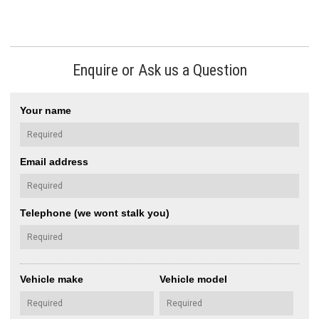
Enquire or Ask us a Question
Your name
Email address
Telephone (we wont stalk you)
Vehicle make
Vehicle model