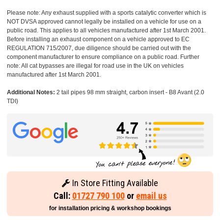
Please note: Any exhaust supplied with a sports catalytic converter which is
NOT DVSA approved cannot legally be installed on a vehicle for use on a
public road. This applies to all vehicles manufactured after 1st March 2001.
Before installing an exhaust component on a vehicle approved to EC
REGULATION 715/2007, due diligence should be carried out with the
component manufacturer to ensure compliance on a public road. Further
note: All cat bypasses are illegal for road use in the UK on vehicles
manufactured after 1st March 2001.
Additional Notes:
2 tail pipes 98 mm straight, carbon insert - B8 Avant (2.0
TDI)
In Store Fitting Available
Call:
01727 790 100
or
email us
for installation pricing & workshop bookings