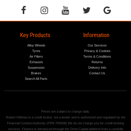
Key Products
Information
Alloy Wheels
Our Services
Tyres
Privacy & Cookies
Air Filters
Terms & Conditions
Exhausts
Returns
Suspension
Delivery Info
Brakes
Contact Us
Search All Parts
Prices are subject to change daily.
Robert Oldman is a credit broker, not a lender and is authorised and regulated by the
Financial Conduct Authority (FRN 755068) We do not charge you for credit broking
services. Finance is introduced through the Omni Capital platform from a carefully