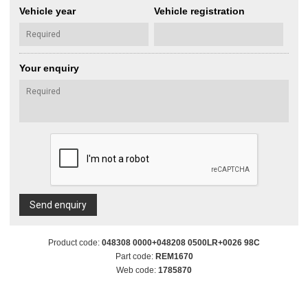
Vehicle year
Vehicle registration
Your enquiry
Send enquiry
Product code:
048308 0000+048208 0500LR+0026 98C
Part code:
REM1670
Web code:
1785870