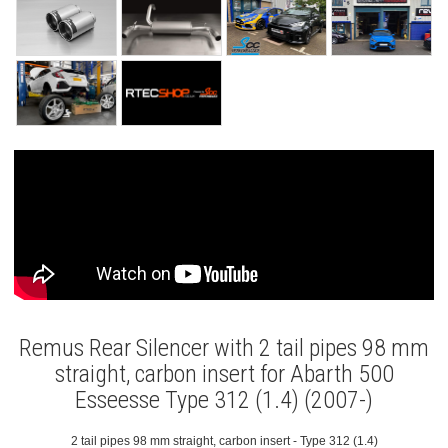
Remus Rear Silencer with 2 tail pipes 98 mm
straight, carbon insert for Abarth 500
Esseesse Type 312 (1.4) (2007-)
2 tail pipes 98 mm straight, carbon insert - Type 312 (1.4)