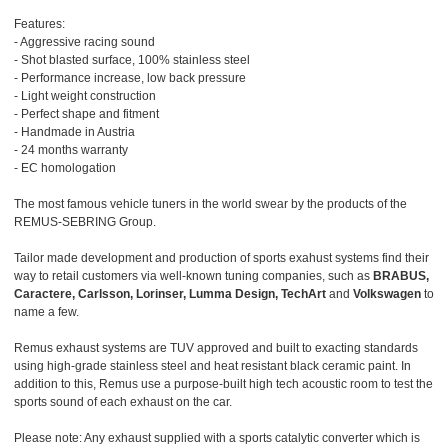
Features:
- Aggressive racing sound
- Shot blasted surface, 100% stainless steel
- Performance increase, low back pressure
- Light weight construction
- Perfect shape and fitment
- Handmade in Austria
- 24 months warranty
- EC homologation
The most famous vehicle tuners in the world swear by the products of the
REMUS-SEBRING Group.
Tailor made development and production of sports exahust systems find their
way to retail customers via well-known tuning companies, such as
BRABUS,
Caractere, Carlsson, Lorinser, Lumma Design, TechArt
and
Volkswagen
to
name a few.
Remus exhaust systems are TUV approved and built to exacting standards
using high-grade stainless steel and heat resistant black ceramic paint. In
addition to this, Remus use a purpose-built high tech acoustic room to test the
sports sound of each exhaust on the car.
Please note: Any exhaust supplied with a sports catalytic converter which is