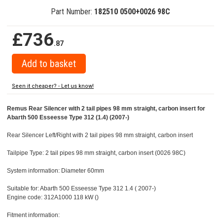
Part Number:
182510 0500+0026 98C
£736
.87
Seen it cheaper? - Let us know!
Remus Rear Silencer with 2 tail pipes 98 mm straight, carbon insert for
Abarth 500 Esseesse Type 312 (1.4) (2007-)
Rear Silencer Left/Right with 2 tail pipes 98 mm straight, carbon insert
Tailpipe Type: 2 tail pipes 98 mm straight, carbon insert (0026 98C)
System information: Diameter 60mm
Suitable for: Abarth 500 Esseesse Type 312 1.4 ( 2007-)
Engine code: 312A1000 118 kW ()
Fitment information: