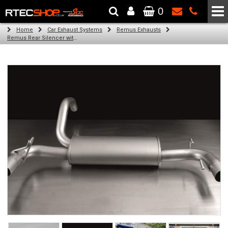
0
The Wheel & Tyre Specialists - Powered by
SCC Performance
Home
Car Exhaust Systems
Remus Exhausts
Remus Rear Silencer with 2 tail pipes 98 mm straight, carbon insert for Abarth 500 Esseesse Type 312 (1.4) (2007-)