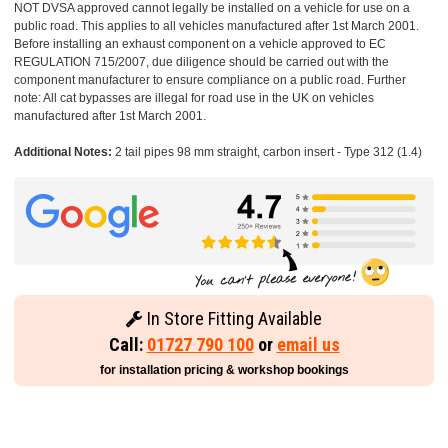
NOT DVSA approved cannot legally be installed on a vehicle for use on a
public road. This applies to all vehicles manufactured after 1st March 2001.
Before installing an exhaust component on a vehicle approved to EC
REGULATION 715/2007, due diligence should be carried out with the
component manufacturer to ensure compliance on a public road. Further
note: All cat bypasses are illegal for road use in the UK on vehicles
manufactured after 1st March 2001.
Additional Notes:
2 tail pipes 98 mm straight, carbon insert - Type 312 (1.4)
In Store Fitting Available
Call:
01727 790 100
or
email us
for installation pricing & workshop bookings