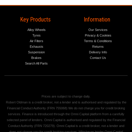
Key Products
Information
Alloy Wheels
Our Services
Tyres
Privacy & Cookies
Air Filters
Terms & Conditions
Exhausts
Returns
Suspension
Delivery Info
Brakes
Contact Us
Search All Parts
Prices are subject to change daily.
Robert Oldman is a credit broker, not a lender and is authorised and regulated by the
Financial Conduct Authority (FRN 755068) We do not charge you for credit broking
services. Finance is introduced through the Omni Capital platform from a carefully
selected panel of lenders. Omni Capital is authorised and regulated by the Financial
Conduct Authority (FRN 720279). Omni Capital is a credit broker, not a lender and
does not charge you for credit broking services. Whichever lender Omni Capital