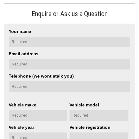
Enquire or Ask us a Question
Your name
Email address
Telephone (we wont stalk you)
Vehicle make
Vehicle model
Vehicle year
Vehicle registration