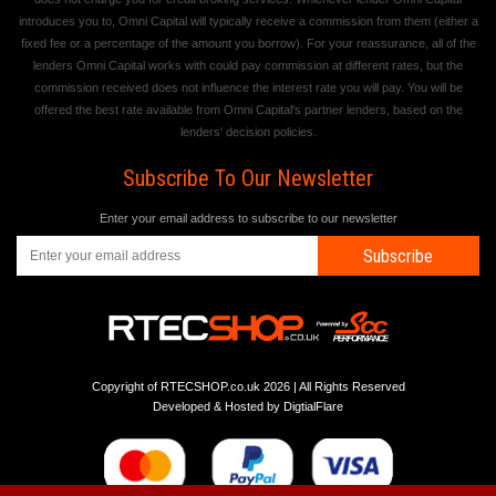
introduces you to, Omni Capital will typically receive a commission from them (either a
fixed fee or a percentage of the amount you borrow). For your reassurance, all of the
lenders Omni Capital works with could pay commission at different rates, but the
commission received does not influence the interest rate you will pay. You will be
offered the best rate available from Omni Capital's partner lenders, based on the
lenders' decision policies.
Subscribe To Our Newsletter
Enter your email address to subscribe to our newsletter
Subscribe
Copyright of RTECSHOP.co.uk 2026 | All Rights Reserved
Developed & Hosted by
DigtialFlare