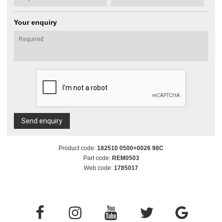
Your enquiry
Send enquiry
Product code:
182510 0500+0026 98C
Part code:
REM0503
Web code:
1785017