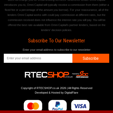
introduces you to, Omni Capital will typically receive a commission from them (either a
fixed fee or a percentage of the amount you borrow). For your reassurance, all of the
lenders Omni Capital works with could pay commission at different rates, but the
commission received does not influence the interest rate you will pay. You will be
offered the best rate available from Omni Capital's partner lenders, based on the
lenders' decision policies.
Subscribe To Our Newsletter
Enter your email address to subscribe to our newsletter
Subscribe
Copyright of RTECSHOP.co.uk 2026 | All Rights Reserved
Developed & Hosted by
DigtialFlare