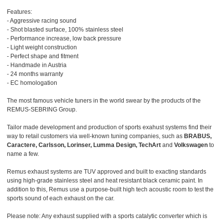
Features:
- Aggressive racing sound
- Shot blasted surface, 100% stainless steel
- Performance increase, low back pressure
- Light weight construction
- Perfect shape and fitment
- Handmade in Austria
- 24 months warranty
- EC homologation
The most famous vehicle tuners in the world swear by the products of the
REMUS-SEBRING Group.
Tailor made development and production of sports exahust systems find their
way to retail customers via well-known tuning companies, such as
BRABUS,
Caractere, Carlsson, Lorinser, Lumma Design, TechArt
and
Volkswagen
to
name a few.
Remus exhaust systems are TUV approved and built to exacting standards
using high-grade stainless steel and heat resistant black ceramic paint. In
addition to this, Remus use a purpose-built high tech acoustic room to test the
sports sound of each exhaust on the car.
Please note: Any exhaust supplied with a sports catalytic converter which is