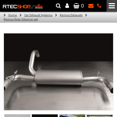
0
The Wheel & Tyre Specialists - Powered by
SCC Performance
Home
Car Exhaust Systems
Remus Exhausts
Remus Rear Silencer with 2 tail pipes 98 mm straight, carbon insert for Abarth 500 Type 312 (1.4) (2007-)