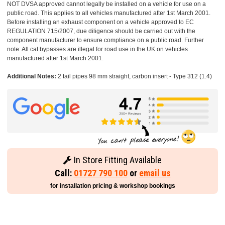
NOT DVSA approved cannot legally be installed on a vehicle for use on a
public road. This applies to all vehicles manufactured after 1st March 2001.
Before installing an exhaust component on a vehicle approved to EC
REGULATION 715/2007, due diligence should be carried out with the
component manufacturer to ensure compliance on a public road. Further
note: All cat bypasses are illegal for road use in the UK on vehicles
manufactured after 1st March 2001.
Additional Notes:
2 tail pipes 98 mm straight, carbon insert - Type 312 (1.4)
In Store Fitting Available
Call:
01727 790 100
or
email us
for installation pricing & workshop bookings