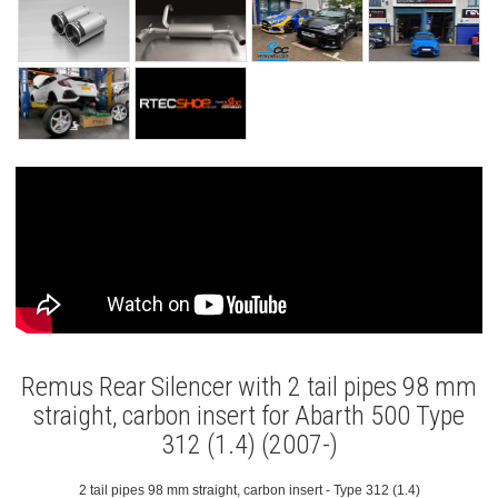
Remus Rear Silencer with 2 tail pipes 98 mm
straight, carbon insert for Abarth 500 Type
312 (1.4) (2007-)
2 tail pipes 98 mm straight, carbon insert - Type 312 (1.4)