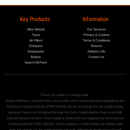
Key Products
Information
Alloy Wheels
Our Services
Tyres
Privacy & Cookies
Air Filters
Terms & Conditions
Exhausts
Returns
Suspension
Delivery Info
Brakes
Contact Us
Search All Parts
Prices are subject to change daily.
Robert Oldman is a credit broker, not a lender and is authorised and regulated by the
Financial Conduct Authority (FRN 755068) We do not charge you for credit broking
services. Finance is introduced through the Omni Capital platform from a carefully
selected panel of lenders. Omni Capital is authorised and regulated by the Financial
Conduct Authority (FRN 720279). Omni Capital is a credit broker, not a lender and
does not charge you for credit broking services. Whichever lender Omni Capital