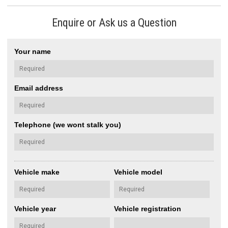
Enquire or Ask us a Question
Your name
Email address
Telephone (we wont stalk you)
Vehicle make
Vehicle model
Vehicle year
Vehicle registration