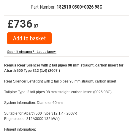
Part Number:
182510 0500+0026 98C
£736
.87
Seen it cheaper? - Let us know!
Remus Rear Silencer with 2 tail pipes 98 mm straight, carbon insert for
Abarth 500 Type 312 (1.4) (2007-)
Rear Silencer Left/Right with 2 tail pipes 98 mm straight, carbon insert
Tailpipe Type: 2 tail pipes 98 mm straight, carbon insert (0026 98C)
System information: Diameter 60mm
Suitable for: Abarth 500 Type 312 1.4 ( 2007-)
Engine code: 312A3000 132 kW ()
Fitment information: