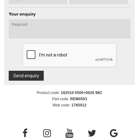
Your enquiry
Send enquiry
Product code:
182510 0500+0026 98C
Part code:
REM0503
Web code:
1785012