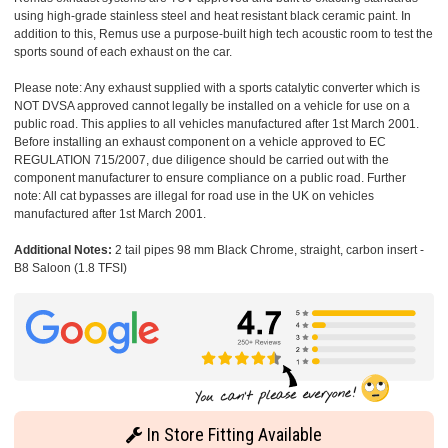
using high-grade stainless steel and heat resistant black ceramic paint. In
addition to this, Remus use a purpose-built high tech acoustic room to test the
sports sound of each exhaust on the car.
Please note: Any exhaust supplied with a sports catalytic converter which is
NOT DVSA approved cannot legally be installed on a vehicle for use on a
public road. This applies to all vehicles manufactured after 1st March 2001.
Before installing an exhaust component on a vehicle approved to EC
REGULATION 715/2007, due diligence should be carried out with the
component manufacturer to ensure compliance on a public road. Further
note: All cat bypasses are illegal for road use in the UK on vehicles
manufactured after 1st March 2001.
Additional Notes:
2 tail pipes 98 mm Black Chrome, straight, carbon insert -
B8 Saloon (1.8 TFSI)
In Store Fitting Available