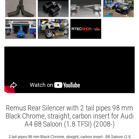
Remus Rear Silencer with 2 tail pipes 98 mm
Black Chrome, straight, carbon insert for Audi
A4 B8 Saloon (1.8 TFSI) (2008-)
2 tail pipes 98 mm Black Chrome, straight, carbon insert - B8 Saloon (1.8