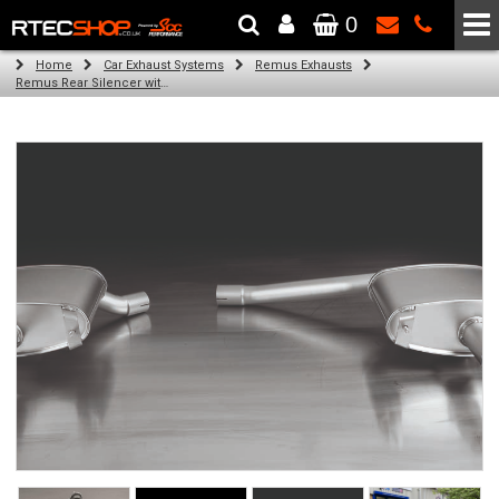
0
The Wheel & Tyre Specialists - Powered by
SCC Performance
Home
Car Exhaust Systems
Remus Exhausts
Remus Rear Silencer with 2 tail pipes 98 mm Black Chrome, straight, carbon insert for Audi A4 B8 Saloon (1.8 TFSI) (2008-)