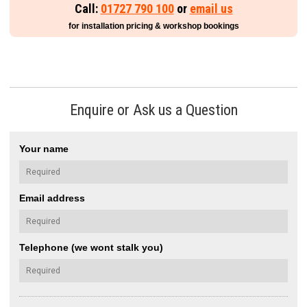
Call:
01727 790 100
or
email us
for installation pricing & workshop bookings
Enquire or Ask us a Question
Your name
Email address
Telephone (we wont stalk you)