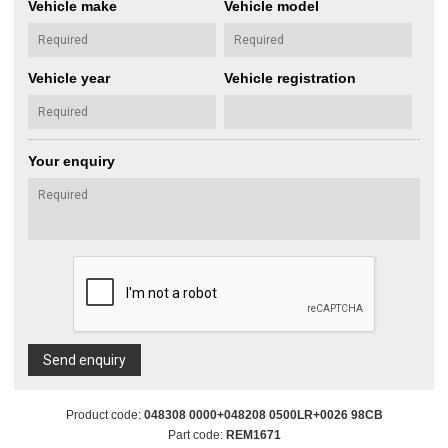
Vehicle make
Vehicle model
Vehicle year
Vehicle registration
Your enquiry
Send enquiry
Product code:
048308 0000+048208 0500LR+0026 98CB
Part code:
REM1671