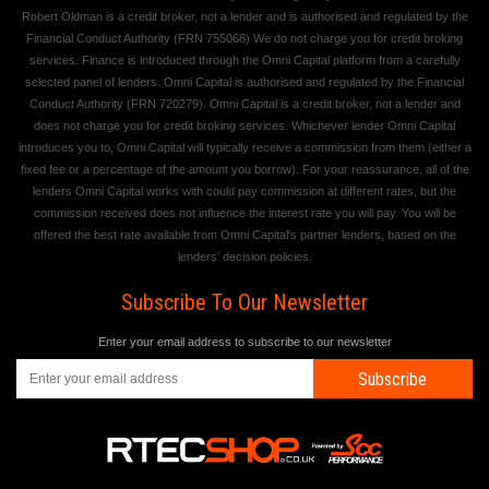
Robert Oldman is a credit broker, not a lender and is authorised and regulated by the
Financial Conduct Authority (FRN 755068) We do not charge you for credit broking
services. Finance is introduced through the Omni Capital platform from a carefully
selected panel of lenders. Omni Capital is authorised and regulated by the Financial
Conduct Authority (FRN 720279). Omni Capital is a credit broker, not a lender and
does not charge you for credit broking services. Whichever lender Omni Capital
introduces you to, Omni Capital will typically receive a commission from them (either a
fixed fee or a percentage of the amount you borrow). For your reassurance, all of the
lenders Omni Capital works with could pay commission at different rates, but the
commission received does not influence the interest rate you will pay. You will be
offered the best rate available from Omni Capital's partner lenders, based on the
lenders' decision policies.
Subscribe To Our Newsletter
Enter your email address to subscribe to our newsletter
Subscribe