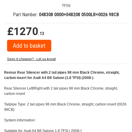
TFSI)
Part Number:
048308 0000+048208 0500LR+0026 98CB
£1270
.13
Seen it cheaper? - Let us know!
Remus Rear Silencer with 2 tail pipes 98 mm Black Chrome, straight,
carbon insert for Audi A4 B8 Saloon (1.8 TFSI) (2008-)
Rear Silencer Left/Right with 2 tail pipes 98 mm Black Chrome, straight,
carbon insert
Tailpipe Type: 2 tail pipes 98 mm Black Chrome, straight, carbon insert (0026
98CB)
System information:
Suitable for: Audi A4 B8 Saloon 1.8 TFSI ( 2008-)