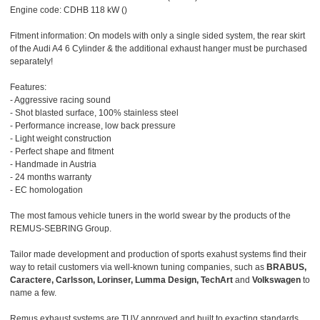
Engine code: CDHB 118 kW ()
Fitment information: On models with only a single sided system, the rear skirt
of the Audi A4 6 Cylinder & the additional exhaust hanger must be purchased
separately!
Features:
- Aggressive racing sound
- Shot blasted surface, 100% stainless steel
- Performance increase, low back pressure
- Light weight construction
- Perfect shape and fitment
- Handmade in Austria
- 24 months warranty
- EC homologation
The most famous vehicle tuners in the world swear by the products of the
REMUS-SEBRING Group.
Tailor made development and production of sports exahust systems find their
way to retail customers via well-known tuning companies, such as
BRABUS,
Caractere, Carlsson, Lorinser, Lumma Design, TechArt
and
Volkswagen
to
name a few.
Remus exhaust systems are TUV approved and built to exacting standards