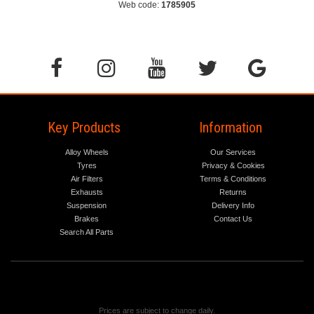
Web code:
1785905
Key Products
Information
Alloy Wheels
Our Services
Tyres
Privacy & Cookies
Air Filters
Terms & Conditions
Exhausts
Returns
Suspension
Delivery Info
Brakes
Contact Us
Search All Parts
Prices are subject to change daily.