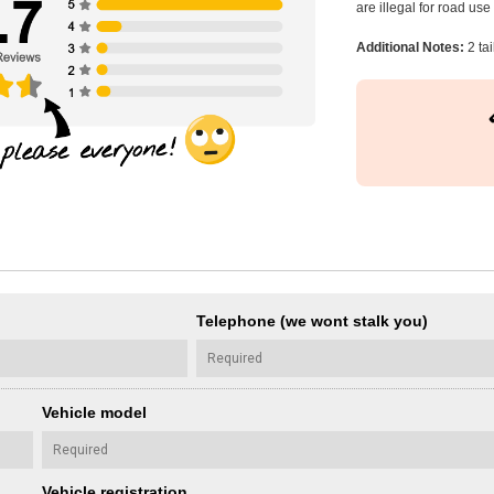
are illegal for road us
Additional Notes:
2 tai
Telephone (we wont stalk you)
Vehicle model
Vehicle registration