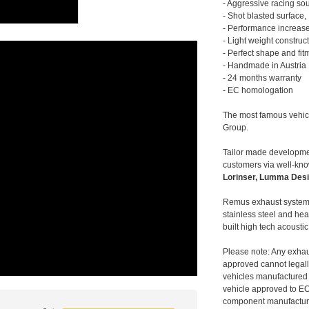
- Aggressive racing so
- Shot blasted surface,
- Performance increase
- Light weight construc
- Perfect shape and fit
- Handmade in Austria
- 24 months warranty
- EC homologation
The most famous vehic
Group.
Tailor made developmen
customers via well-kn
Lorinser, Lumma Desi
Remus exhaust systems
stainless steel and hea
built high tech acousti
Please note: Any exhau
approved cannot legally
vehicles manufactured 
vehicle approved to E
component manufacturer