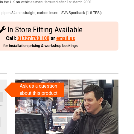
e in the UK on vehicles manufactured after 1st March 2001.
l pipes 84 mm straight, carbon insert - 8VA Sportback (1.8 TFSI)
In Store Fitting Available
Call:
01727 790 100
or
email us
for installation pricing & workshop bookings
Ask us a question
about this product