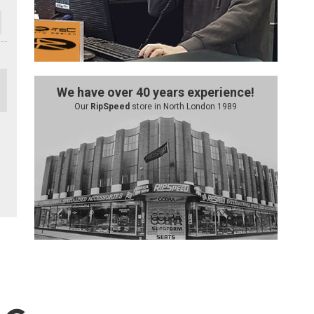
We have over 40 years experience!
Our
RipSpeed
store in North London 1989