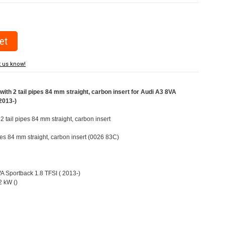
t us know!
ith 2 tail pipes 84 mm straight, carbon insert for Audi A3 8VA
2013-)
 2 tail pipes 84 mm straight, carbon insert
ipes 84 mm straight, carbon insert (0026 83C)
VA Sportback 1.8 TFSI ( 2013-)
 kW ()