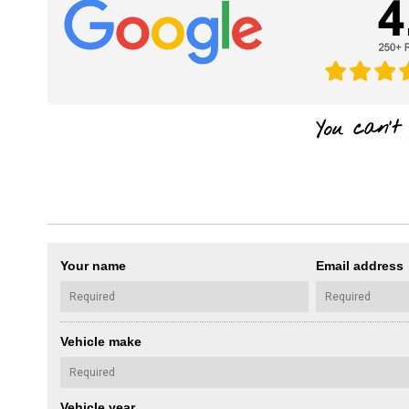
Your name
Email address
Vehicle make
Vehicle year