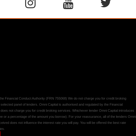
y the Financial Conduct Authority (FRN 755068) We do not charge you for credit broking
 selected panel of lenders. Omni Capital is authorised and regulated by the Financial
d does not charge you for credit broking services. Whichever lender Omni Capital introduces
 fee or a percentage of the amount you borrow). For your reassurance, all of the lenders Omni
ived does not influence the interest rate you will pay. You will be offered the best rate
ies.