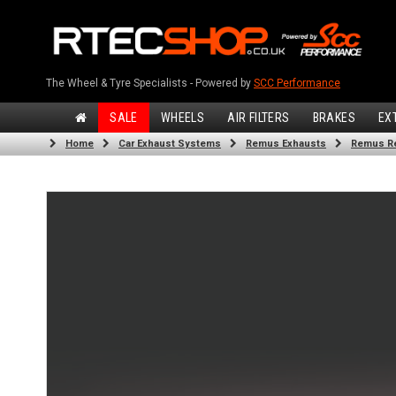
The Wheel & Tyre Specialists - Powered by
SCC Performance
SALE
WHEELS
AIR FILTERS
BRAKES
EX
Home
Car Exhaust Systems
Remus Exhausts