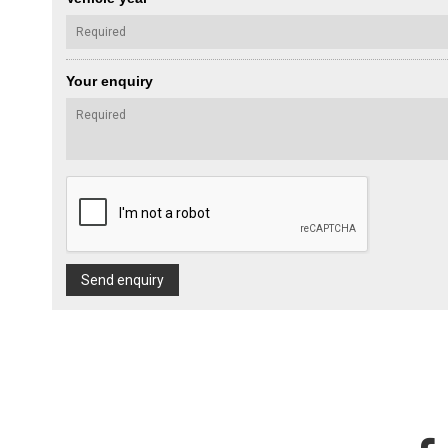
Your enquiry
Send enquiry