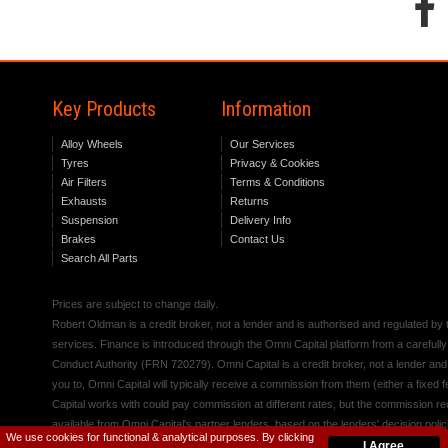
Key Products
Information
Alloy Wheels
Our Services
Tyres
Privacy & Cookies
Air Filters
Terms & Conditions
Exhausts
Returns
Suspension
Delivery Info
Brakes
Contact Us
Search All Parts
Prices are subject to change daily.
Robert Oldman is a credit broker, not a lender and is authorised and regulated b
services. Finance is introduced through the Omni Capital platform from a carefully
Conduct Authority (FRN 720279). Omni Capital is a credit broker, not a lender an
you to, Omni Capital will typically receive a commission from them (either a fixed
Capital works with could pay commission at different rates, but the commission rece
available from Omni Capital's partner lenders, based on the lenders' decision polic
We use cookies for functional & analytical purposes. By clicking
I Agree