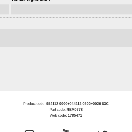
Product code:
954112 0000+044112 0500+0026 83C
Part code:
REM0778
Web code:
1785471