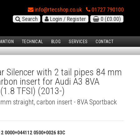
info@rtecshop.co.uk
01727 790100
Search
Login / Register
0
(£0.00)
MATION
TECHNICAL
BLOG
SERVICES
CONTACT
 Silencer with 2 tail pipes 84 mm
carbon insert for Audi A3 8VA
(1.8 TFSI) (2013-)
4 mm straight, carbon insert - 8VA Sportback
12 0000+044112 0500+0026 83C