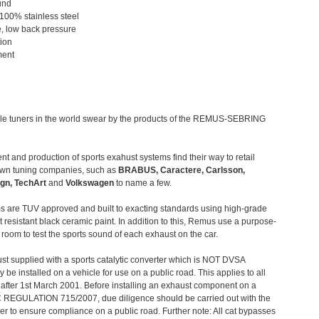
und
 100% stainless steel
, low back pressure
tion
ment
le tuners in the world swear by the products of the REMUS-SEBRING
t and production of sports exahust systems find their way to retail
own tuning companies, such as
BRABUS, Caractere, Carlsson,
gn, TechArt
and
Volkswagen
to name a few.
 are TUV approved and built to exacting standards using high-grade
t resistant black ceramic paint. In addition to this, Remus use a purpose-
c room to test the sports sound of each exhaust on the car.
st supplied with a sports catalytic converter which is NOT DVSA
 be installed on a vehicle for use on a public road. This applies to all
after 1st March 2001. Before installing an exhaust component on a
C REGULATION 715/2007, due diligence should be carried out with the
 to ensure compliance on a public road. Further note: All cat bypasses