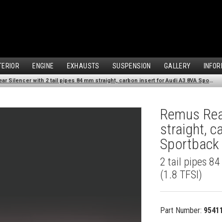
TERIOR
ENGINE
EXHAUSTS
SUSPENSION
GALLERY
INFOR
Remus Rear Silencer with 2 tail pipes 84 mm straight, carbon insert for Audi A3 8VA Sportback (1.8 TFSI) (2013-)
Remus Rear
straight, 
Sportback 
2 tail pipes 8
(1.8 TFSI)
Part Number:
9541