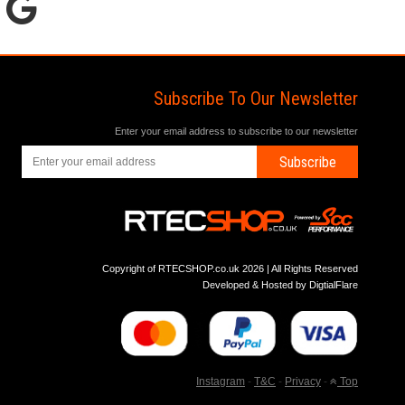
Subscribe To Our Newsletter
Enter your email address to subscribe to our newsletter
Subscribe
Copyright of RTECSHOP.co.uk 2026 | All Rights Reserved
Developed & Hosted by
DigtialFlare
Instagram
-
T&C
-
Privacy
-
Top