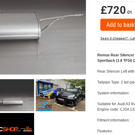
£720
.01
Seen it cheaper? - Le
Remus Rear Silencer w
Sportback (1.8 TFSI) (
Rear Silencer Left with
Tailpipe Type: 2 tail p
System information:
Suitable for: Audi A3 8
Engine code: CJSA 132
Fitment information:
Features: