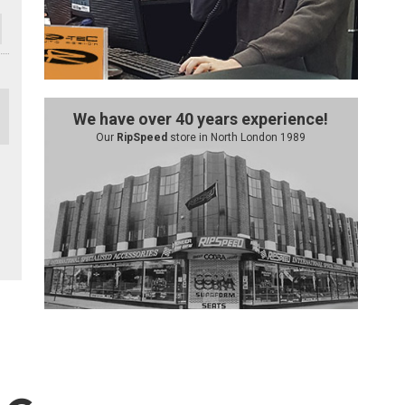
We have over 40 years experience!
Our
RipSpeed
store in North London 1989