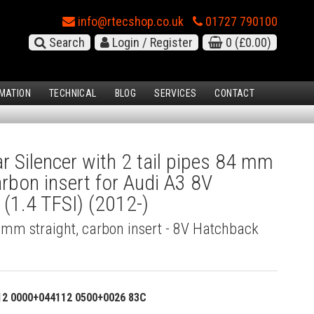
info@rtecshop.co.uk
01727 790100
Search
Login / Register
0
(£0.00)
MATION
TECHNICAL
BLOG
SERVICES
CONTACT
 Silencer with 2 tail pipes 84 mm
arbon insert for Audi A3 8V
(1.4 TFSI) (2012-)
4 mm straight, carbon insert - 8V Hatchback
12 0000+044112 0500+0026 83C