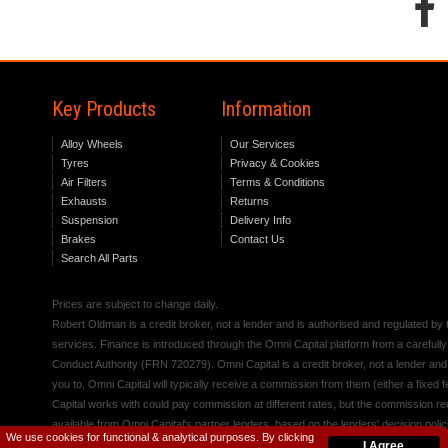
Key Products
Information
Alloy Wheels
Our Services
Tyres
Privacy & Cookies
Air Filters
Terms & Conditions
Exhausts
Returns
Suspension
Delivery Info
Brakes
Contact Us
Search All Parts
Prices are subject to change daily.
Robert Oldman is a credit broker, not a lender and is authorised and regulated b
services. Finance is introduced through the Omni Capital platform from a carefully
Conduct Authority (FRN 720279). Omni Capital is a credit broker, not a lender an
you to, Omni Capital will typically receive a commission from them (either a fixed
Capital works with could pay commission at different rates, but the commission rece
available from Omni Capital's partner lenders, based on the lenders' decision polic
We use cookies for functional & analytical purposes. By clicking
I Agree