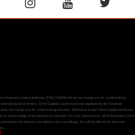
y the Financial Conduct Authority (FRN 755068) We do not charge you for credit broking
 selected panel of lenders. Omni Capital is authorised and regulated by the Financial
d does not charge you for credit broking services. Whichever lender Omni Capital introduces
 fee or a percentage of the amount you borrow). For your reassurance, all of the lenders Omni
ived does not influence the interest rate you will pay. You will be offered the best rate
ies.