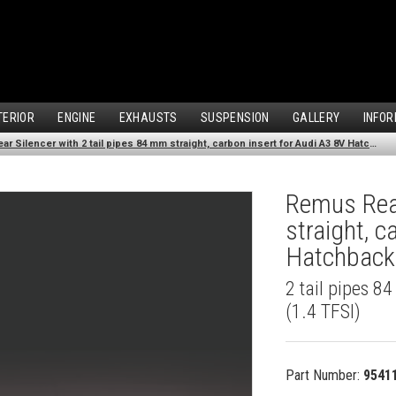
TERIOR
ENGINE
EXHAUSTS
SUSPENSION
GALLERY
INFOR
Remus Rear Silencer with 2 tail pipes 84 mm straight, carbon insert for Audi A3 8V Hatchback (1.4 TFSI) (2012-)
Remus Rear
straight, c
Hatchback 
2 tail pipes 8
(1.4 TFSI)
Part Number:
9541