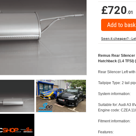
£720
.01
Seen it cheaper? - Le
Remus Rear Silencer w
Hatchback (1.4 TFSI) 
Rear Silencer Left with
Tailpipe Type: 2 tail p
System information:
Suitable for: Audi A3 8
Engine code: CZEA 110
Fitment information:
Features: