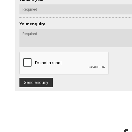
Your enquiry
Send enquiry