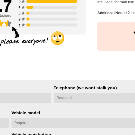
are illegal for road us
Additional Notes:
2 tai
Telephone (we wont stalk you)
Vehicle model
Vehicle registration