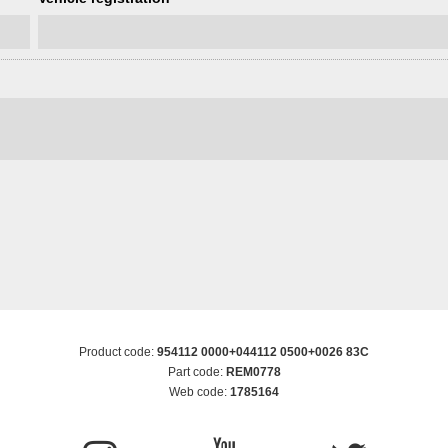
Product code:
954112 0000+044112 0500+0026 83C
Part code:
REM0778
Web code:
1785164