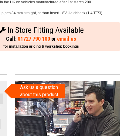
e in the UK on vehicles manufactured after 1st March 2001.
l pipes 84 mm straight, carbon insert - 8V Hatchback (1.4 TFSI)
In Store Fitting Available
Call:
01727 790 100
or
email us
for installation pricing & workshop bookings
Ask us a question
about this product