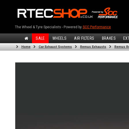
The Wheel & Tyre Specialists - Powered by
SCC Performance
SALE
WHEELS
AIR FILTERS
BRAKES
EX
Home
Car Exhaust Systems
Remus Exhausts