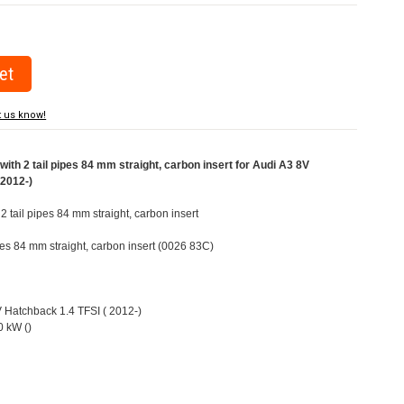
t us know!
ith 2 tail pipes 84 mm straight, carbon insert for Audi A3 8V
(2012-)
 2 tail pipes 84 mm straight, carbon insert
ipes 84 mm straight, carbon insert (0026 83C)
V Hatchback 1.4 TFSI ( 2012-)
 kW ()