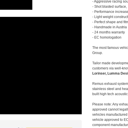
- Aggressive racing so
- Shot blasted surface,
- Performance increase
- Light weight construc
- Perfect shape and fit
- Handmade in Austria
- 24 months warranty
- EC homologation
The most famous vehic
Group.
Tailor made developmen
customers via well-kn
Lorinser, Lumma Desi
Remus exhaust systems
stainless steel and hea
built high tech acousti
Please note: Any exhau
approved cannot legally
vehicles manufactured 
vehicle approved to E
component manufacturer