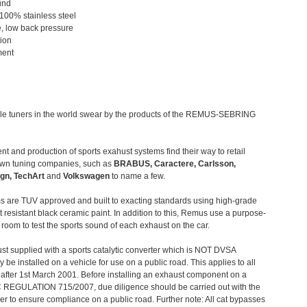
und
 100% stainless steel
, low back pressure
tion
ment
le tuners in the world swear by the products of the REMUS-SEBRING
t and production of sports exahust systems find their way to retail
own tuning companies, such as
BRABUS, Caractere, Carlsson,
gn, TechArt
and
Volkswagen
to name a few.
 are TUV approved and built to exacting standards using high-grade
t resistant black ceramic paint. In addition to this, Remus use a purpose-
c room to test the sports sound of each exhaust on the car.
st supplied with a sports catalytic converter which is NOT DVSA
 be installed on a vehicle for use on a public road. This applies to all
after 1st March 2001. Before installing an exhaust component on a
C REGULATION 715/2007, due diligence should be carried out with the
 to ensure compliance on a public road. Further note: All cat bypasses