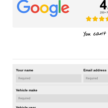
Your name
Email address
Vehicle make
Vehicle year