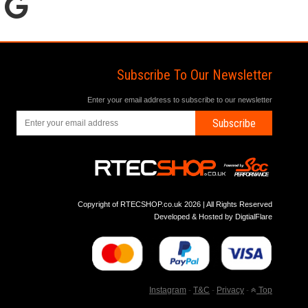
Subscribe To Our Newsletter
Enter your email address to subscribe to our newsletter
Subscribe
Copyright of RTECSHOP.co.uk 2026 | All Rights Reserved
Developed & Hosted by
DigtialFlare
Instagram
-
T&C
-
Privacy
-
Top