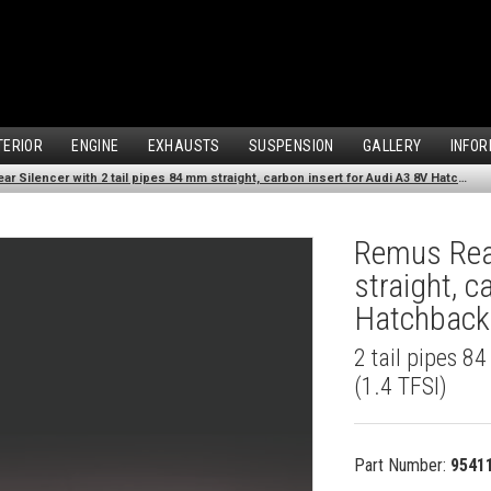
TERIOR
ENGINE
EXHAUSTS
SUSPENSION
GALLERY
INFOR
Remus Rear Silencer with 2 tail pipes 84 mm straight, carbon insert for Audi A3 8V Hatchback (1.4 TFSI) (2012-)
Remus Rear
straight, c
Hatchback 
2 tail pipes 8
(1.4 TFSI)
Part Number:
9541