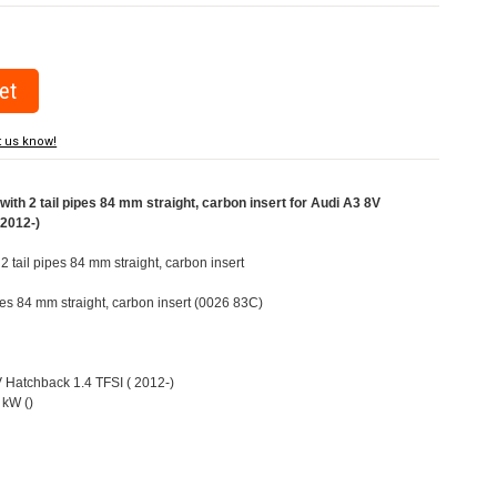
t us know!
ith 2 tail pipes 84 mm straight, carbon insert for Audi A3 8V
(2012-)
 2 tail pipes 84 mm straight, carbon insert
ipes 84 mm straight, carbon insert (0026 83C)
V Hatchback 1.4 TFSI ( 2012-)
 kW ()