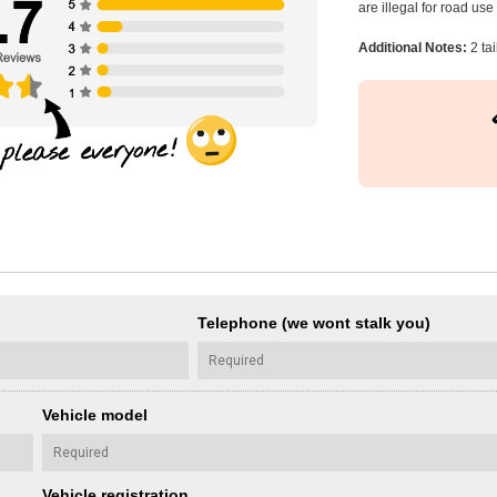
are illegal for road us
Additional Notes:
2 tai
Telephone (we wont stalk you)
Vehicle model
Vehicle registration