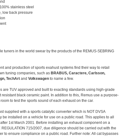
und
 100% stainless steel
, low back pressure
tion
ment
le tuners in the world swear by the products of the REMUS-SEBRING
t and production of sports exahust systems find their way to retail
own tuning companies, such as
BRABUS, Caractere, Carlsson,
gn, TechArt
and
Volkswagen
to name a few.
 are TUV approved and built to exacting standards using high-grade
t resistant black ceramic paint. In addition to this, Remus use a purpose-
c room to test the sports sound of each exhaust on the car.
st supplied with a sports catalytic converter which is NOT DVSA
 be installed on a vehicle for use on a public road. This applies to all
after 1st March 2001. Before installing an exhaust component on a
C REGULATION 715/2007, due diligence should be carried out with the
 to ensure compliance on a public road. Further note: All cat bypasses