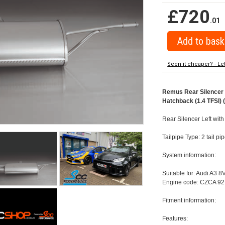
£720
.01
Seen it cheaper? - Le
Remus Rear Silencer w
Hatchback (1.4 TFSI) 
Rear Silencer Left with
Tailpipe Type: 2 tail p
System information:
Suitable for: Audi A3 8
Engine code: CZCA 92
Fitment information:
Features: