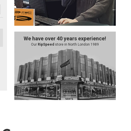
We have over 40 years experience!
Our
RipSpeed
store in North London 1989