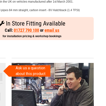
e in the UK on vehicles manufactured after 1st March 2001.
l pipes 84 mm straight, carbon insert - 8V Hatchback (1.4 TFSI)
In Store Fitting Available
Call:
01727 790 100
or
email us
for installation pricing & workshop bookings
Ask us a question
about this product