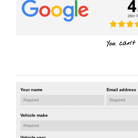
Your name
Email address
Vehicle make
Vehicle year