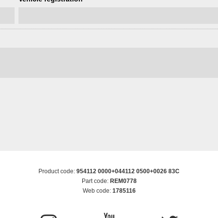
Product code:
954112 0000+044112 0500+0026 83C
Part code:
REM0778
Web code:
1785116