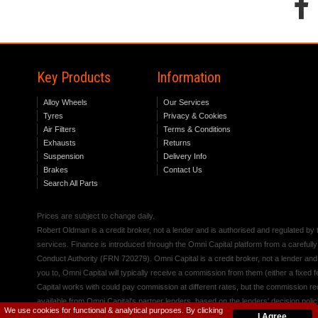
Key Products
Information
Alloy Wheels
Our Services
Tyres
Privacy & Cookies
Air Filters
Terms & Conditions
Exhausts
Returns
Suspension
Delivery Info
Brakes
Contact Us
Search All Parts
Prices are subject to change daily.
Robert Oldman is a credit broker, not a lender and is authorised and regulated b
services. Finance is introduced through the Omni Capital platform from a carefully
Conduct Authority (FRN 720279). Omni Capital is a credit broker, not a lender an
you to, Omni Capital will typically receive a commission from them (either a fixed
Capital works with could pay commission at different rates, but the commission rece
available from Omni Capital's partner lenders, based on the lenders' decision polic
We use cookies for functional & analytical purposes. By clicking
I Agree