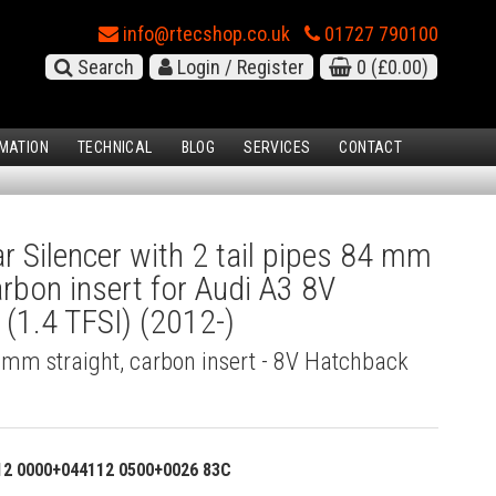
info@rtecshop.co.uk
01727 790100
Search
Login / Register
0
(£0.00)
MATION
TECHNICAL
BLOG
SERVICES
CONTACT
 Silencer with 2 tail pipes 84 mm
arbon insert for Audi A3 8V
(1.4 TFSI) (2012-)
4 mm straight, carbon insert - 8V Hatchback
12 0000+044112 0500+0026 83C