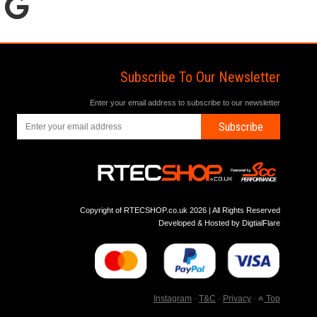
Subscribe To Our Newsletter
Enter your email address to subscribe to our newsletter
Subscribe
Copyright of RTECSHOP.co.uk 2026 | All Rights Reserved
Developed & Hosted by
DigtialFlare
Instagram
-
T&C
-
Privacy
-
Top