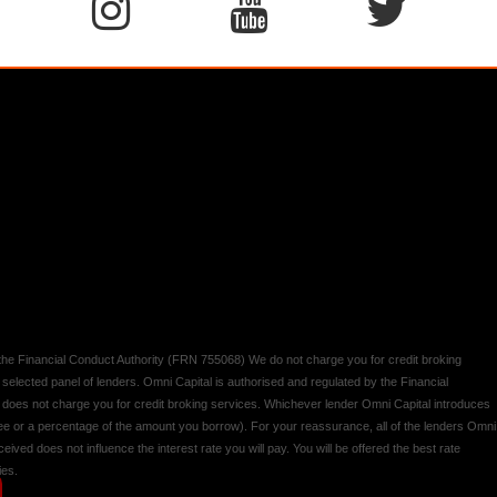
y the Financial Conduct Authority (FRN 755068) We do not charge you for credit broking
 selected panel of lenders. Omni Capital is authorised and regulated by the Financial
d does not charge you for credit broking services. Whichever lender Omni Capital introduces
 fee or a percentage of the amount you borrow). For your reassurance, all of the lenders Omni
ived does not influence the interest rate you will pay. You will be offered the best rate
ies.