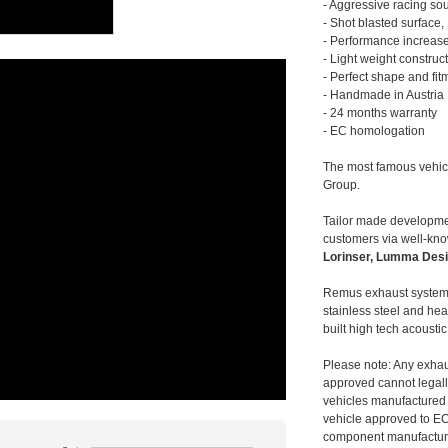
- Aggressive racing so
- Shot blasted surface,
- Performance increase
- Light weight construc
- Perfect shape and fit
- Handmade in Austria
- 24 months warranty
- EC homologation
The most famous vehic
Group.
Tailor made developmen
customers via well-kn
Lorinser, Lumma Desi
Remus exhaust systems
stainless steel and hea
built high tech acousti
Please note: Any exhau
approved cannot legally
vehicles manufactured 
vehicle approved to E
component manufacturer