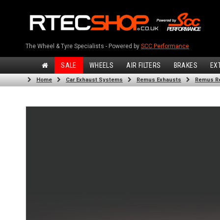
The Wheel & Tyre Specialists - Powered by
SCC Performance
SALE
WHEELS
AIR FILTERS
BRAKES
EX
Home
Car Exhaust Systems
Remus Exhausts