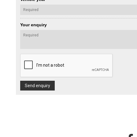
Your enquiry
Send enquiry