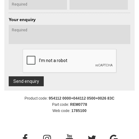
Your enquiry
Send enquiry
Product code:
954112 0000+044112 0500+0026 83C
Part code:
REM0778
Web code:
1785100