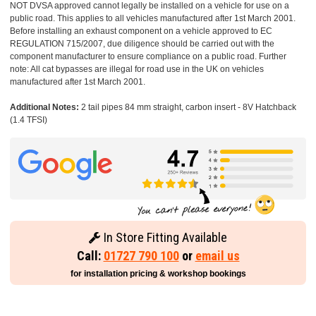
NOT DVSA approved cannot legally be installed on a vehicle for use on a
public road. This applies to all vehicles manufactured after 1st March 2001.
Before installing an exhaust component on a vehicle approved to EC
REGULATION 715/2007, due diligence should be carried out with the
component manufacturer to ensure compliance on a public road. Further
note: All cat bypasses are illegal for road use in the UK on vehicles
manufactured after 1st March 2001.
Additional Notes:
2 tail pipes 84 mm straight, carbon insert - 8V Hatchback
(1.4 TFSI)
In Store Fitting Available
Call:
01727 790 100
or
email us
for installation pricing & workshop bookings