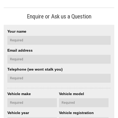
Enquire or Ask us a Question
Your name
Email address
Telephone (we wont stalk you)
Vehicle make
Vehicle model
Vehicle year
Vehicle registration