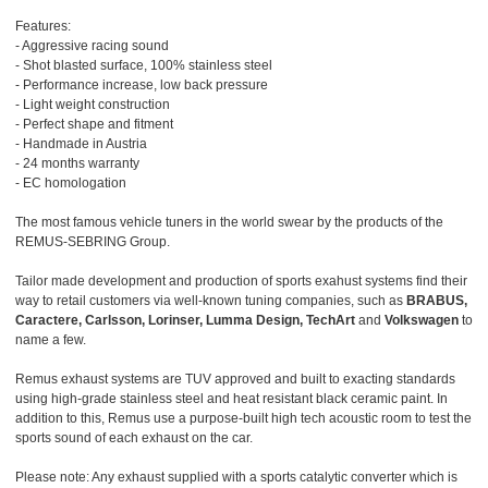
Features:
- Aggressive racing sound
- Shot blasted surface, 100% stainless steel
- Performance increase, low back pressure
- Light weight construction
- Perfect shape and fitment
- Handmade in Austria
- 24 months warranty
- EC homologation
The most famous vehicle tuners in the world swear by the products of the
REMUS-SEBRING Group.
Tailor made development and production of sports exahust systems find their
way to retail customers via well-known tuning companies, such as
BRABUS,
Caractere, Carlsson, Lorinser, Lumma Design, TechArt
and
Volkswagen
to
name a few.
Remus exhaust systems are TUV approved and built to exacting standards
using high-grade stainless steel and heat resistant black ceramic paint. In
addition to this, Remus use a purpose-built high tech acoustic room to test the
sports sound of each exhaust on the car.
Please note: Any exhaust supplied with a sports catalytic converter which is