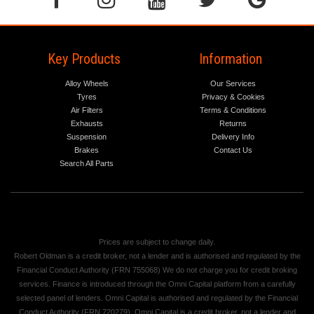
Key Products
Information
Alloy Wheels
Our Services
Tyres
Privacy & Cookies
Air Filters
Terms & Conditions
Exhausts
Returns
Suspension
Delivery Info
Brakes
Contact Us
Search All Parts
Prices are subject to change daily.
Robert Oldman is a credit broker, not a lender and is authorised and regulated by the
Financial Conduct Authority (FRN 755068) We do not charge you for credit broking
services. Finance is introduced through the Omni Capital platform from a carefully
selected panel of lenders. Omni Capital is authorised and regulated by the Financial
Conduct Authority (FRN 720279). Omni Capital is a credit broker, not a lender and