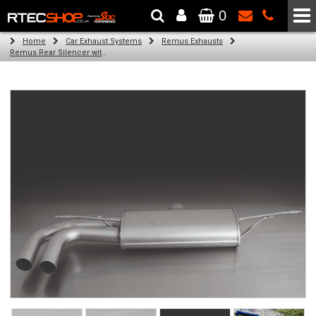
0
The Wheel & Tyre Specialists - Powered by
SCC Performance
Home
Car Exhaust Systems
Remus Exhausts
Remus Rear Silencer with 2 tail pipes 84 mm straight, carbon insert for Audi A3 8V Hatchback (1.4 TFSI) (2012-)