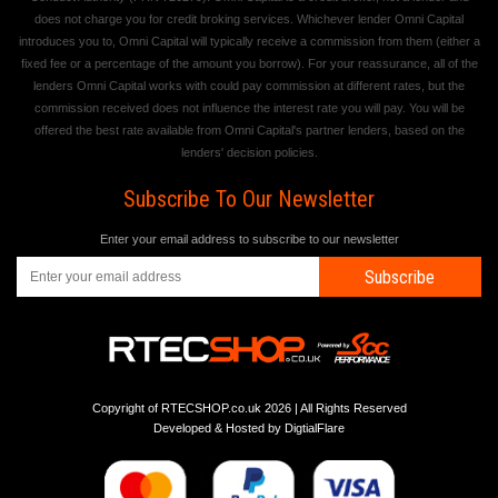
does not charge you for credit broking services. Whichever lender Omni Capital
introduces you to, Omni Capital will typically receive a commission from them (either a
fixed fee or a percentage of the amount you borrow). For your reassurance, all of the
lenders Omni Capital works with could pay commission at different rates, but the
commission received does not influence the interest rate you will pay. You will be
offered the best rate available from Omni Capital's partner lenders, based on the
lenders' decision policies.
Subscribe To Our Newsletter
Enter your email address to subscribe to our newsletter
Subscribe
Copyright of RTECSHOP.co.uk 2026 | All Rights Reserved
Developed & Hosted by
DigtialFlare