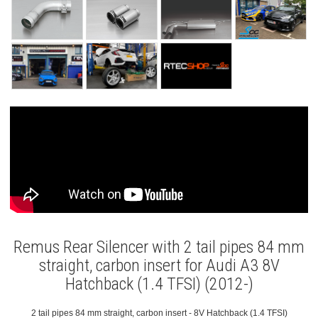
Remus Rear Silencer with 2 tail pipes 84 mm
straight, carbon insert for Audi A3 8V
Hatchback (1.4 TFSI) (2012-)
2 tail pipes 84 mm straight, carbon insert - 8V Hatchback (1.4 TFSI)