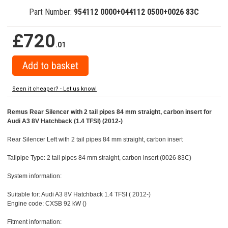
Part Number:
954112 0000+044112 0500+0026 83C
£720
.01
Seen it cheaper? - Let us know!
Remus Rear Silencer with 2 tail pipes 84 mm straight, carbon insert for
Audi A3 8V Hatchback (1.4 TFSI) (2012-)
Rear Silencer Left with 2 tail pipes 84 mm straight, carbon insert
Tailpipe Type: 2 tail pipes 84 mm straight, carbon insert (0026 83C)
System information:
Suitable for: Audi A3 8V Hatchback 1.4 TFSI ( 2012-)
Engine code: CXSB 92 kW ()
Fitment information: