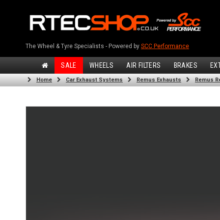
The Wheel & Tyre Specialists - Powered by
SCC Performance
SALE
WHEELS
AIR FILTERS
BRAKES
EX
Home
Car Exhaust Systems
Remus Exhausts