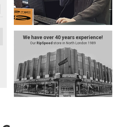
We have over 40 years experience!
Our
RipSpeed
store in North London 1989