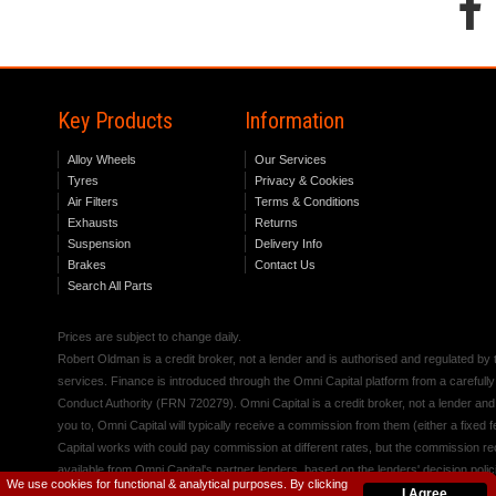
Key Products
Information
Alloy Wheels
Our Services
Tyres
Privacy & Cookies
Air Filters
Terms & Conditions
Exhausts
Returns
Suspension
Delivery Info
Brakes
Contact Us
Search All Parts
Prices are subject to change daily.
Robert Oldman is a credit broker, not a lender and is authorised and regulated b
services. Finance is introduced through the Omni Capital platform from a carefully
Conduct Authority (FRN 720279). Omni Capital is a credit broker, not a lender an
you to, Omni Capital will typically receive a commission from them (either a fixed
Capital works with could pay commission at different rates, but the commission rece
available from Omni Capital's partner lenders, based on the lenders' decision polic
We use cookies for functional & analytical purposes. By clicking
I Agree