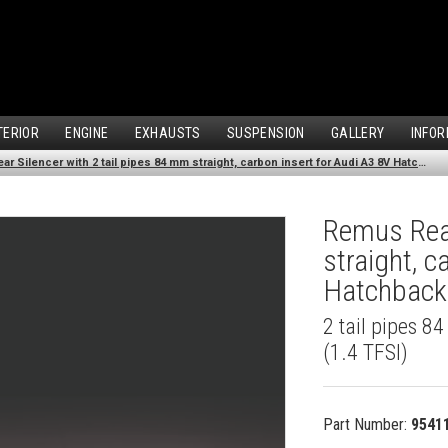
TERIOR
ENGINE
EXHAUSTS
SUSPENSION
GALLERY
INFOR
Remus Rear Silencer with 2 tail pipes 84 mm straight, carbon insert for Audi A3 8V Hatchback (1.4 TFSI) (2012-)
Remus Rear
straight, c
Hatchback 
2 tail pipes 8
(1.4 TFSI)
Part Number:
9541