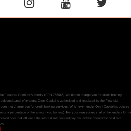
y the Financial Conduct Authority (FRN 755068) We do not charge you for credit broking
 selected panel of lenders. Omni Capital is authorised and regulated by the Financial
d does not charge you for credit broking services. Whichever lender Omni Capital introduces
 fee or a percentage of the amount you borrow). For your reassurance, all of the lenders Omni
ived does not influence the interest rate you will pay. You will be offered the best rate
ies.