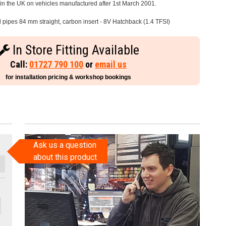
e in the UK on vehicles manufactured after 1st March 2001.
l pipes 84 mm straight, carbon insert - 8V Hatchback (1.4 TFSI)
In Store Fitting Available
Call:
01727 790 100
or
email us
for installation pricing & workshop bookings
Ask us a question
about this product