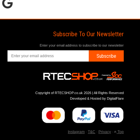
Subscribe To Our Newsletter
Enter your email address to subscribe to our newsletter
Subscribe
Copyright of RTECSHOP.co.uk 2026 | All Rights Reserved
Developed & Hosted by
DigtialFlare
Instagram
-
T&C
-
Privacy
-
Top