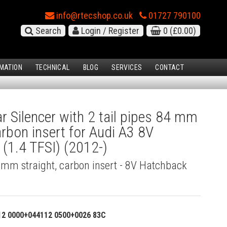
info@rtecshop.co.uk
01727 790100
Search
Login / Register
0
(£0.00)
MATION
TECHNICAL
BLOG
SERVICES
CONTACT
 Silencer with 2 tail pipes 84 mm
arbon insert for Audi A3 8V
(1.4 TFSI) (2012-)
4 mm straight, carbon insert - 8V Hatchback
12 0000+044112 0500+0026 83C