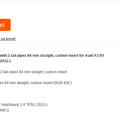
t us know!
ith 2 tail pipes 84 mm straight, carbon insert for Audi A3 8V
(2012-)
 2 tail pipes 84 mm straight, carbon insert
ipes 84 mm straight, carbon insert (0026 83C)
V Hatchback 1.4 TFSI ( 2012-)
kW ()