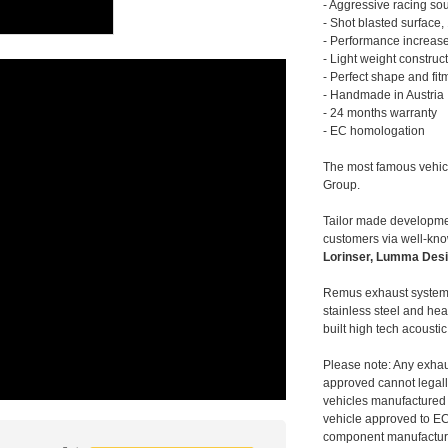
- Aggressive racing so
- Shot blasted surface,
- Performance increase
- Light weight construc
- Perfect shape and fit
- Handmade in Austria
- 24 months warranty
- EC homologation
The most famous vehic
Group.
Tailor made developmen
customers via well-kn
Lorinser, Lumma Desi
Remus exhaust systems
stainless steel and hea
built high tech acousti
Please note: Any exhau
approved cannot legally
vehicles manufactured 
vehicle approved to E
component manufacturer