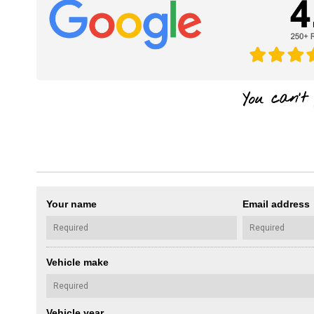
Your name
Email address
Vehicle make
Vehicle year