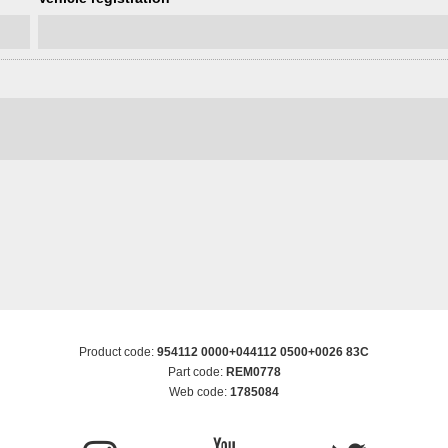
Product code:
954112 0000+044112 0500+0026 83C
Part code:
REM0778
Web code:
1785084