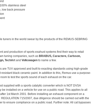
und
 100% stainless steel
, low back pressure
tion
ment
le tuners in the world swear by the products of the REMUS-SEBRING
t and production of sports exahust systems find their way to retail
own tuning companies, such as
BRABUS, Caractere, Carlsson,
gn, TechArt
and
Volkswagen
to name a few.
 are TUV approved and built to exacting standards using high-grade
t resistant black ceramic paint. In addition to this, Remus use a purpose-
c room to test the sports sound of each exhaust on the car.
st supplied with a sports catalytic converter which is NOT DVSA
 be installed on a vehicle for use on a public road. This applies to all
after 1st March 2001. Before installing an exhaust component on a
C REGULATION 715/2007, due diligence should be carried out with the
 to ensure compliance on a public road. Further note: All cat bypasses