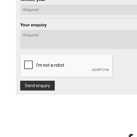
Your enquiry
Send enquiry