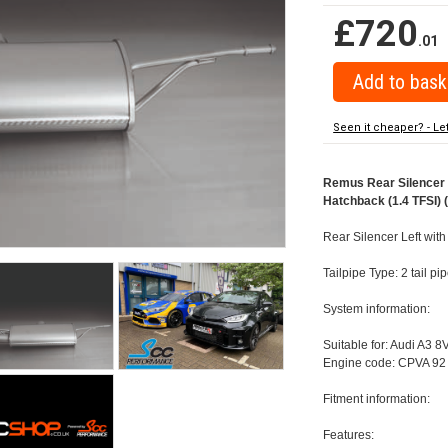
£720
.01
Seen it cheaper? - Le
Remus Rear Silencer w
Hatchback (1.4 TFSI) 
Rear Silencer Left with
Tailpipe Type: 2 tail p
System information:
Suitable for: Audi A3 8
Engine code: CPVA 92 
Fitment information:
Features: