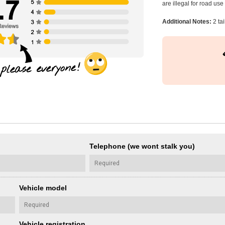
are illegal for road us
Additional Notes:
2 tai
Telephone (we wont stalk you)
Vehicle model
Vehicle registration