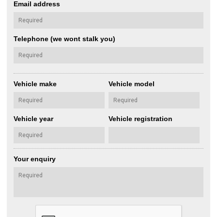
Email address
Telephone (we wont stalk you)
Vehicle make
Vehicle model
Vehicle year
Vehicle registration
Your enquiry