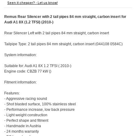
Seen it cheaper? - Let us know!
Remus Rear Silencer with 2 tail pipes 84 mm straight, carbon insert for
Audi A1 8X (1.2 TFSI) (2010-)
Rear Silencer Left with 2 tail pipes 84 mm straight, carbon insert
Tailpipe Type: 2 tail pipes 84 mm straight, carbon insert (044108 0584C)
System information:
Suitable for: Audi A1 8X 1.2 TFSI ( 2010-)
Engine code: CBZB 77 kW ()
Fitment information:
Features:
- Aggressive racing sound
- Shot blasted surface, 100% stainless steel
- Performance increase, low back pressure
- Light weight construction
- Perfect shape and fitment
- Handmade in Austria
- 24 months warranty