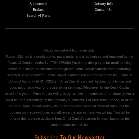
Suspension
Delivery Info
Brakes
Contact Us
Search All Parts
Prices are subject to change daily.
Robert Oldman is a credit broker, not a lender and is authorised and regulated by the
Financial Conduct Authority (FRN 755068) We do not charge you for credit broking
services. Finance is introduced through the Omni Capital platform from a carefully
selected panel of lenders. Omni Capital is authorised and regulated by the Financial
Conduct Authority (FRN 720279). Omni Capital is a credit broker, not a lender and
does not charge you for credit broking services. Whichever lender Omni Capital
introduces you to, Omni Capital will typically receive a commission from them (either a
fixed fee or a percentage of the amount you borrow). For your reassurance, all of the
lenders Omni Capital works with could pay commission at different rates, but the
commission received does not influence the interest rate you will pay. You will be
offered the best rate available from Omni Capital's partner lenders, based on the
lenders' decision policies.
Subscribe To Our Newsletter