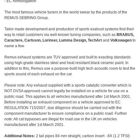
- EC homologation
The most famous vehicle tuners in the world swear by the products of the
REMUS-SEBRING Group.
Tailor made development and production of sports exahust systems find their
way to retail customers via well-known tuning companies, such as
BRABUS,
Caractere, Carlsson, Lorinser, Lumma Design, TechArt
and
Volkswagen
to
name a few.
Remus exhaust systems are TUV approved and built to exacting standards
using high-grade stainless steel and heat resistant black ceramic paint. In
addition to this, Remus use a purpose-built high tech acoustic room to test the
sports sound of each exhaust on the car.
Please note: Any exhaust supplied with a sports catalytic converter which is
NOT DVSA approved cannot legally be installed on a vehicle for use on a
public road. This applies to all vehicles manufactured after 1st March 2001.
Before installing an exhaust component on a vehicle approved to EC
REGULATION 715/2007, due diligence should be carried out with the
component manufacturer to ensure compliance on a public road. Further
note: All cat bypasses are illegal for road use in the UK on vehicles
manufactured after 1st March 2001.
Additional Notes:
2 tail pipes 84 mm straight, carbon insert - 8X (1.2 TFSI)