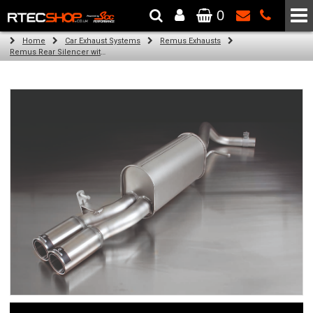
0
The Wheel & Tyre Specialists - Powered by
SCC Performance
Home
Car Exhaust Systems
Remus Exhausts
Remus Rear Silencer with 2 tail pipes 84 mm straight, carbon insert for Audi A1 8X (1.2 TFSI) (2010-)