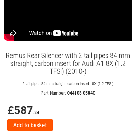
Remus Rear Silencer with 2 tail pipes 84 mm
straight, carbon insert for Audi A1 8X (1.2
TFSI) (2010-)
2 tail pipes 84 mm straight, carbon insert - 8X (1.2 TFSI)
Part Number:
044108 0584C
£587
.24