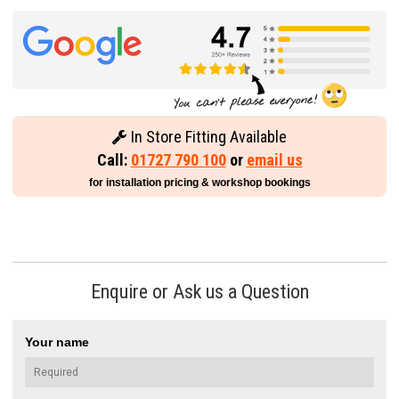
In Store Fitting Available
Call:
01727 790 100
or
email us
for installation pricing & workshop bookings
Enquire or Ask us a Question
Your name