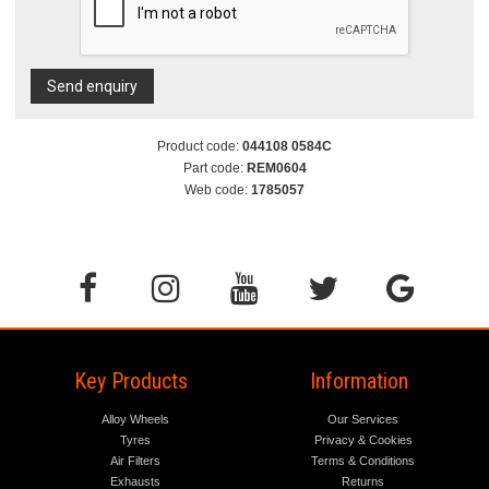
Send enquiry
Product code:
044108 0584C
Part code:
REM0604
Web code:
1785057
Key Products
Information
Alloy Wheels
Our Services
Tyres
Privacy & Cookies
Air Filters
Terms & Conditions
Exhausts
Returns