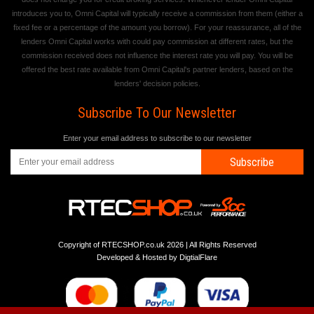
introduces you to, Omni Capital will typically receive a commission from them (either a
fixed fee or a percentage of the amount you borrow). For your reassurance, all of the
lenders Omni Capital works with could pay commission at different rates, but the
commission received does not influence the interest rate you will pay. You will be
offered the best rate available from Omni Capital's partner lenders, based on the
lenders' decision policies.
Subscribe To Our Newsletter
Enter your email address to subscribe to our newsletter
Subscribe
Copyright of RTECSHOP.co.uk 2026 | All Rights Reserved
Developed & Hosted by
DigtialFlare