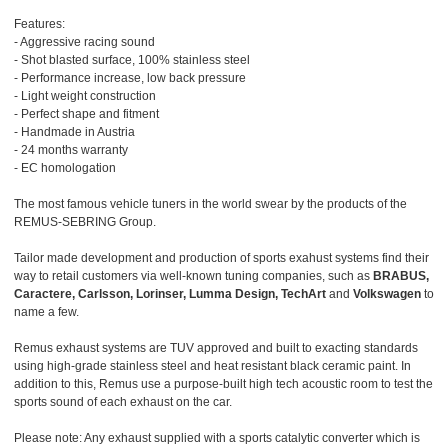
Features:
- Aggressive racing sound
- Shot blasted surface, 100% stainless steel
- Performance increase, low back pressure
- Light weight construction
- Perfect shape and fitment
- Handmade in Austria
- 24 months warranty
- EC homologation
The most famous vehicle tuners in the world swear by the products of the
REMUS-SEBRING Group.
Tailor made development and production of sports exahust systems find their
way to retail customers via well-known tuning companies, such as
BRABUS,
Caractere, Carlsson, Lorinser, Lumma Design, TechArt
and
Volkswagen
to
name a few.
Remus exhaust systems are TUV approved and built to exacting standards
using high-grade stainless steel and heat resistant black ceramic paint. In
addition to this, Remus use a purpose-built high tech acoustic room to test the
sports sound of each exhaust on the car.
Please note: Any exhaust supplied with a sports catalytic converter which is