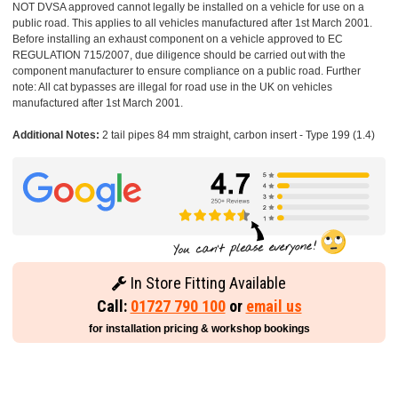
NOT DVSA approved cannot legally be installed on a vehicle for use on a
public road. This applies to all vehicles manufactured after 1st March 2001.
Before installing an exhaust component on a vehicle approved to EC
REGULATION 715/2007, due diligence should be carried out with the
component manufacturer to ensure compliance on a public road. Further
note: All cat bypasses are illegal for road use in the UK on vehicles
manufactured after 1st March 2001.
Additional Notes:
2 tail pipes 84 mm straight, carbon insert - Type 199 (1.4)
In Store Fitting Available
Call:
01727 790 100
or
email us
for installation pricing & workshop bookings