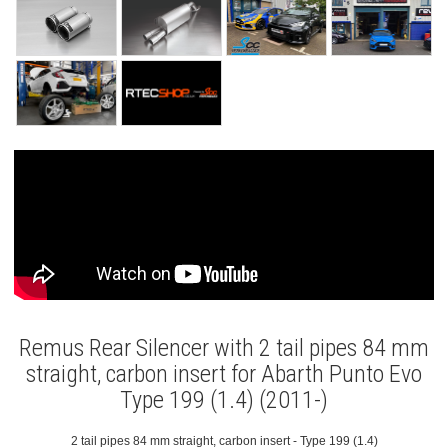
Remus Rear Silencer with 2 tail pipes 84 mm
straight, carbon insert for Abarth Punto Evo
Type 199 (1.4) (2011-)
2 tail pipes 84 mm straight, carbon insert - Type 199 (1.4)