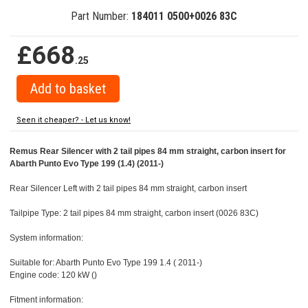
Part Number:
184011 0500+0026 83C
£668
.25
Seen it cheaper? - Let us know!
Remus Rear Silencer with 2 tail pipes 84 mm straight, carbon insert for
Abarth Punto Evo Type 199 (1.4) (2011-)
Rear Silencer Left with 2 tail pipes 84 mm straight, carbon insert
Tailpipe Type: 2 tail pipes 84 mm straight, carbon insert (0026 83C)
System information:
Suitable for: Abarth Punto Evo Type 199 1.4 ( 2011-)
Engine code: 120 kW ()
Fitment information: