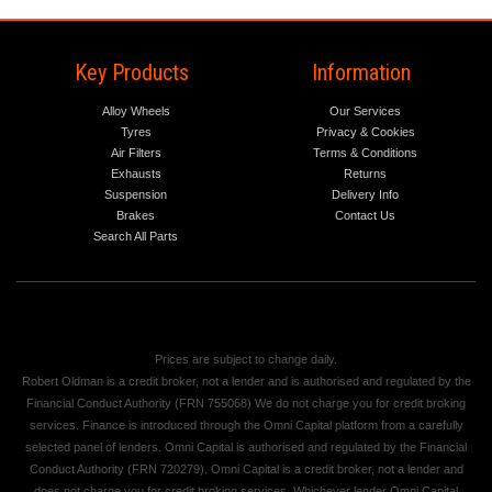
Key Products
Information
Alloy Wheels
Our Services
Tyres
Privacy & Cookies
Air Filters
Terms & Conditions
Exhausts
Returns
Suspension
Delivery Info
Brakes
Contact Us
Search All Parts
Prices are subject to change daily.
Robert Oldman is a credit broker, not a lender and is authorised and regulated by the
Financial Conduct Authority (FRN 755068) We do not charge you for credit broking
services. Finance is introduced through the Omni Capital platform from a carefully
selected panel of lenders. Omni Capital is authorised and regulated by the Financial
Conduct Authority (FRN 720279). Omni Capital is a credit broker, not a lender and
does not charge you for credit broking services. Whichever lender Omni Capital