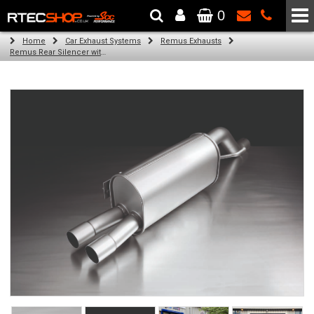
0
The Wheel & Tyre Specialists - Powered by
SCC Performance
Home
Car Exhaust Systems
Remus Exhausts
Remus Rear Silencer with 2 tail pipes 84 mm straight, carbon insert for Abarth Punto Evo Type 199 (1.4) (2011-)