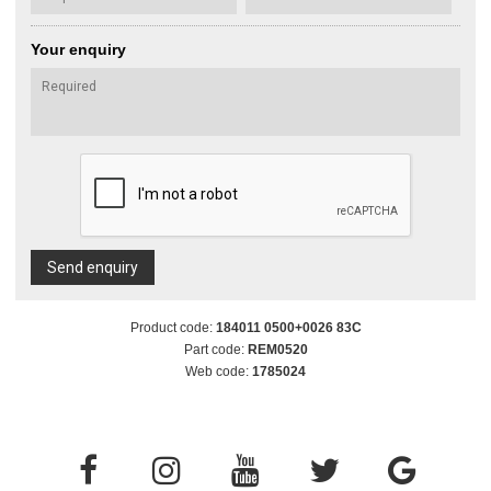
Your enquiry
Send enquiry
Product code:
184011 0500+0026 83C
Part code:
REM0520
Web code:
1785024