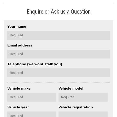
Enquire or Ask us a Question
Your name
Email address
Telephone (we wont stalk you)
Vehicle make
Vehicle model
Vehicle year
Vehicle registration