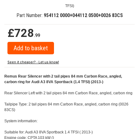
TFSI)
Part Number:
954112 0000+044112 0500+0026 83CS
£728
.99
Seen it cheaper? - Let us know!
Remus Rear Silencer with 2 tail pipes 84 mm Carbon Race, angled,
carbon ring for Audi A3 8VA Sportback (1.4 TFSI) (2013-)
Rear Silencer Left with 2 tail pipes 84 mm Carbon Race, angled, carbon ring
Tailpipe Type: 2 tail pipes 84 mm Carbon Race, angled, carbon ring (0026
83CS)
System information:
Suitable for: Audi A3 8VA Sportback 1.4 TFSI ( 2013-)
Engine code: CPTA 103 kW ()