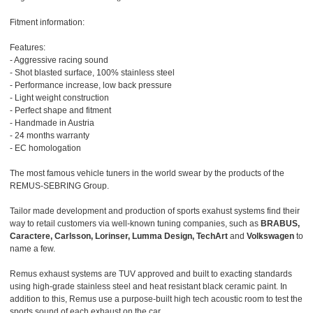
Fitment information:
Features:
- Aggressive racing sound
- Shot blasted surface, 100% stainless steel
- Performance increase, low back pressure
- Light weight construction
- Perfect shape and fitment
- Handmade in Austria
- 24 months warranty
- EC homologation
The most famous vehicle tuners in the world swear by the products of the
REMUS-SEBRING Group.
Tailor made development and production of sports exahust systems find their
way to retail customers via well-known tuning companies, such as
BRABUS,
Caractere, Carlsson, Lorinser, Lumma Design, TechArt
and
Volkswagen
to
name a few.
Remus exhaust systems are TUV approved and built to exacting standards
using high-grade stainless steel and heat resistant black ceramic paint. In
addition to this, Remus use a purpose-built high tech acoustic room to test the
sports sound of each exhaust on the car.