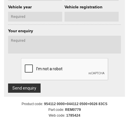
Vehicle year
Vehicle registration
Your enquiry
Send enquiry
Product code:
954112 0000+044112 0500+0026 83CS
Part code:
REM0779
Web code:
1785424