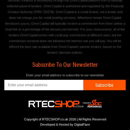
services. Finance is introduced through the Omni Capital platform from a carefully
selected panel of lenders. Omni Capital is authorised and regulated by the Financial
Conduct Authority (FRN 720279). Omni Capital is a credit broker, not a lender and
does not charge you for credit broking services. Whichever lender Omni Capital
introduces you to, Omni Capital will typically receive a commission from them (either a
fixed fee or a percentage of the amount you borrow). For your reassurance, all of the
lenders Omni Capital works with could pay commission at different rates, but the
commission received does not influence the interest rate you will pay. You will be
offered the best rate available from Omni Capital's partner lenders, based on the
lenders' decision policies.
Subscribe To Our Newsletter
Enter your email address to subscribe to our newsletter
Subscribe
Copyright of RTECSHOP.co.uk 2026 | All Rights Reserved
Developed & Hosted by
DigtialFlare