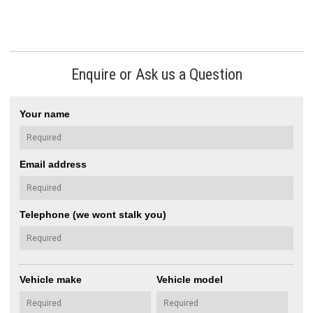
Enquire or Ask us a Question
Your name
Email address
Telephone (we wont stalk you)
Vehicle make
Vehicle model