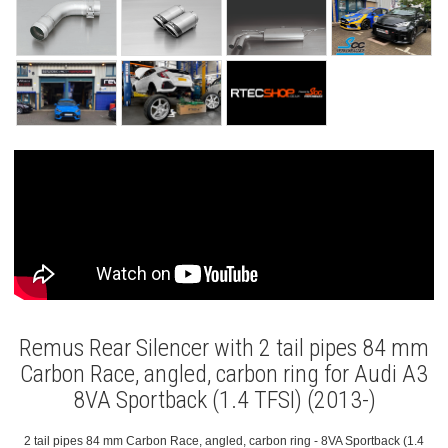
Remus Rear Silencer with 2 tail pipes 84 mm
Carbon Race, angled, carbon ring for Audi A3
8VA Sportback (1.4 TFSI) (2013-)
2 tail pipes 84 mm Carbon Race, angled, carbon ring - 8VA Sportback (1.4