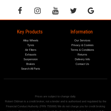
Key Products
Information
Alloy Wheels
Our Services
Tyres
Privacy & Cookies
Air Filters
Terms & Conditions
Exhausts
Returns
Suspension
Delivery Info
Brakes
Contact Us
Search All Parts
Prices are subject to change daily.
Robert Oldman is a credit broker, not a lender and is authorised and regulated by the
Financial Conduct Authority (FRN 755068) We do not charge you for credit broking