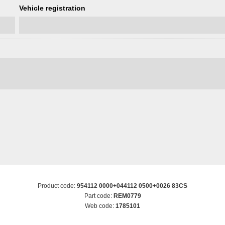
Vehicle registration
Product code:
954112 0000+044112 0500+0026 83CS
Part code:
REM0779
Web code:
1785101