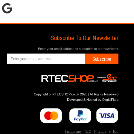
Subscribe To Our Newsletter
Enter your email address to subscribe to our newsletter
Subscribe
Copyright of RTECSHOP.co.uk 2026 | All Rights Reserved
Developed & Hosted by
DigtialFlare
Instagram
-
T&C
-
Privacy
-
Top