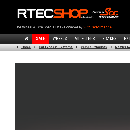
The Wheel & Tyre Specialists - Powered by
SCC Performance
SALE
WHEELS
AIR FILTERS
BRAKES
EX
Home
Car Exhaust Systems
Remus Exhausts