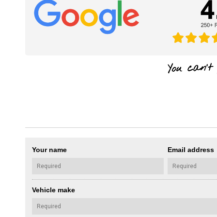
Your name
Email address
Vehicle make