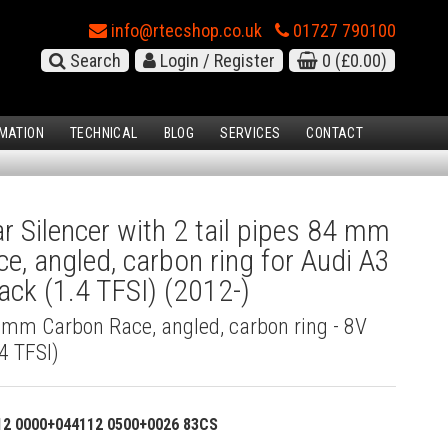
info@rtecshop.co.uk
01727 790100
Search
Login / Register
0
(£0.00)
MATION
TECHNICAL
BLOG
SERVICES
CONTACT
 Silencer with 2 tail pipes 84 mm
e, angled, carbon ring for Audi A3
ck (1.4 TFSI) (2012-)
4 mm Carbon Race, angled, carbon ring - 8V
4 TFSI)
12 0000+044112 0500+0026 83CS