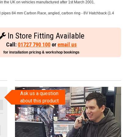
e in the UK on vehicles manufactured after 1st March 2001.
il pipes 84 mm Carbon Race, angled, carbon ring - 8V Hatchback (1.4
In Store Fitting Available
Call:
01727 790 100
or
email us
for installation pricing & workshop bookings
Ask us a question
about this product