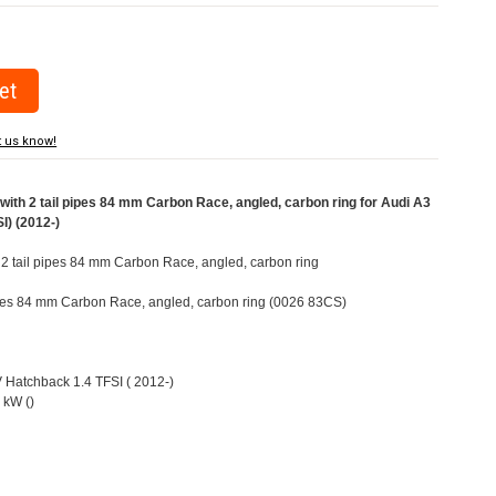
t us know!
ith 2 tail pipes 84 mm Carbon Race, angled, carbon ring for Audi A3
I) (2012-)
h 2 tail pipes 84 mm Carbon Race, angled, carbon ring
pipes 84 mm Carbon Race, angled, carbon ring (0026 83CS)
V Hatchback 1.4 TFSI ( 2012-)
 kW ()