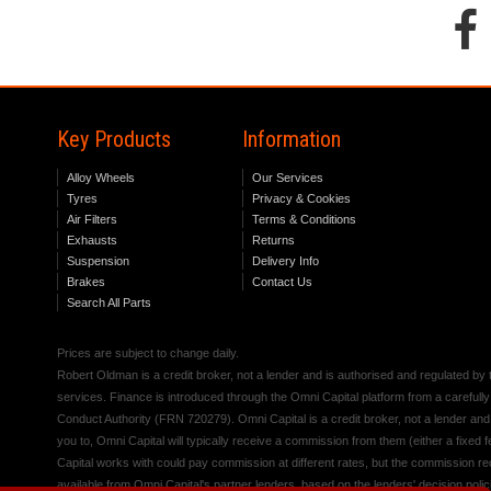
Key Products
Information
Alloy Wheels
Our Services
Tyres
Privacy & Cookies
Air Filters
Terms & Conditions
Exhausts
Returns
Suspension
Delivery Info
Brakes
Contact Us
Search All Parts
Prices are subject to change daily.
Robert Oldman is a credit broker, not a lender and is authorised and regulated b
services. Finance is introduced through the Omni Capital platform from a carefully
Conduct Authority (FRN 720279). Omni Capital is a credit broker, not a lender an
you to, Omni Capital will typically receive a commission from them (either a fixed
Capital works with could pay commission at different rates, but the commission rece
available from Omni Capital's partner lenders, based on the lenders' decision polic