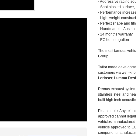
- Aggressive racing so
- Shot blasted surface,
- Performance increase
- Light weight construc
- Perfect shape and fit
- Handmade in Austria
- 24 months warranty
- EC homologation
The most famous vehic
Group.
Tailor made developmen
customers via well-kn
Lorinser, Lumma Desi
Remus exhaust systems
stainless steel and hea
built high tech acousti
Please note: Any exhau
approved cannot legally
vehicles manufactured 
vehicle approved to E
component manufacturer