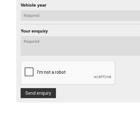
Vehicle year
Your enquiry
Send enquiry