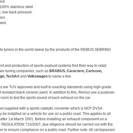
und
 100% stainless steel
, low back pressure
tion
ment
le tuners in the world swear by the products of the REMUS-SEBRING
t and production of sports exahust systems find their way to retail
own tuning companies, such as
BRABUS, Caractere, Carlsson,
gn, TechArt
and
Volkswagen
to name a few.
 are TUV approved and built to exacting standards using high-grade
t resistant black ceramic paint. In addition to this, Remus use a purpose-
c room to test the sports sound of each exhaust on the car.
st supplied with a sports catalytic converter which is NOT DVSA
 be installed on a vehicle for use on a public road. This applies to all
after 1st March 2001. Before installing an exhaust component on a
C REGULATION 715/2007, due diligence should be carried out with the
 to ensure compliance on a public road. Further note: All cat bypasses