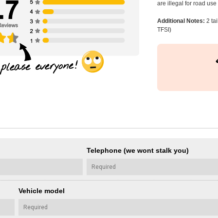
are illegal for road us
Additional Notes:
2 ta
TFSI)
Telephone (we wont stalk you)
Vehicle model