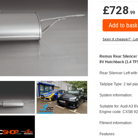
£728
.99
Seen it cheaper? - Le
Remus Rear Silencer w
8V Hatchback (1.4 TFS
Rear Silencer Left wit
Tailpipe Type: 2 tail 
System information:
Suitable for: Audi A3 8
Engine code: CXSB 92
Fitment information:
Features: