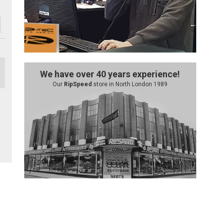
We have over 40 years experience!
Our
RipSpeed
store in North London 1989