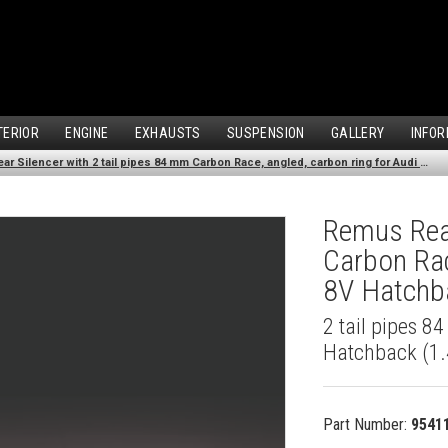
TERIOR
ENGINE
EXHAUSTS
SUSPENSION
GALLERY
INFOR
Remus Rear Silencer with 2 tail pipes 84 mm Carbon Race, angled, carbon ring for Audi A3 8V Hatchback (1.4 TFSI) (2012-)
Remus Rear
Carbon Rac
8V Hatchba
2 tail pipes 8
Hatchback (1.
Part Number:
9541