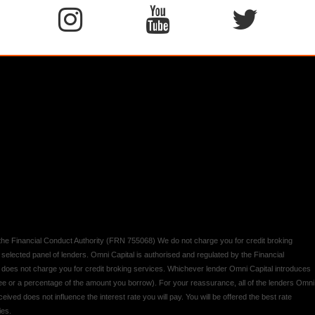
y the Financial Conduct Authority (FRN 755068) We do not charge you for credit broking
 selected panel of lenders. Omni Capital is authorised and regulated by the Financial
d does not charge you for credit broking services. Whichever lender Omni Capital introduces
 fee or a percentage of the amount you borrow). For your reassurance, all of the lenders Omni
ived does not influence the interest rate you will pay. You will be offered the best rate
ies.