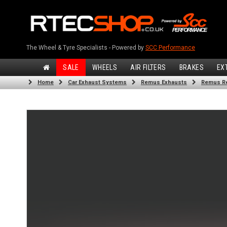
The Wheel & Tyre Specialists - Powered by
SCC Performance
SALE
WHEELS
AIR FILTERS
BRAKES
EX
Home
Car Exhaust Systems
Remus Exhausts