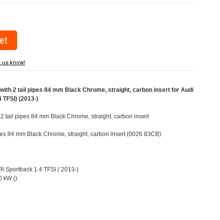
t us know!
ith 2 tail pipes 84 mm Black Chrome, straight, carbon insert for Audi
 TFSI) (2013-)
 2 tail pipes 84 mm Black Chrome, straight, carbon insert
pipes 84 mm Black Chrome, straight, carbon insert (0026 83CB)
VA Sportback 1.4 TFSI ( 2013-)
 kW ()