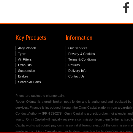
Key Products
Information
Alloy Wheels
Our Services
Tyres
Privacy & Cookies
Air Filters
Terms & Conditions
Exhausts
Returns
Suspension
Delivery Info
Brakes
Contact Us
Search All Parts
Prices are subject to change daily.
Robert Oldman is a credit broker, not a lender and is authorised and regulated b
services. Finance is introduced through the Omni Capital platform from a carefully
Conduct Authority (FRN 720279). Omni Capital is a credit broker, not a lender an
you to, Omni Capital will typically receive a commission from them (either a fixed
Capital works with could pay commission at different rates, but the commission rece
available from Omni Capital's partner lenders, based on the lenders' decision polic