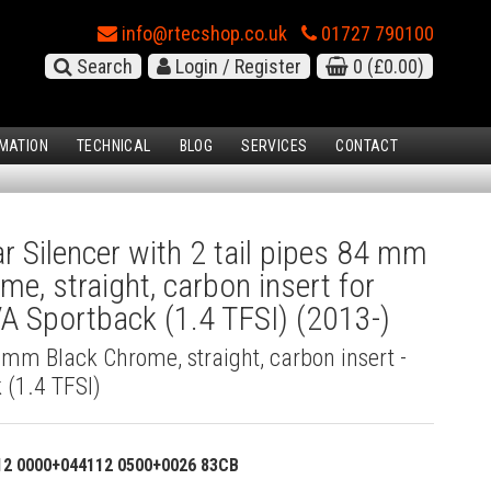
info@rtecshop.co.uk
01727 790100
Search
Login / Register
0
(£0.00)
MATION
TECHNICAL
BLOG
SERVICES
CONTACT
 Silencer with 2 tail pipes 84 mm
me, straight, carbon insert for
A Sportback (1.4 TFSI) (2013-)
4 mm Black Chrome, straight, carbon insert -
 (1.4 TFSI)
12 0000+044112 0500+0026 83CB