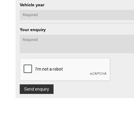
Vehicle year
Your enquiry
Send enquiry