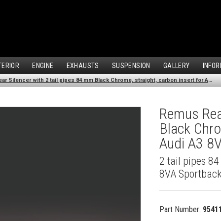
TERIOR
ENGINE
EXHAUSTS
SUSPENSION
GALLERY
INFOR
Remus Rear Silencer with 2 tail pipes 84 mm Black Chrome, straight, carbon insert for Audi A3 8VA Sportback (1.4 TFSI) (2013-)
Remus Rear
Black Chro
Audi A3 8V
2 tail pipes 8
8VA Sportback
Part Number:
9541