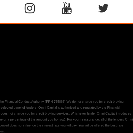
y the Financial Conduct Authority (FRN 755068) We do not charge you for credit broking
 selected panel of lenders. Omni Capital is authorised and regulated by the Financial
d does not charge you for credit broking services. Whichever lender Omni Capital introduces
 fee or a percentage of the amount you borrow). For your reassurance, all of the lenders Omni
ived does not influence the interest rate you will pay. You will be offered the best rate
ies.