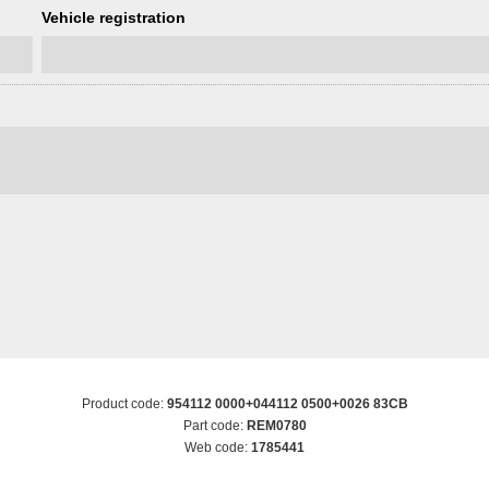
Vehicle registration
Product code:
954112 0000+044112 0500+0026 83CB
Part code:
REM0780
Web code:
1785441