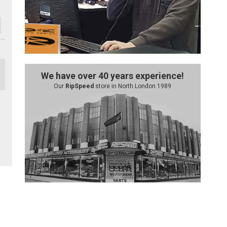
We have over 40 years experience!
Our
RipSpeed
store in North London 1989