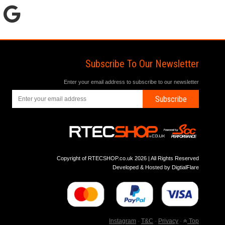
Subscribe To Our Newsletter
Enter your email address to subscribe to our newsletter
Subscribe
Copyright of RTECSHOP.co.uk 2026 | All Rights Reserved
Developed & Hosted by
DigtialFlare
Instagram
-
T&C
-
Privacy
-
Top