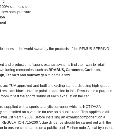
und
 100% stainless steel
, low back pressure
tion
ment
le tuners in the world swear by the products of the REMUS-SEBRING
t and production of sports exahust systems find their way to retail
own tuning companies, such as
BRABUS, Caractere, Carlsson,
gn, TechArt
and
Volkswagen
to name a few.
 are TUV approved and built to exacting standards using high-grade
t resistant black ceramic paint. In addition to this, Remus use a purpose-
c room to test the sports sound of each exhaust on the car.
st supplied with a sports catalytic converter which is NOT DVSA
 be installed on a vehicle for use on a public road. This applies to all
after 1st March 2001. Before installing an exhaust component on a
C REGULATION 715/2007, due diligence should be carried out with the
 to ensure compliance on a public road. Further note: All cat bypasses