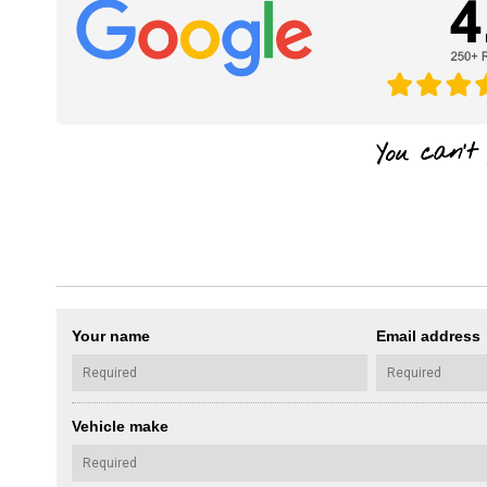
Your name
Email address
Vehicle make