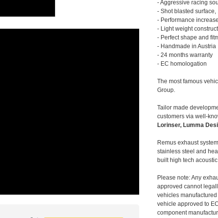
- Aggressive racing so
- Shot blasted surface,
- Performance increase
- Light weight construc
- Perfect shape and fit
- Handmade in Austria
- 24 months warranty
- EC homologation
The most famous vehic
Group.
Tailor made developmen
customers via well-kn
Lorinser, Lumma Desi
Remus exhaust systems
stainless steel and hea
built high tech acousti
Please note: Any exhau
approved cannot legally
vehicles manufactured 
vehicle approved to E
component manufacturer