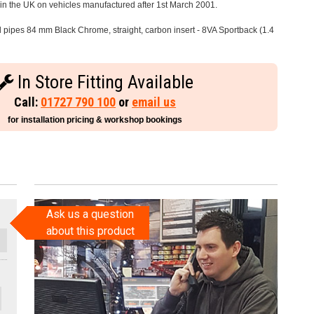
e in the UK on vehicles manufactured after 1st March 2001.
il pipes 84 mm Black Chrome, straight, carbon insert - 8VA Sportback (1.4
In Store Fitting Available
Call:
01727 790 100
or
email us
for installation pricing & workshop bookings
Ask us a question
about this product