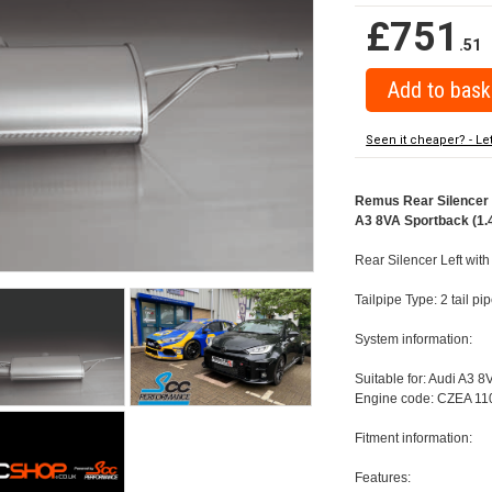
£751
.51
Seen it cheaper? - Le
Remus Rear Silencer w
A3 8VA Sportback (1.4
Rear Silencer Left with
Tailpipe Type: 2 tail 
System information:
Suitable for: Audi A3 8
Engine code: CZEA 110
Fitment information:
Features: