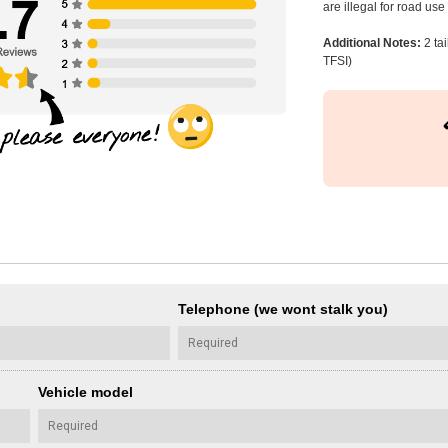
are illegal for road us
Additional Notes:
2 ta
TFSI)
Telephone (we wont stalk you)
Vehicle model